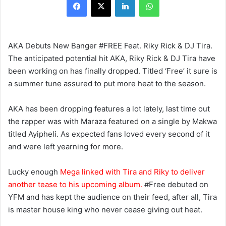
AKA Debuts New Banger #FREE Feat. Riky Rick & DJ Tira.
The anticipated potential hit AKA, Riky Rick & DJ Tira have
been working on has finally dropped. Titled ‘Free’ it sure is
a summer tune assured to put more heat to the season.
AKA has been dropping features a lot lately, last time out
the rapper was with Maraza featured on a single by Makwa
titled Ayipheli. As expected fans loved every second of it
and were left yearning for more.
Lucky enough
Mega linked with Tira and Riky to deliver
another tease to his upcoming album.
#Free debuted on
YFM and has kept the audience on their feed, after all, Tira
is master house king who never cease giving out heat.