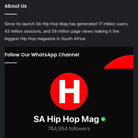
About Us
Since its launch SA Hip Hop Mag has generated 17 million users,
43 million sessions, and 59 million page views making it the
biggest Hip Hop magazine in South Africa
Follow Our WhatsApp Channel