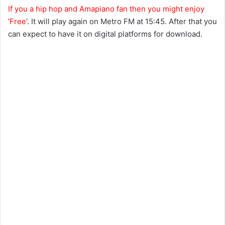
If you a hip hop and Amapiano fan then you might enjoy
‘Free
‘. It will play again on Metro FM at 15:45. After that you
can expect to have it on digital platforms for download.