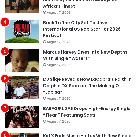
Africa’s Finest
August 7, 2026
Back To The City Set To Unveil
International US Rap Star For 2026
Festival
August 7, 2026
Marcus Harvey Dives Into New Depths
With Single “Waters”
August 7, 2026
DJ Sliqe Reveals How LaCabra’s Faith In
Dolphin DX Sparked The Making Of
“Lapisa”
August 7, 2026
BABYG!RL ZAE Drops High-Energy Single
“Tlean” Featuring Sastii
August 7, 2026
Kid X Ends Music Hiatus With New Single