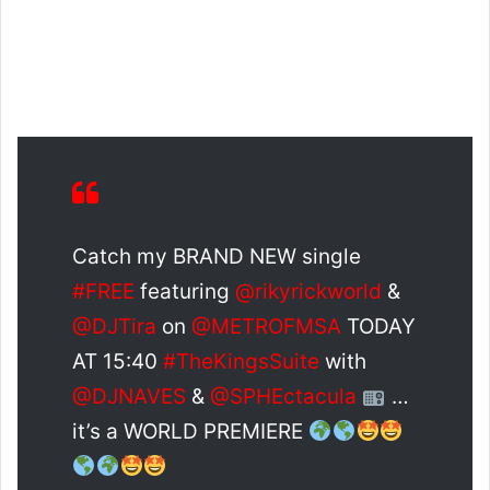
Catch my BRAND NEW single
#FREE
featuring
@rikyrickworld
&
@DJTira
on
@METROFMSA
TODAY
AT 15:40
#TheKingsSuite
with
@DJNAVES
&
@SPHEctacula
…
it’s a WORLD PREMIERE