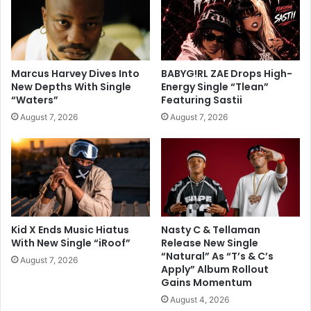
Marcus Harvey Dives Into
BABYG!RL ZAE Drops High-
New Depths With Single
Energy Single “Tlean”
“Waters”
Featuring Sastii
August 7, 2026
August 7, 2026
Kid X Ends Music Hiatus
Nasty C & Tellaman
With New Single “iRoof”
Release New Single
“Natural” As “T’s & C’s
August 7, 2026
Apply” Album Rollout
Gains Momentum
August 4, 2026