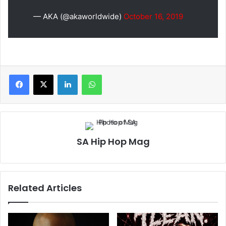
— AKA (@akaworldwide)
October 16, 2019
LinkedIn
WhatsApp
SA Hip Hop Mag
Related Articles