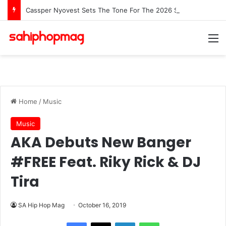
Cassper Nyovest Sets The Tone For The 2026 SAMAs: ‘I’m Trying to Make This a Party’
M
Home
/
Music
Music
AKA Debuts New Banger
#FREE Feat. Riky Rick & DJ
Tira
SA Hip Hop Mag
October 16, 2019
LinkedIn
WhatsApp