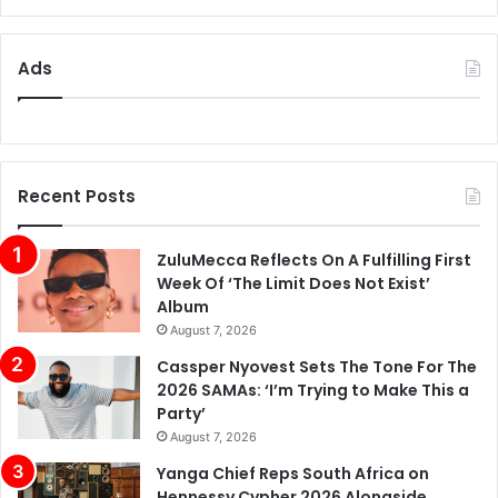
Ads
Recent Posts
ZuluMecca Reflects On A Fulfilling First
Week Of ‘The Limit Does Not Exist’
Album
August 7, 2026
Cassper Nyovest Sets The Tone For The
2026 SAMAs: ‘I’m Trying to Make This a
Party’
August 7, 2026
Yanga Chief Reps South Africa on
Hennessy Cypher 2026 Alongside