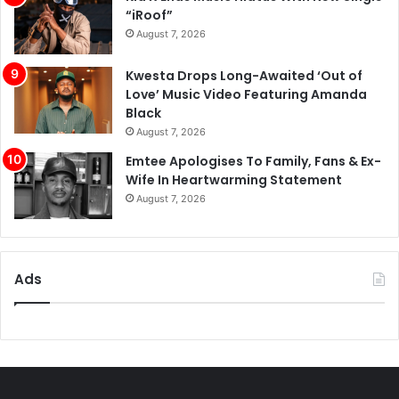
“iRoof”
August 7, 2026
Kwesta Drops Long-Awaited ‘Out of
Love’ Music Video Featuring Amanda
Black
August 7, 2026
Emtee Apologises To Family, Fans & Ex-
Wife In Heartwarming Statement
August 7, 2026
Ads