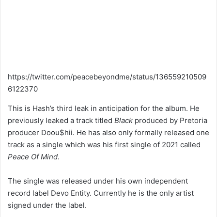
https://twitter.com/peacebeyondme/status/136559210509
6122370
This is Hash’s third leak in anticipation for the album. He
previously leaked a track titled
Black
produced by Pretoria
producer Doou$hii. He has also only formally released one
track as a single which was his first single of 2021 called
Peace Of Mind
.
The single was released under his own independent
record label Devo Entity. Currently he is the only artist
signed under the label.