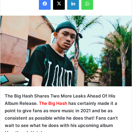
The Big Hash Shares Two More Leaks Ahead Of His
Album Release.
The Big Hash
has certainly made it a
point to give fans as more music in 2021 and be as
consistent as possible while he does that! Fans can’t
wait to see what he does with his upcoming album