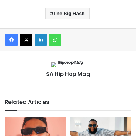
The Big Hash
LinkedIn
WhatsApp
SA Hip Hop Mag
Related Articles