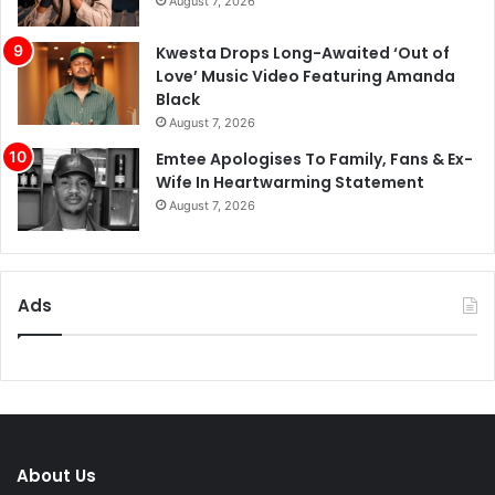
August 7, 2026
Kwesta Drops Long-Awaited ‘Out of
Love’ Music Video Featuring Amanda
Black
August 7, 2026
Emtee Apologises To Family, Fans & Ex-
Wife In Heartwarming Statement
August 7, 2026
Ads
About Us