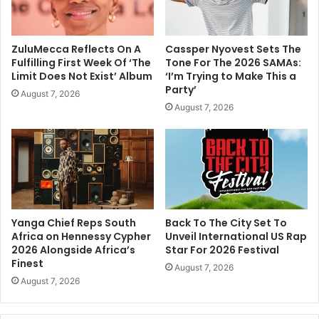
ZuluMecca Reflects On A
Cassper Nyovest Sets The
Fulfilling First Week Of ‘The
Tone For The 2026 SAMAs:
Limit Does Not Exist’ Album
‘I’m Trying to Make This a
Party’
August 7, 2026
August 7, 2026
Yanga Chief Reps South
Back To The City Set To
Africa on Hennessy Cypher
Unveil International US Rap
2026 Alongside Africa’s
Star For 2026 Festival
Finest
August 7, 2026
August 7, 2026