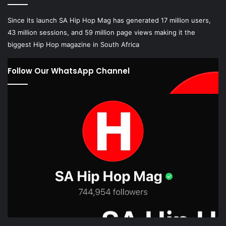
Since its launch SA Hip Hop Mag has generated 17 million users,
43 million sessions, and 59 million page views making it the
biggest Hip Hop magazine in South Africa
Follow Our WhatsApp Channel