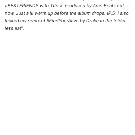
#BESTFRIENDS with Titose produced by Amo Beatz out
now. Just a lil warm up before the album drops. (P.S: I also
leaked my remix of #FindYourAlive by Drake in the folder,
let’s eat
“.