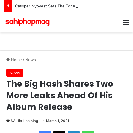
Cassper Nyovest Sets The Tone For The 2026 SAMAs: ‘I’m Trying to Make This a Party’
M
Home
/
News
News
The Big Hash Shares Two
More Leaks Ahead Of His
Album Release
SA Hip Hop Mag
March 1, 2021
LinkedIn
WhatsApp