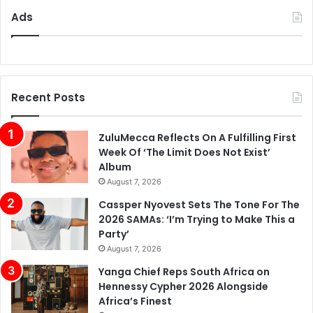
Ads
Recent Posts
ZuluMecca Reflects On A Fulfilling First
Week Of ‘The Limit Does Not Exist’
Album
August 7, 2026
Cassper Nyovest Sets The Tone For The
2026 SAMAs: ‘I’m Trying to Make This a
Party’
August 7, 2026
Yanga Chief Reps South Africa on
Hennessy Cypher 2026 Alongside
Africa’s Finest