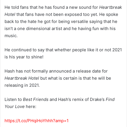
He told fans that he has found a new sound for
Heartbreak
Hotel
that fans have not been exposed too yet. He spoke
back to the hate he got for being versatile saying that he
isn’t a one dimensional artist and he having fun with his
music.
He continued to say that whether people like it or not 2021
is his year to shine!
Hash has not formally announced a release date for
Heartbreak Hotel
but what is certain is that he will be
releasing in 2021.
Listen to
Best Friends
and Hash’s remix of Drake’s
Find
Your Love
here:
https://t.co/PHqiHoYhhh?amp=1