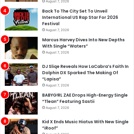
August 7, 2026
Back To The City Set To Unveil
International US Rap Star For 2026
Festival
August 7, 2026
Marcus Harvey Dives Into New Depths
With Single “Waters”
August 7, 2026
DJ Sliqe Reveals How LaCabra’s Faith In
Dolphin DX Sparked The Making Of
“Lapisa”
August 7, 2026
BABYG!RL ZAE Drops High-Energy Single
“Tlean” Featuring Sastii
August 7, 2026
Kid X Ends Music Hiatus With New Single
“iRoof”