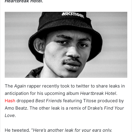
Heartbreak Hotel
.
The
Again
rapper recently took to twitter to share leaks in
anticipation for his upcoming album
Heartbreak Hotel
.
Hash
dropped
Best Friends
featuring Titose produced by
Amo Beatz. The other leak is a remix of Drake’s
Find Your
Love
.
He tweeted, “
Here’s another leak for your ears only.