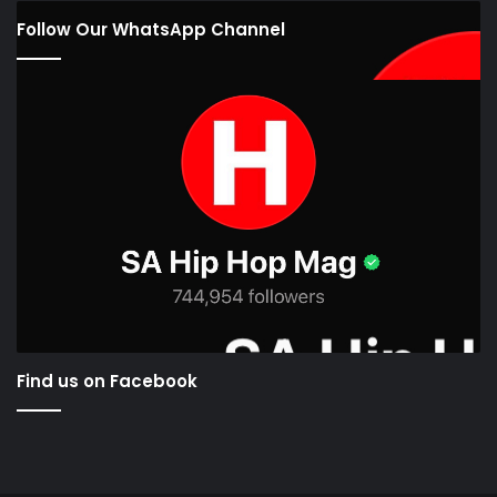
Follow Our WhatsApp Channel
Find us on Facebook