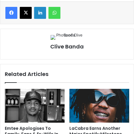
LinkedIn
WhatsApp
Clive Banda
Related Articles
Emtee Apologises To
LaCabra Earns Another