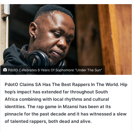
PdotO Celebrates 6 Years Of Sophomore "Under The Sun"
PdotO Claims SA Has The Best Rappers In The World. Hip
hop’s impact has extended far throughout South
Africa combining with local rhythms and cultural
identities. The rap game in Mzansi has been at its
pinnacle for the past decade and it has witnessed a slew
of talented rappers, both dead and alive.