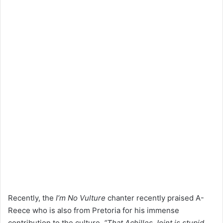
Recently, the
I’m No Vulture
chanter recently praised A-
Reece who is also from Pretoria for his immense
contribution to the culture.
“That Achilles Joint is stupid