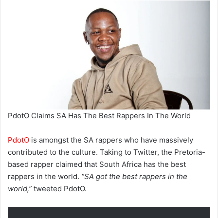
PdotO Claims SA Has The Best Rappers In The World
PdotO
is amongst the SA rappers who have massively
contributed to the culture. Taking to Twitter, the Pretoria-
based rapper claimed that South Africa has the best
rappers in the world.
“SA got the best rappers in the
world,”
tweeted PdotO.