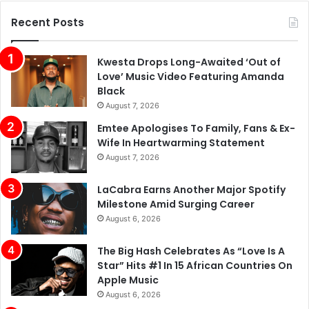
Recent Posts
Kwesta Drops Long-Awaited ‘Out of
Love’ Music Video Featuring Amanda
Black
August 7, 2026
Emtee Apologises To Family, Fans & Ex-
Wife In Heartwarming Statement
August 7, 2026
LaCabra Earns Another Major Spotify
Milestone Amid Surging Career
August 6, 2026
The Big Hash Celebrates As “Love Is A
Star” Hits #1 In 15 African Countries On
Apple Music
August 6, 2026