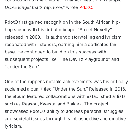
DOPE king!!! that’s rap. love,”
wrote
PdotO.
PdotO first gained recognition in the South African hip-
hop scene with his debut mixtape, “Street Novelty”
released in 2009. His authentic storytelling and lyricism
resonated with listeners, earning him a dedicated fan
base. He continued to build on this success with
subsequent projects like “The Devil’z Playground” and
“Under the Sun.”
One of the rapper’s notable achievements was his critically
acclaimed album titled “Under the Sun.” Released in 2016,
the album featured collaborations with established artists
such as Reason, Kwesta, and Blaklez. The project
showcased PdotO’s ability to address personal struggles
and societal issues through his introspective and emotive
lyricism.