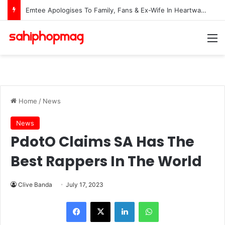
Emtee Apologises To Family, Fans & Ex-Wife In Heartwarming Statement
M
Home
/
News
News
PdotO Claims SA Has The
Best Rappers In The World
Clive Banda
July 17, 2023
LinkedIn
WhatsApp