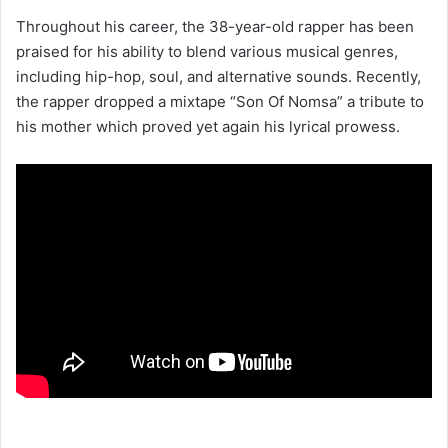
Throughout his career, the 38-year-old rapper has been
praised for his ability to blend various musical genres,
including hip-hop, soul, and alternative sounds. Recently,
the rapper dropped a mixtape “Son Of Nomsa” a tribute to
his mother which proved yet again his lyrical prowess.