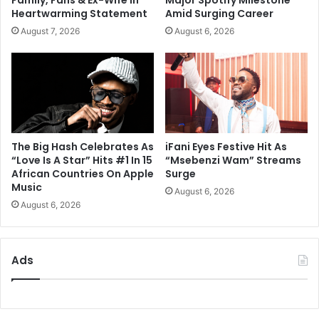
Family, Fans & Ex-Wife In
Major Spotify Milestone
Heartwarming Statement
Amid Surging Career
August 7, 2026
August 6, 2026
The Big Hash Celebrates As
iFani Eyes Festive Hit As
“Love Is A Star” Hits #1 In 15
“Msebenzi Wam” Streams
African Countries On Apple
Surge
Music
August 6, 2026
August 6, 2026
Ads