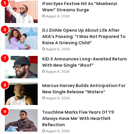
iFani Eyes Festive Hit As “Msebenzi
Wam” Streams Surge
August 6, 2026
DJ Zinhle Opens Up About Life After
AKA’s Passing: “I Was Not Prepared To
Raise A Grieving Child”
August 6, 2026
KiD X Announces Long-Awaited Return
With New Single “iRoof”
August 6, 2026
Marcus Harvey Builds Anticipation For
New Single Release “Waters”
August 6, 2026
Touchline Marks Five Years Of ‘I’ll
Always Have Me’ With Heartfelt
Reflection
August 6, 2026