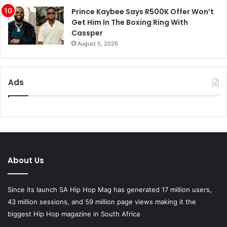
Prince Kaybee Says R500K Offer Won’t
Get Him In The Boxing Ring With
Cassper
August 5, 2026
Ads
About Us
Since its launch SA Hip Hop Mag has generated 17 million users,
43 million sessions, and 59 million page views making it the
biggest Hip Hop magazine in South Africa