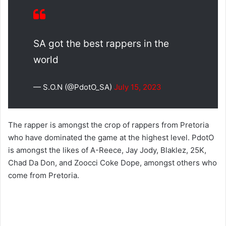
SA got the best rappers in the
world
— S.O.N (@PdotO_SA)
July 15, 2023
The rapper is amongst the crop of rappers from Pretoria
who have dominated the game at the highest level. PdotO
is amongst the likes of A-Reece, Jay Jody, Blaklez, 25K,
Chad Da Don, and Zoocci Coke Dope, amongst others who
come from Pretoria.