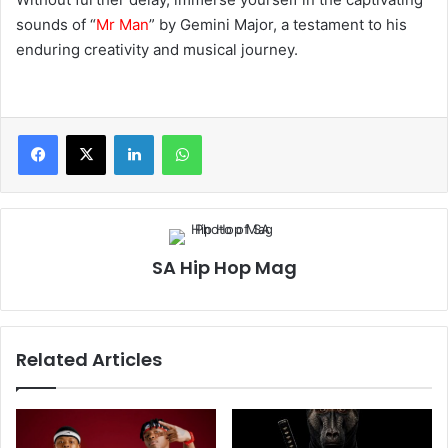
sounds of “
Mr Man
” by Gemini Major, a testament to his
enduring creativity and musical journey.
LinkedIn
WhatsApp
SA Hip Hop Mag
Related Articles