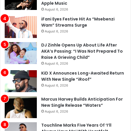
Apple Music
August 6, 2026
iFani Eyes Festive Hit As “Msebenzi
Wam” Streams Surge
August 6, 2026
DJ Zinhle Opens Up About Life After
AKA’s Passing: “I Was Not Prepared To
Raise A Grieving Child”
August 6, 2026
KiD X Announces Long-Awaited Return
With New Single “iRoof”
August 6, 2026
Marcus Harvey Builds Anticipation For
New Single Release “Waters”
August 6, 2026
Touchline Marks Five Years Of ‘I’ll