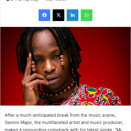
LinkedIn
WhatsApp
After a much-anticipated break from the music scene,
Gemini Major, the multifaceted artist and music producer,
makes a resounding comeback with his latest single, “Mr