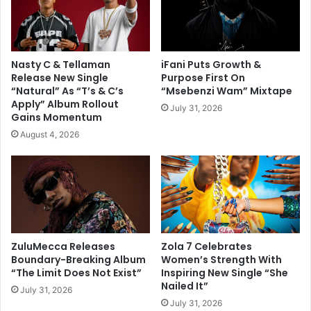
Nasty C & Tellaman
iFani Puts Growth &
Release New Single
Purpose First On
“Natural” As “T’s & C’s
“Msebenzi Wam” Mixtape
Apply” Album Rollout
July 31, 2026
Gains Momentum
August 4, 2026
ZuluMecca Releases
Zola 7 Celebrates
Boundary-Breaking Album
Women’s Strength With
“The Limit Does Not Exist”
Inspiring New Single “She
Nailed It”
July 31, 2026
July 31, 2026