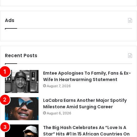
Ads
Recent Posts
Emtee Apologises To Family, Fans & Ex-
Wife In Heartwarming Statement
August 7, 2026
LaCabra Earns Another Major Spotify
Milestone Amid Surging Career
August 6, 2026
The Big Hash Celebrates As “Love Is A
Star” Hits #1 In 15 African Countries On