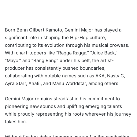
Born Benn Gilbert Kamoto, Gemini Major has played a
significant role in shaping the Hip-Hop culture,
contributing to its evolution through his musical prowess.
With chart-toppers like “Ragga Ragga,” “Juice Back,”
“Mayo,” and “Bang Bang” under his belt, the artist-
producer has consistently pushed boundaries,
collaborating with notable names such as AKA, Nasty C,
Ayra Starr, Anatii, and Manu Worldstar, among others.
Gemini Major remains steadfast in his commitment to
pioneering new sounds and uplifting emerging talents
while proudly representing his roots wherever his journey
takes him.
Without further delay, immerse yourself in the captivating