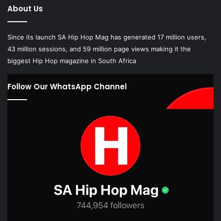
About Us
Since its launch SA Hip Hop Mag has generated 17 million users,
43 million sessions, and 59 million page views making it the
biggest Hip Hop magazine in South Africa
Follow Our WhatsApp Channel