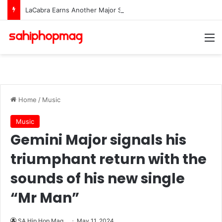
LaCabra Earns Another Major Spotify Milestone Amid Surging Career
M
Home
/
Music
Music
Gemini Major signals his
triumphant return with the
sounds of his new single
“Mr Man”
SA Hip Hop Mag
May 11, 2024