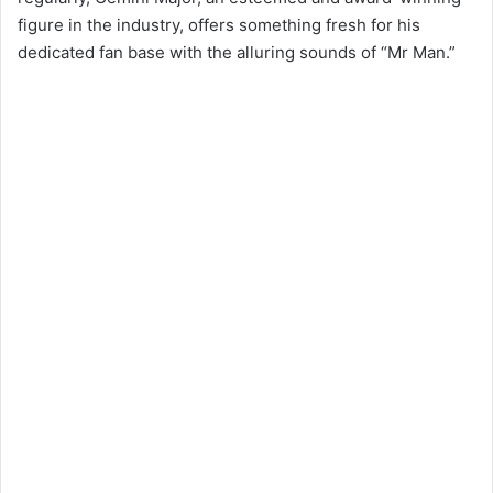
figure in the industry, offers something fresh for his
dedicated fan base with the alluring sounds of “Mr Man.”