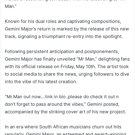
Man.”
Known for his dual roles and captivating compositions,
Gemini Major’s return is marked by the release of this new
track, signaling a triumphant re-entry into the spotlight.
Following persistent anticipation and postponements,
Gemini Major has finally unveiled “Mr Man,” delighting fans
with its official release on Friday, May 10th. The artist took
to social media to share the news, urging followers to dive
into the vibe of his latest creation.
“Mr.Man out now….link in bio ,please do check it out n
don’t forget to pass around the vibes,” Gemini posted,
accompanied by the striking cover art of his new project.
In an era where South African musicians churn out hits
regularly, Gemini Major, an esteemed and award-winning