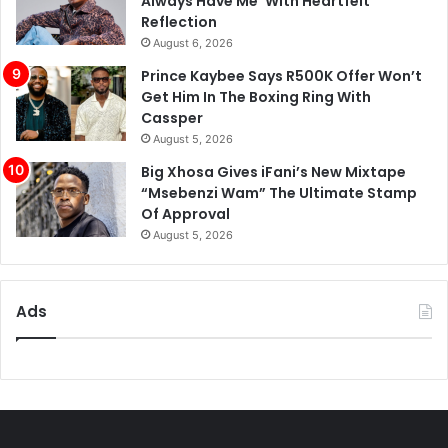
Always Have Me’ With Heartfelt
Reflection
August 6, 2026
Prince Kaybee Says R500K Offer Won’t
Get Him In The Boxing Ring With
Cassper
August 5, 2026
Big Xhosa Gives iFani’s New Mixtape
“Msebenzi Wam” The Ultimate Stamp
Of Approval
August 5, 2026
Ads