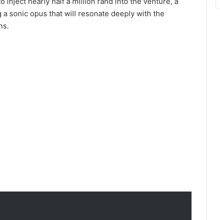
nject nearly half a million rand into the venture, a
g a sonic opus that will resonate deeply with the
ns.