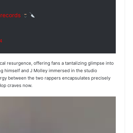
records
24
cal resurgence, offering fans a tantalizing glimpse into
ing himself and J Molley immersed in the studio
rgy between the two rappers encapsulates precisely
 Hop craves now.