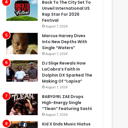
Back To The City Set To
Unveil International US
Rap Star For 2026
Festival
August 7, 2026
Marcus Harvey Dives
Into New Depths With
Single “Waters”
August 7, 2026
DJ Sliqe Reveals How
LaCabra’s Faith In
Dolphin DX Sparked The
Making Of “Lapisa”
August 7, 2026
BABYG!RL ZAE Drops
High-Energy Single
“Tlean” Featuring Sastii
August 7, 2026
Kid X Ends Music Hiatus