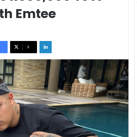
ith Emtee
LinkedIn
X