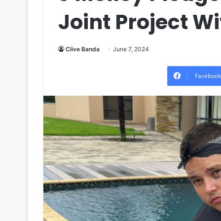
Joint Project W
Clive Banda
June 7, 2024
Facebook