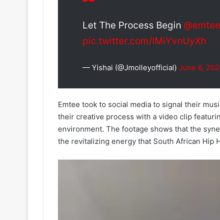
Let The Process Begin
@emtee
pic.twitter.com/lMiYvnUyXh
— Yishai (@Jmolleyofficial)
June 6, 20
Emtee took to social media to signal their musi
their creative process with a video clip featur
environment. The footage shows that the syne
the revitalizing energy that South African Hip