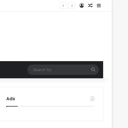
Log In
Random Article
Sidebar
ty’
Search
for
Ads