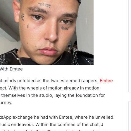
 With Emtee
al minds unfolded as the two esteemed rappers,
Emtee
roject. With the wheels of motion already in motion,
 themselves in the studio, laying the foundation for
urney.
hatsApp exchange he had with Emtee, where he unveiled
 music endeavour. Within the confines of the chat, J