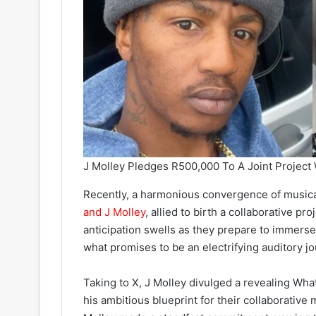
J Molley Pledges R500,000 To A Joint Project
Recently, a harmonious convergence of music
and J Molley
, allied to birth a collaborative p
anticipation swells as they prepare to immerse
what promises to be an electrifying auditory jo
Taking to X, J Molley divulged a revealing W
his ambitious blueprint for their collaborative