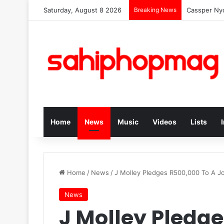
Saturday, August 8 2026
Breaking News
Cassper Nyo
Home
News
Music
Videos
Lists
Home
/
News
/
J Molley Pledges R500,000 To A Jo
News
J Molley Pledge