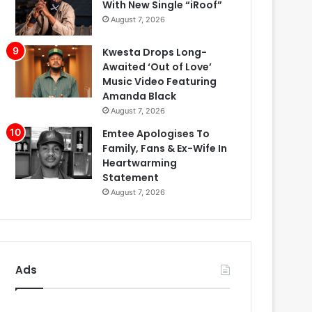
With New Single “iRoof”
August 7, 2026
Kwesta Drops Long-
Awaited ‘Out of Love’
Music Video Featuring
Amanda Black
August 7, 2026
Emtee Apologises To
Family, Fans & Ex-Wife In
Heartwarming
Statement
August 7, 2026
Ads