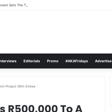
vest Sets The Tone For The 2026 SAMAs: ‘I’m Trying to Make This a Par
Interviews
Editorials
Promo
#AKAFridays
Advertise
int Project With Emtee
s R500,000 To A