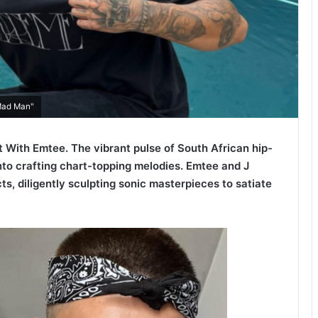
"Mad Man"
 With Emtee. The vibrant pulse of South African hip-
into crafting chart-topping melodies. Emtee and J
ts, diligently sculpting sonic masterpieces to satiate