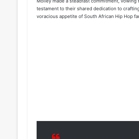
Molley made a steadfast commitment, vowing to i
testament to their shared dedication to craftin
voracious appetite of South African Hip Hop fa