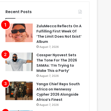
Recent Posts
ZuluMecca Reflects On A
Fulfilling First Week Of
‘The Limit Does Not Exist’
Album
August 7, 2026
Cassper Nyovest Sets
The Tone For The 2026
SAMAs: ‘I’m Trying to
Make This a Party’
August 7, 2026
Yanga Chief Reps South
Africa on Hennessy
Cypher 2026 Alongside
Africa’s Finest
August 7, 2026