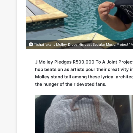
Yishai 'aka' J Molley Drops His Last Secular Music Project 
J Molley Pledges R500,000 To A Joint Project
hop beats on as artists pour their creativity 
Molley stand tall among these lyrical architec
the hunger of their devoted fans.