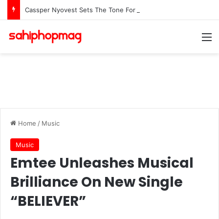
Cassper Nyovest Sets The Tone For The 2026 SAMAs: ‘I’m Trying to Make This a Party’
M
Home
/
Music
Music
Emtee Unleashes Musical
Brilliance On New Single
“BELIEVER”