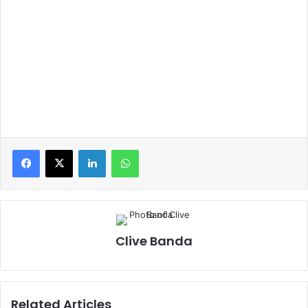
LinkedIn
WhatsApp
Clive Banda
Related Articles