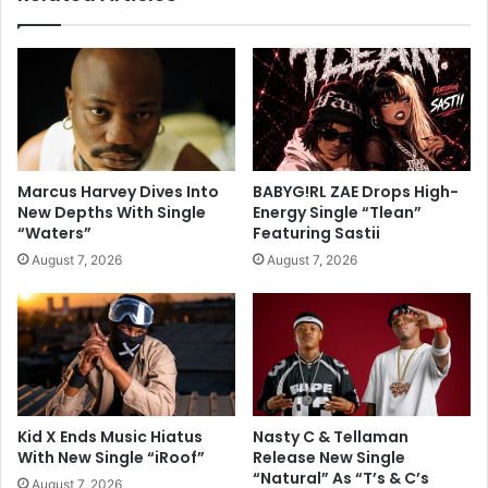
Marcus Harvey Dives Into
BABYG!RL ZAE Drops High-
New Depths With Single
Energy Single “Tlean”
“Waters”
Featuring Sastii
August 7, 2026
August 7, 2026
Kid X Ends Music Hiatus
Nasty C & Tellaman
With New Single “iRoof”
Release New Single
“Natural” As “T’s & C’s
August 7, 2026