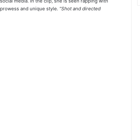
ocial media. In the clip, she is seen rapping with
 prowess and unique style.
“Shot and directed