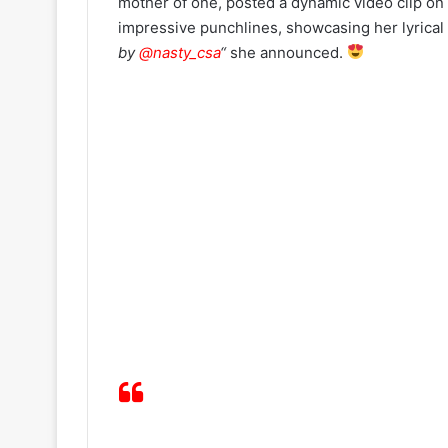
mother of one, posted a dynamic video clip on s
impressive punchlines, showcasing her lyrical
by
@nasty_csa
“
she announced.