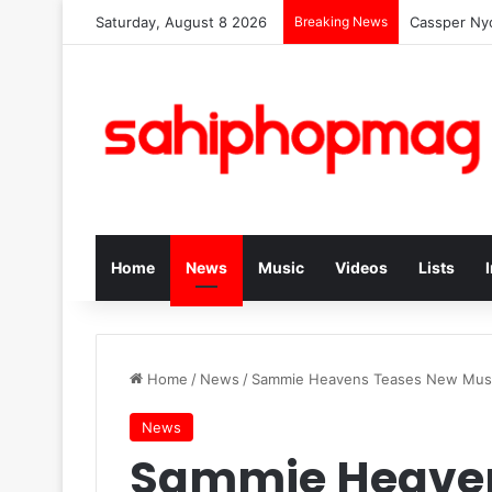
Saturday, August 8 2026
Breaking News
Cassper Nyo
Home
News
Music
Videos
Lists
Home
/
News
/
Sammie Heavens Teases New Mus
News
Sammie Heaven