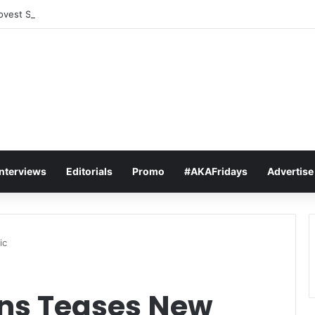
vest Sets The Tone For The 2026 SAMAs: ‘I’m Trying to Make This a Par
Interviews
Editorials
Promo
#AKAFridays
Advertise
ic
s Teases New