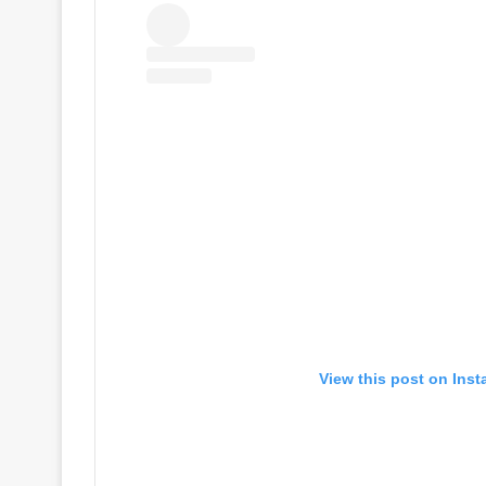
View this post on Ins