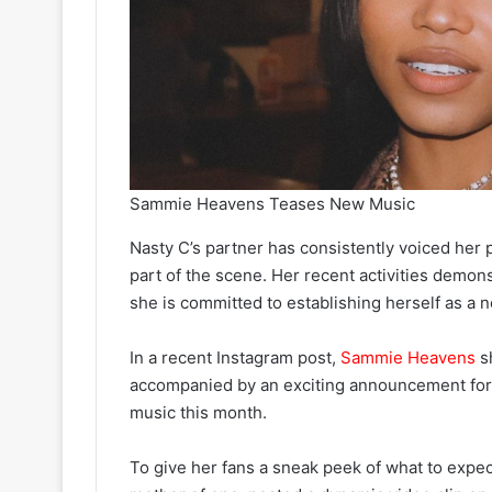
Sammie Heavens Teases New Music
Nasty C’s partner has consistently voiced her p
part of the scene. Her recent activities demonst
she is committed to establishing herself as a 
In a recent Instagram post,
Sammie Heavens
sh
accompanied by an exciting announcement for h
music this month.
To give her fans a sneak peek of what to exp