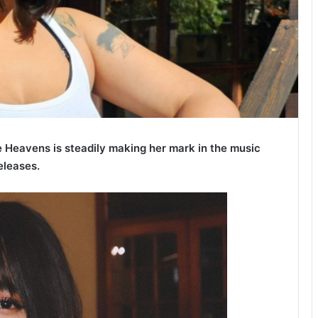
eavens is steadily making her mark in the music
eleases.