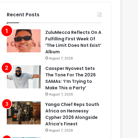
Recent Posts
ZuluMecca Reflects On A
Fulfilling First Week Of
‘The Limit Does Not Exist’
Album
August 7, 2026
Cassper Nyovest Sets
The Tone For The 2026
SAMAs: ‘I’m Trying to
Make This a Party’
August 7, 2026
Yanga Chief Reps South
Africa on Hennessy
Cypher 2026 Alongside
Africa’s Finest
August 7, 2026