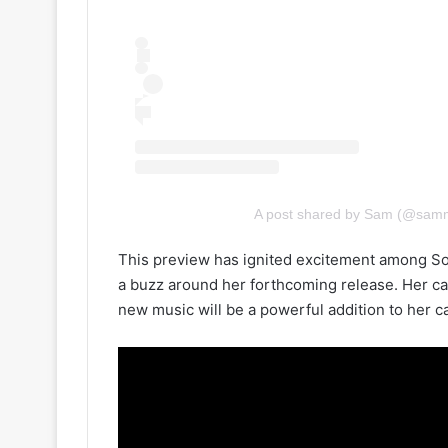
A post shared by Sam (@sam
This preview has ignited excitement among Sou
a buzz around her forthcoming release. Her ca
new music will be a powerful addition to her ca