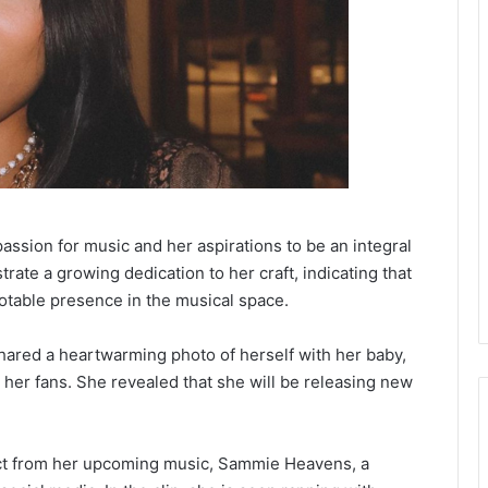
assion for music and her aspirations to be an integral
rate a growing dedication to her craft, indicating that
notable presence in the musical space.
ared a heartwarming photo of herself with her baby,
er fans. She revealed that she will be releasing new
ect from her upcoming music, Sammie Heavens, a