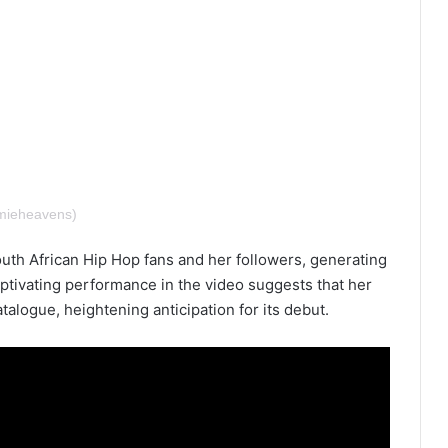
mieheavens)
th African Hip Hop fans and her followers, generating
ptivating performance in the video suggests that her
talogue, heightening anticipation for its debut.