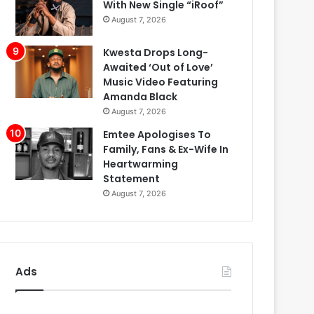
With New Single “iRoof”
August 7, 2026
Kwesta Drops Long-
Awaited ‘Out of Love’
Music Video Featuring
Amanda Black
August 7, 2026
Emtee Apologises To
Family, Fans & Ex-Wife In
Heartwarming
Statement
August 7, 2026
Ads