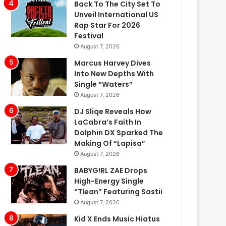
Back To The City Set To
Unveil International US
Rap Star For 2026
Festival
August 7, 2026
Marcus Harvey Dives
Into New Depths With
Single “Waters”
August 7, 2026
DJ Sliqe Reveals How
LaCabra’s Faith In
Dolphin DX Sparked The
Making Of “Lapisa”
August 7, 2026
BABYG!RL ZAE Drops
High-Energy Single
“Tlean” Featuring Sastii
August 7, 2026
Kid X Ends Music Hiatus