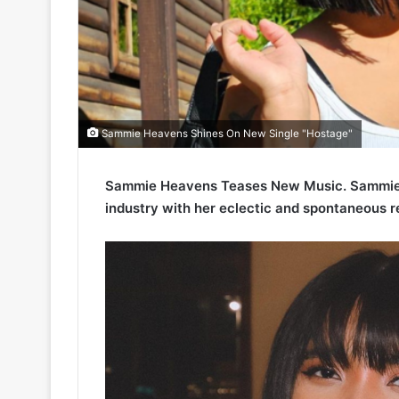
Sammie Heavens Shines On New Single "Hostage"
Sammie Heavens Teases New Music. Sammie H
industry with her eclectic and spontaneous r