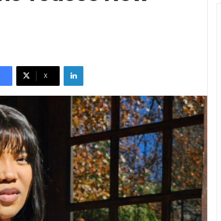
LinkedIn
X