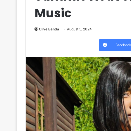
Music
Clive Banda
August 5, 2024
Facebook