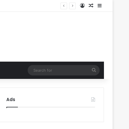
Log In
Random Article
Sidebar
ty’
Search
for
Ads