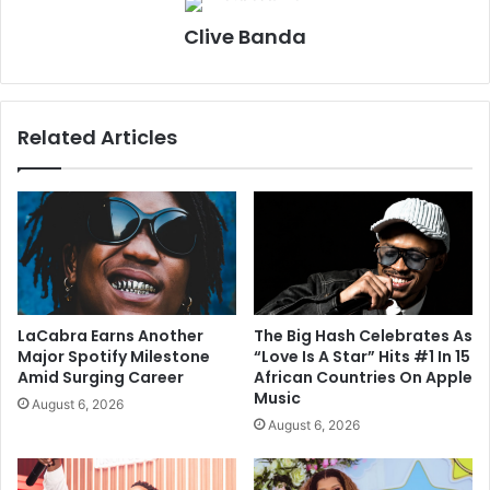
Clive Banda
Related Articles
LaCabra Earns Another
The Big Hash Celebrates As
Major Spotify Milestone
“Love Is A Star” Hits #1 In 15
Amid Surging Career
African Countries On Apple
Music
August 6, 2026
August 6, 2026