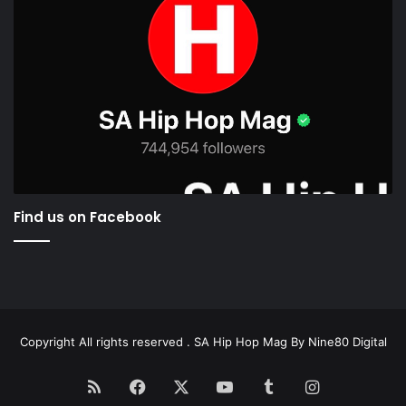
Find us on Facebook
Copyright All rights reserved . SA Hip Hop Mag By
Nine80 Digital
RSS
Facebook
X
YouTube
Tumblr
Instagram