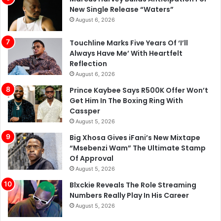
New Single Release “Waters”
August 6, 2026
Touchline Marks Five Years Of ‘I’ll
Always Have Me’ With Heartfelt
Reflection
August 6, 2026
Prince Kaybee Says R500K Offer Won’t
Get Him In The Boxing Ring With
Cassper
August 5, 2026
Big Xhosa Gives iFani’s New Mixtape
“Msebenzi Wam” The Ultimate Stamp
Of Approval
August 5, 2026
Blxckie Reveals The Role Streaming
Numbers Really Play In His Career
August 5, 2026