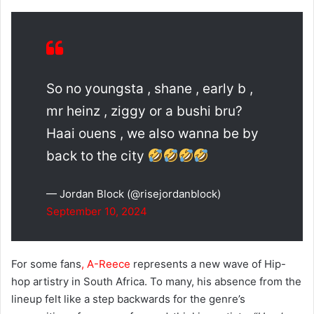
So no youngsta , shane , early b ,
mr heinz , ziggy or a bushi bru?
Haai ouens , we also wanna be by
back to the city
— Jordan Block (@risejordanblock)
September 10, 2024
For some fans
, A-Reece
represents a new wave of Hip-
hop artistry in South Africa. To many, his absence from the
lineup felt like a step backwards for the genre’s