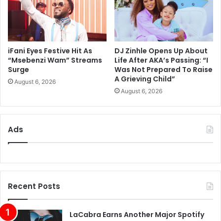
iFani Eyes Festive Hit As
DJ Zinhle Opens Up About
“Msebenzi Wam” Streams
Life After AKA’s Passing: “I
Surge
Was Not Prepared To Raise
A Grieving Child”
August 6, 2026
August 6, 2026
Ads
Recent Posts
LaCabra Earns Another Major Spotify