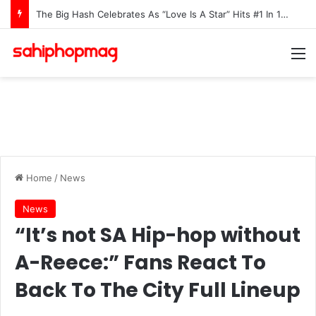
The Big Hash Celebrates As “Love Is A Star” Hits #1 In 15 African Countries On Apple Music
M
Home
/
News
News
“It’s not SA Hip-hop without
A-Reece:” Fans React To
Back To The City Full Lineup