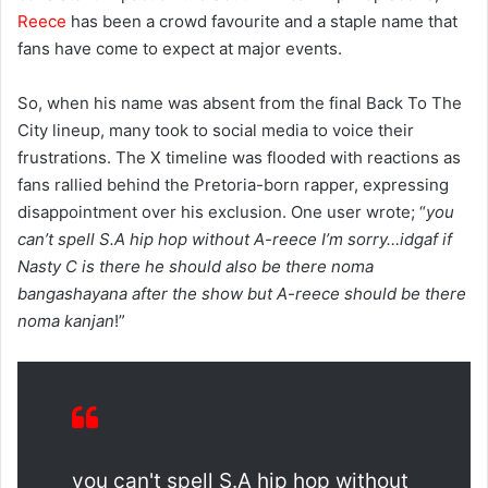
Reece
has been a crowd favourite and a staple name that
fans have come to expect at major events.
So, when his name was absent from the final Back To The
City lineup, many took to social media to voice their
frustrations. The X timeline was flooded with reactions as
fans rallied behind the Pretoria-born rapper, expressing
disappointment over his exclusion. One user wrote; “
you
can’t spell S.A hip hop without A-reece I’m sorry…idgaf if
Nasty C is there he should also be there noma
bangashayana after the show but A-reece should be there
noma kanjan
!”
you can't spell S.A hip hop without