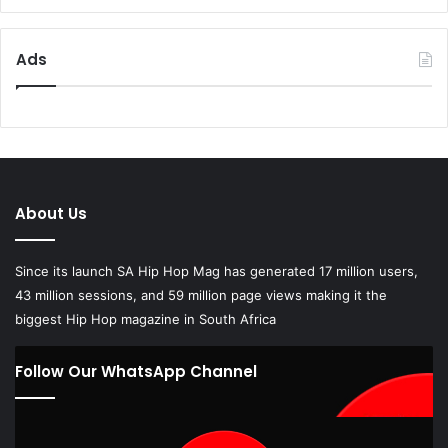
Ads
About Us
Since its launch SA Hip Hop Mag has generated 17 million users,
43 million sessions, and 59 million page views making it the
biggest Hip Hop magazine in South Africa
Follow Our WhatsApp Channel