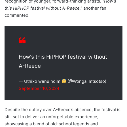
recognition of younger, forward-thinking artists.
“How’s
this HiPHOP festival without A-Reece,”
another fan
commented.
How's this HiPHOP festival without
A-Reece
— Uthixo wenu ndim
(@Wonga_mtsotso)
September 10, 2024
Despite the outcry over A-Reece’s absence, the festival is
still set to deliver an unforgettable experience,
showcasing a blend of old-school legends and