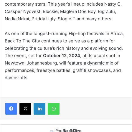
contemporary stars. This year’s lineup includes Nasty C,
Cassper Nyovest, Blxckie, Maglera Doe Boy, Big Zulu,
Nadia Nakai, Priddy Ugly, Stogie T and many others.
As one of the longest-running Hip-hop festivals in Africa,
Back To The City continues to serve as a platform for
celebrating the culture’s rich history and evolving sound.
The event, set for
October 12, 2024
, at its usual spot in
Newtown, Johannesburg, will feature a dynamic mix of
performances, freestyle battles, graffiti showcases, and
dance-offs.
LinkedIn
WhatsApp