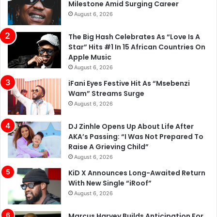
Milestone Amid Surging Career
August 6, 2026
The Big Hash Celebrates As “Love Is A
Star” Hits #1 In 15 African Countries On
Apple Music
August 6, 2026
iFani Eyes Festive Hit As “Msebenzi
Wam” Streams Surge
August 6, 2026
DJ Zinhle Opens Up About Life After
AKA’s Passing: “I Was Not Prepared To
Raise A Grieving Child”
August 6, 2026
KiD X Announces Long-Awaited Return
With New Single “iRoof”
August 6, 2026
Marcus Harvey Builds Anticipation For