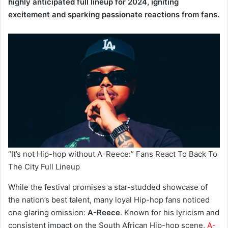
highly anticipated full lineup for 2024, igniting
excitement and sparking passionate reactions from fans.
“It’s not Hip-hop without A-Reece:” Fans React To Back To
The City Full Lineup
While the festival promises a star-studded showcase of
the nation’s best talent, many loyal Hip-hop fans noticed
one glaring omission:
A-Reece
. Known for his lyricism and
consistent impact on the South African Hip-hop scene,
A-