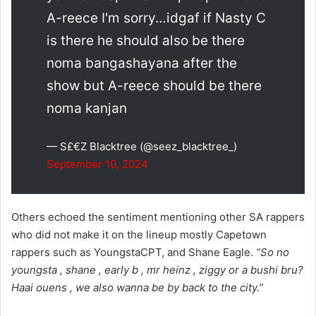
A-reece I'm sorry…idgaf if Nasty C
is there he should also be there
noma bangashayana after the
show but A-reece should be there
noma kanjan
— S£€Z Blacktree (@seez_blacktree_)
September 10, 2024
Others echoed the sentiment mentioning other SA rappers
who did not make it on the lineup mostly Capetown
rappers such as YoungstaCPT, and Shane Eagle.
“So no
youngsta , shane , early b , mr heinz , ziggy or a bushi bru?
Haai ouens , we also wanna be by back to the city.”