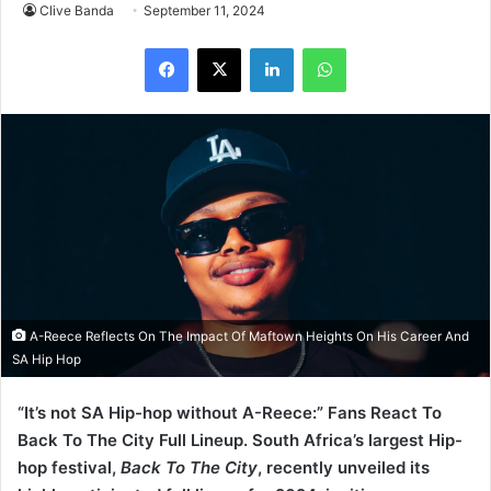
Clive Banda
September 11, 2024
LinkedIn
WhatsApp
A-Reece Reflects On The Impact Of Maftown Heights On His Career And
SA Hip Hop
“It’s not SA Hip-hop without A-Reece:” Fans React To
Back To The City Full Lineup. South Africa’s largest Hip-
hop festival,
Back To The City
, recently unveiled its