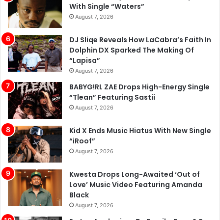
With Single “Waters”
August 7, 2026
DJ Sliqe Reveals How LaCabra’s Faith In
Dolphin DX Sparked The Making Of
“Lapisa”
August 7, 2026
BABYG!RL ZAE Drops High-Energy Single
“Tlean” Featuring Sastii
August 7, 2026
Kid X Ends Music Hiatus With New Single
“iRoof”
August 7, 2026
Kwesta Drops Long-Awaited ‘Out of
Love’ Music Video Featuring Amanda
Black
August 7, 2026