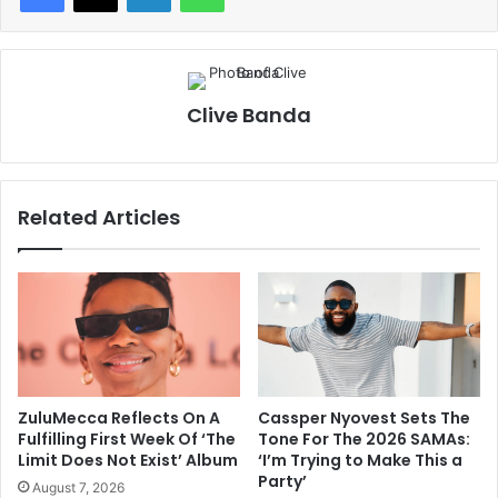
Clive Banda
Related Articles
ZuluMecca Reflects On A
Cassper Nyovest Sets The
Fulfilling First Week Of ‘The
Tone For The 2026 SAMAs:
Limit Does Not Exist’ Album
‘I’m Trying to Make This a
Party’
August 7, 2026