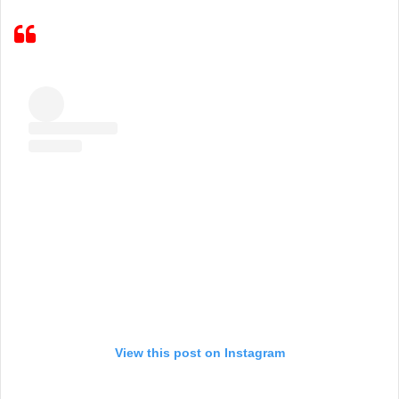
View this post on Instagram