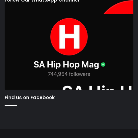
Find us on Facebook