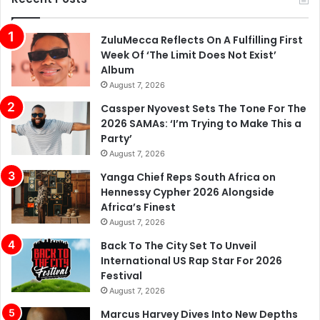
ZuluMecca Reflects On A Fulfilling First
Week Of ‘The Limit Does Not Exist’
Album
August 7, 2026
Cassper Nyovest Sets The Tone For The
2026 SAMAs: ‘I’m Trying to Make This a
Party’
August 7, 2026
Yanga Chief Reps South Africa on
Hennessy Cypher 2026 Alongside
Africa’s Finest
August 7, 2026
Back To The City Set To Unveil
International US Rap Star For 2026
Festival
August 7, 2026
Marcus Harvey Dives Into New Depths