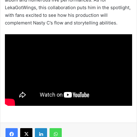
LekaGotWings, this collaboration puts him in the spotlight,
with fans excited to see how his production will
complement Nasty C’s flow and storytelling abilities.
LinkedIn
WhatsApp