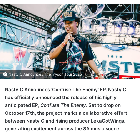
Nasty C Announces The Ivyson Tour 2025
Nasty C Announces ‘Confuse The Enemy’ EP. Nasty C
has officially announced the release of his highly
anticipated EP,
Confuse The Enemy
. Set to drop on
October 17th, the project marks a collaborative effort
between Nasty C and rising producer LekaGotWings,
generating excitement across the SA music scene.