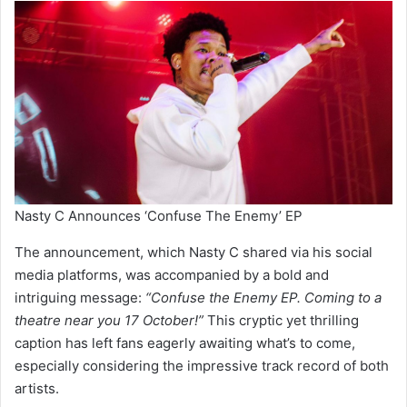
Nasty C Announces ‘Confuse The Enemy’ EP
The announcement, which Nasty C shared via his social
media platforms, was accompanied by a bold and
intriguing message:
“Confuse the Enemy EP. Coming to a
theatre near you 17 October!”
This cryptic yet thrilling
caption has left fans eagerly awaiting what’s to come,
especially considering the impressive track record of both
artists.