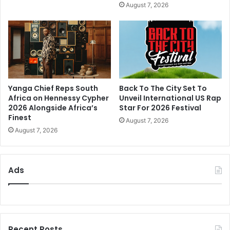
August 7, 2026
Yanga Chief Reps South
Back To The City Set To
Africa on Hennessy Cypher
Unveil International US Rap
2026 Alongside Africa’s
Star For 2026 Festival
Finest
August 7, 2026
August 7, 2026
Ads
Recent Posts