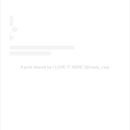
A post shared by I LOVE IT HERE (@nasty_csa)