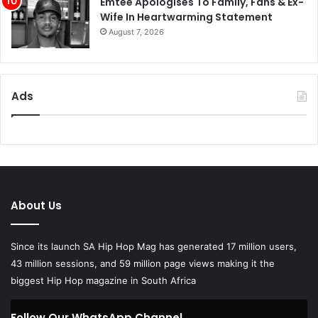
Emtee Apologises To Family, Fans & Ex-
Wife In Heartwarming Statement
August 7, 2026
Ads
About Us
Since its launch SA Hip Hop Mag has generated 17 million users,
43 million sessions, and 59 million page views making it the
biggest Hip Hop magazine in South Africa
Follow Our WhatsApp Channel