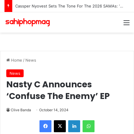
Cassper Nyovest Sets The Tone For The 2026 SAMAs: ‘I’m Trying to Make This a Party’
M
Home
/
News
News
Nasty C Announces
‘Confuse The Enemy’ EP
Clive Banda
October 14, 2024
LinkedIn
WhatsApp