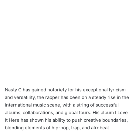
Nasty C has gained notoriety for his exceptional lyricism
and versatility, the rapper has been on a steady rise in the
international music scene, with a string of successful
albums, collaborations, and global tours. His album I Love
It Here has shown his ability to push creative boundaries,
blending elements of hip-hop, trap, and afrobeat.