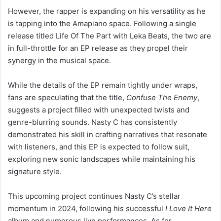
However, the rapper is expanding on his versatility as he
is tapping into the Amapiano space. Following a single
release titled Life Of The Part with Leka Beats, the two are
in full-throttle for an EP release as they propel their
synergy in the musical space.
While the details of the EP remain tightly under wraps,
fans are speculating that the title,
Confuse The Enemy
,
suggests a project filled with unexpected twists and
genre-blurring sounds. Nasty C has consistently
demonstrated his skill in crafting narratives that resonate
with listeners, and this EP is expected to follow suit,
exploring new sonic landscapes while maintaining his
signature style.
This upcoming project continues Nasty C’s stellar
momentum in 2024, following his successful
I Love It Here
album and numerous live performances. As for