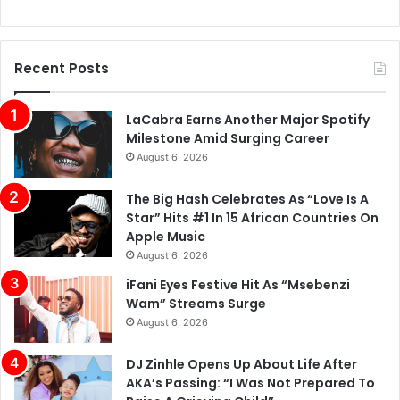
Recent Posts
LaCabra Earns Another Major Spotify
Milestone Amid Surging Career
August 6, 2026
The Big Hash Celebrates As “Love Is A
Star” Hits #1 In 15 African Countries On
Apple Music
August 6, 2026
iFani Eyes Festive Hit As “Msebenzi
Wam” Streams Surge
August 6, 2026
DJ Zinhle Opens Up About Life After
AKA’s Passing: “I Was Not Prepared To