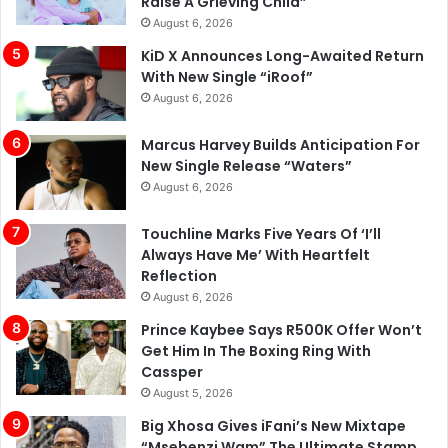
Raise A Grieving Child”
August 6, 2026
KiD X Announces Long-Awaited Return
With New Single “iRoof”
August 6, 2026
Marcus Harvey Builds Anticipation For
New Single Release “Waters”
August 6, 2026
Touchline Marks Five Years Of ‘I’ll
Always Have Me’ With Heartfelt
Reflection
August 6, 2026
Prince Kaybee Says R500K Offer Won’t
Get Him In The Boxing Ring With
Cassper
August 5, 2026
Big Xhosa Gives iFani’s New Mixtape
“Msebenzi Wam” The Ultimate Stamp