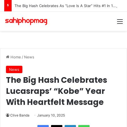
The Big Hash Celebrates As “Love Is A Star” Hits #1 In 15 African Countries On Apple Music
M
Home
/
News
News
The Big Hash Celebrates
Lucasraps’ “Kobe” Year
With Heartfelt Message
Clive Banda
January 10, 2025
LinkedIn
WhatsApp