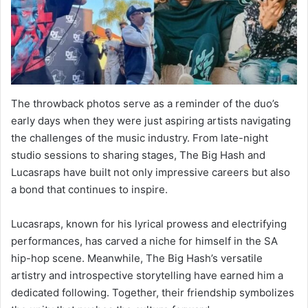
The throwback photos serve as a reminder of the duo’s
early days when they were just aspiring artists navigating
the challenges of the music industry. From late-night
studio sessions to sharing stages, The Big Hash and
Lucasraps have built not only impressive careers but also
a bond that continues to inspire.
Lucasraps, known for his lyrical prowess and electrifying
performances, has carved a niche for himself in the SA
hip-hop scene. Meanwhile, The Big Hash’s versatile
artistry and introspective storytelling have earned him a
dedicated following. Together, their friendship symbolizes