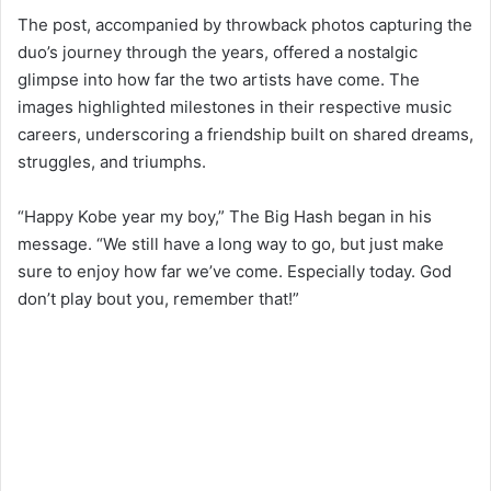
The post, accompanied by throwback photos capturing the
duo’s journey through the years, offered a nostalgic
glimpse into how far the two artists have come. The
images highlighted milestones in their respective music
careers, underscoring a friendship built on shared dreams,
struggles, and triumphs.
“Happy Kobe year my boy,” The Big Hash began in his
message. “We still have a long way to go, but just make
sure to enjoy how far we’ve come. Especially today. God
don’t play bout you, remember that!”