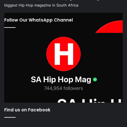
biggest Hip Hop magazine in South Africa
Follow Our WhatsApp Channel
Find us on Facebook