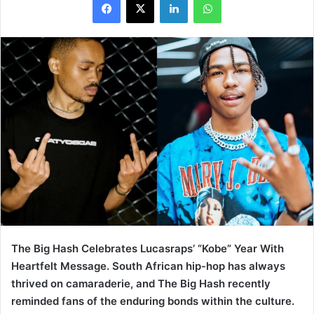
The Big Hash Celebrates Lucasraps’ “Kobe” Year With
Heartfelt Message. South African hip-hop has always
thrived on camaraderie, and The Big Hash recently
reminded fans of the enduring bonds within the culture.