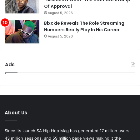
Of Approval
August 5, 2026
Blxckie Reveals The Role Streaming
Numbers Really Play In His Career
August 5, 2026
Ads
About Us
Since its launch SA Hip Hop Mag has generated 17 million users,
43 million sessions, and 59 million page views making it the