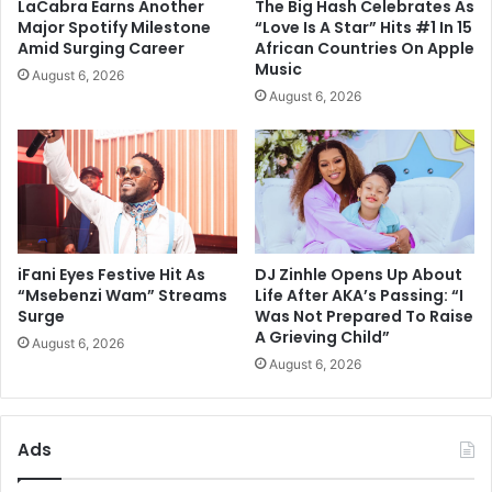
LaCabra Earns Another
The Big Hash Celebrates As
Major Spotify Milestone
“Love Is A Star” Hits #1 In 15
Amid Surging Career
African Countries On Apple
Music
August 6, 2026
August 6, 2026
iFani Eyes Festive Hit As
DJ Zinhle Opens Up About
“Msebenzi Wam” Streams
Life After AKA’s Passing: “I
Surge
Was Not Prepared To Raise
A Grieving Child”
August 6, 2026
August 6, 2026
Ads