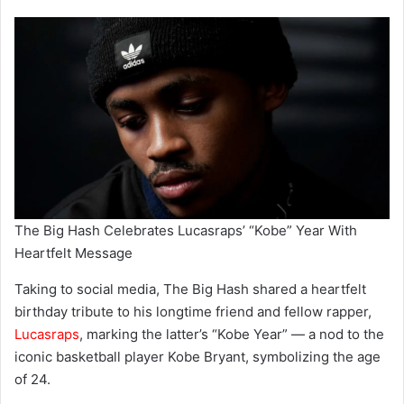
The Big Hash Celebrates Lucasraps’ “Kobe” Year With
Heartfelt Message
Taking to social media, The Big Hash shared a heartfelt
birthday tribute to his longtime friend and fellow rapper,
Lucasraps
, marking the latter’s “Kobe Year” — a nod to the
iconic basketball player Kobe Bryant, symbolizing the age
of 24.