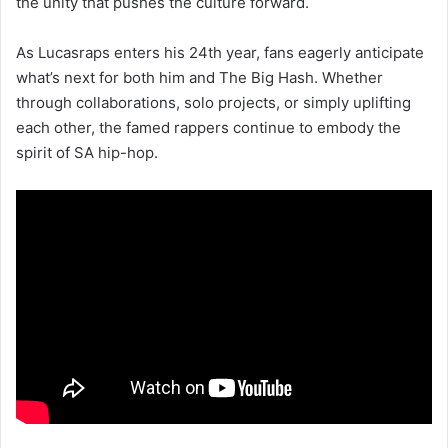
the unity that pushes the culture forward.
As Lucasraps enters his 24th year, fans eagerly anticipate
what’s next for both him and The Big Hash. Whether
through collaborations, solo projects, or simply uplifting
each other, the famed rappers continue to embody the
spirit of SA hip-hop.