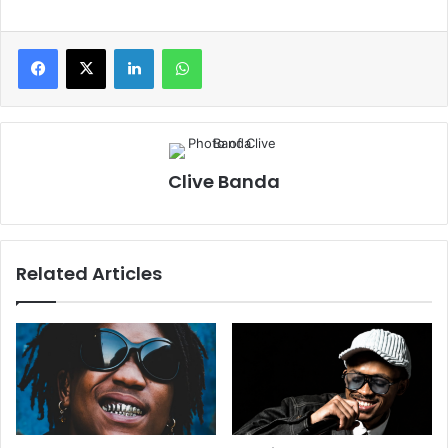
LinkedIn
WhatsApp
Clive Banda
Related Articles