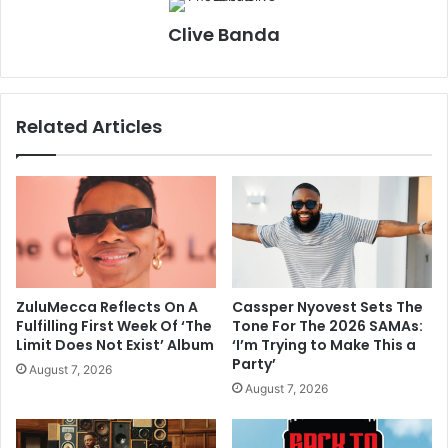
Clive Banda
Related Articles
ZuluMecca Reflects On A
Cassper Nyovest Sets The
Fulfilling First Week Of ‘The
Tone For The 2026 SAMAs:
Limit Does Not Exist’ Album
‘I’m Trying to Make This a
Party’
August 7, 2026
August 7, 2026