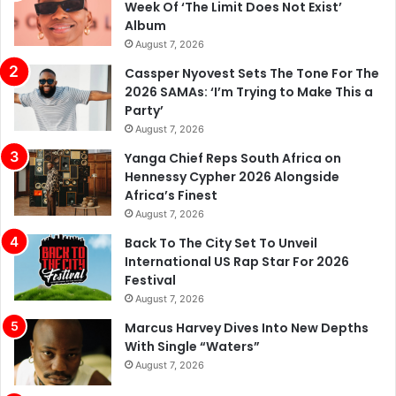
Week Of ‘The Limit Does Not Exist’
Album
August 7, 2026
Cassper Nyovest Sets The Tone For The
2026 SAMAs: ‘I’m Trying to Make This a
Party’
August 7, 2026
Yanga Chief Reps South Africa on
Hennessy Cypher 2026 Alongside
Africa’s Finest
August 7, 2026
Back To The City Set To Unveil
International US Rap Star For 2026
Festival
August 7, 2026
Marcus Harvey Dives Into New Depths
With Single “Waters”
August 7, 2026