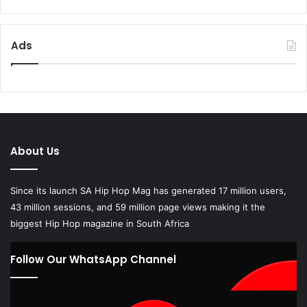
Ads
About Us
Since its launch SA Hip Hop Mag has generated 17 million users,
43 million sessions, and 59 million page views making it the
biggest Hip Hop magazine in South Africa
Follow Our WhatsApp Channel