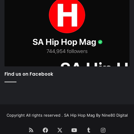
Find us on Facebook
Copyright All rights reserved . SA Hip Hop Mag By
Nine80 Digital
RSS
Facebook
X
YouTube
Tumblr
Instagram