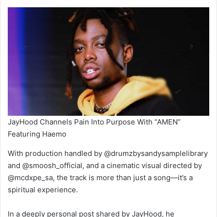
JayHood Channels Pain Into Purpose With “AMEN”
Featuring Haemo
With production handled by @drumzbysandysamplelibrary
and @smoosh_official, and a cinematic visual directed by
@mcdxpe_sa, the track is more than just a song—it’s a
spiritual experience.
In a deeply personal post shared by JayHood, he