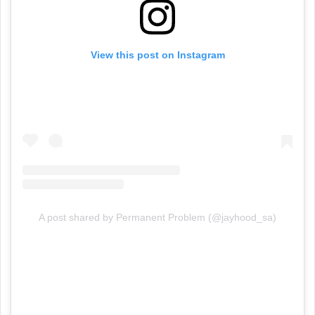
View this post on Instagram
A post shared by Permanent Problem (@jayhood_sa)