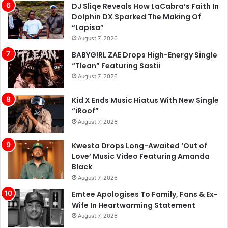
DJ Sliqe Reveals How LaCabra’s Faith In
Dolphin DX Sparked The Making Of
“Lapisa”
August 7, 2026
BABYG!RL ZAE Drops High-Energy Single
“Tlean” Featuring Sastii
August 7, 2026
Kid X Ends Music Hiatus With New Single
“iRoof”
August 7, 2026
Kwesta Drops Long-Awaited ‘Out of
Love’ Music Video Featuring Amanda
Black
August 7, 2026
Emtee Apologises To Family, Fans & Ex-
Wife In Heartwarming Statement
August 7, 2026