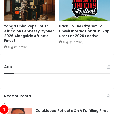
Yanga Chief Reps South
Back To The City Set To
Africa on Hennessy Cypher
Unveil International US Rap
2026 Alongside Africa’s
Star For 2026 Festival
Finest
August 7, 2026
August 7, 2026
Ads
Recent Posts
ZuluMecca Reflects On A Fulfilling First