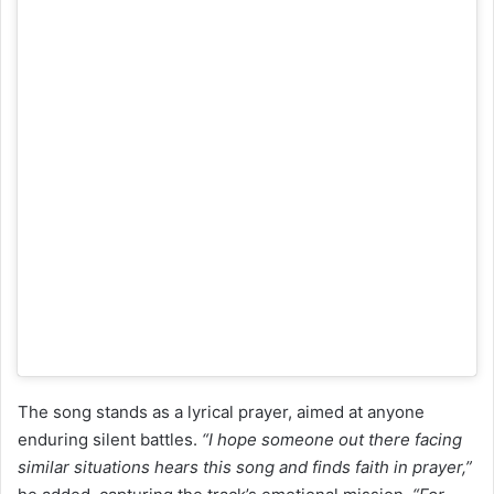
The song stands as a lyrical prayer, aimed at anyone
enduring silent battles.
“I hope someone out there facing
similar situations hears this song and finds faith in prayer,”