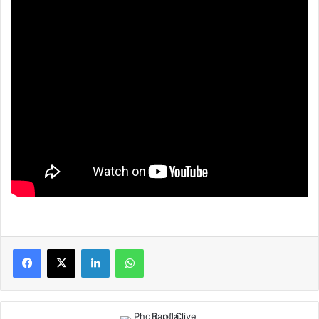
LinkedIn
WhatsApp