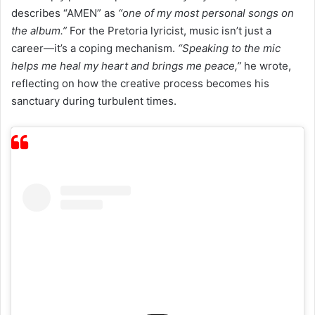
describes “AMEN” as
“one of my most personal songs on
the album.”
For the Pretoria lyricist, music isn’t just a
career—it’s a coping mechanism.
“Speaking to the mic
helps me heal my heart and brings me peace,”
he wrote,
reflecting on how the creative process becomes his
sanctuary during turbulent times.