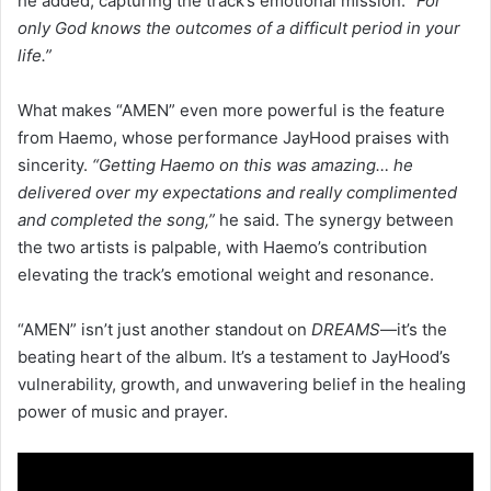
he added, capturing the track’s emotional mission.
“For
only God knows the outcomes of a difficult period in your
life.”
What makes “AMEN” even more powerful is the feature
from Haemo, whose performance JayHood praises with
sincerity.
“Getting Haemo on this was amazing… he
delivered over my expectations and really complimented
and completed the song,”
he said. The synergy between
the two artists is palpable, with Haemo’s contribution
elevating the track’s emotional weight and resonance.
“AMEN” isn’t just another standout on
DREAMS
—it’s the
beating heart of the album. It’s a testament to JayHood’s
vulnerability, growth, and unwavering belief in the healing
power of music and prayer.