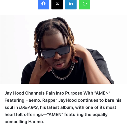
Jay Hood Channels Pain Into Purpose With “AMEN”
Featuring Haemo. Rapper JayHood continues to bare his
soul in
DREAMS
, his latest album, with one of its most
heartfelt offerings—“AMEN” featuring the equally
compelling Haemo.