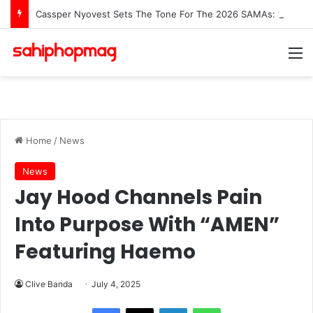
Cassper Nyovest Sets The Tone For The 2026 SAMAs: ‘I’m Trying to Make This a Party’
M
Home
/
News
News
Jay Hood Channels Pain
Into Purpose With “AMEN”
Featuring Haemo
Clive Banda
July 4, 2025
LinkedIn
WhatsApp