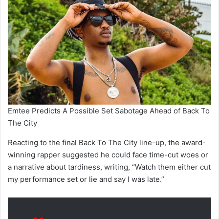
Emtee Predicts A Possible Set Sabotage Ahead of Back To
The City
Reacting to the final Back To The City line-up, the award-
winning rapper suggested he could face time-cut woes or
a narrative about tardiness, writing, “Watch them either cut
my performance set or lie and say I was late.”