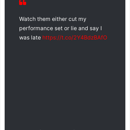
Watch them either cut my
performance set or lie and say I
was late
https://t.co/2Y4BdzBAfO