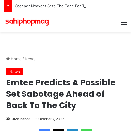
Cassper Nyovest Sets The Tone For The 2026 SAMAs: ‘I’m Trying to Make This a Party’
M
Home
/
News
News
Emtee Predicts A Possible
Set Sabotage Ahead of
Back To The City
Clive Banda
October 7, 2025
LinkedIn
WhatsApp