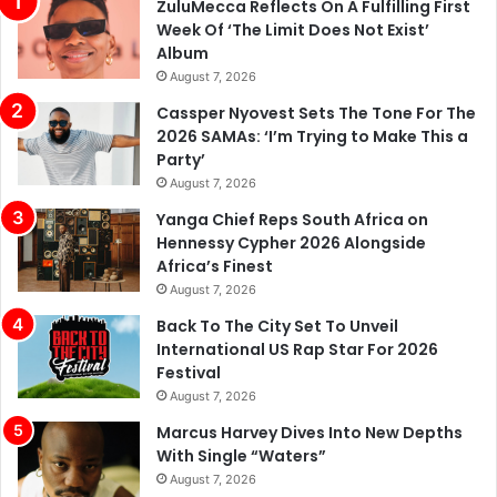
ZuluMecca Reflects On A Fulfilling First
Week Of ‘The Limit Does Not Exist’
Album
August 7, 2026
Cassper Nyovest Sets The Tone For The
2026 SAMAs: ‘I’m Trying to Make This a
Party’
August 7, 2026
Yanga Chief Reps South Africa on
Hennessy Cypher 2026 Alongside
Africa’s Finest
August 7, 2026
Back To The City Set To Unveil
International US Rap Star For 2026
Festival
August 7, 2026
Marcus Harvey Dives Into New Depths
With Single “Waters”
August 7, 2026