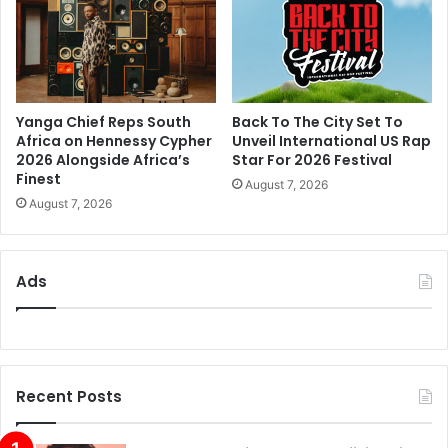
Yanga Chief Reps South
Back To The City Set To
Africa on Hennessy Cypher
Unveil International US Rap
2026 Alongside Africa’s
Star For 2026 Festival
Finest
August 7, 2026
August 7, 2026
Ads
Recent Posts