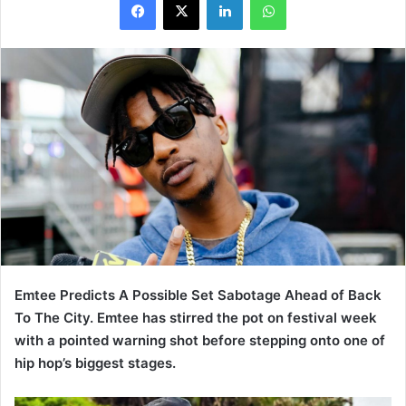
Emtee Predicts A Possible Set Sabotage Ahead of Back
To The City. Emtee has stirred the pot on festival week
with a pointed warning shot before stepping onto one of
hip hop’s biggest stages.