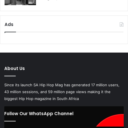
Ads
About Us
Since its launch SA Hip Hop Mag has generated 17 million users,
43 million sessions, and 59 million page views making it the
biggest Hip Hop magazine in South Africa
Follow Our WhatsApp Channel