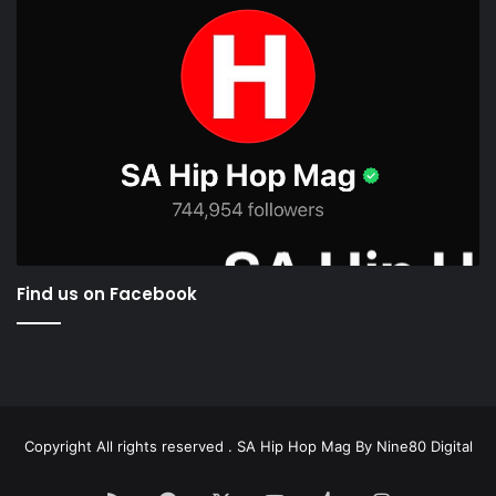
Find us on Facebook
Copyright All rights reserved . SA Hip Hop Mag By
Nine80 Digital