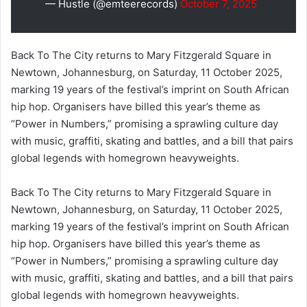
— Hustle (@emteerecords)
October 7, 2025
Back To The City returns to Mary Fitzgerald Square in
Newtown, Johannesburg, on Saturday, 11 October 2025,
marking 19 years of the festival’s imprint on South African
hip hop. Organisers have billed this year’s theme as
“Power in Numbers,” promising a sprawling culture day
with music, graffiti, skating and battles, and a bill that pairs
global legends with homegrown heavyweights.
Back To The City returns to Mary Fitzgerald Square in
Newtown, Johannesburg, on Saturday, 11 October 2025,
marking 19 years of the festival’s imprint on South African
hip hop. Organisers have billed this year’s theme as
“Power in Numbers,” promising a sprawling culture day
with music, graffiti, skating and battles, and a bill that pairs
global legends with homegrown heavyweights.