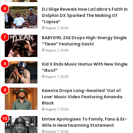
DJ Sliqe Reveals How LaCabra’s Faith In
Dolphin DX Sparked The Making Of
“Lapisa”
August 7, 2026
BABYG!RL ZAE Drops High-Energy Single
“Tlean” Featuring Sastii
August 7, 2026
Kid X Ends Music Hiatus With New Single
“iRoof”
August 7, 2026
Kwesta Drops Long-Awaited ‘Out of
Love’ Music Video Featuring Amanda
Black
August 7, 2026
Emtee Apologises To Family, Fans & Ex-
Wife In Heartwarming Statement
August 7, 2026