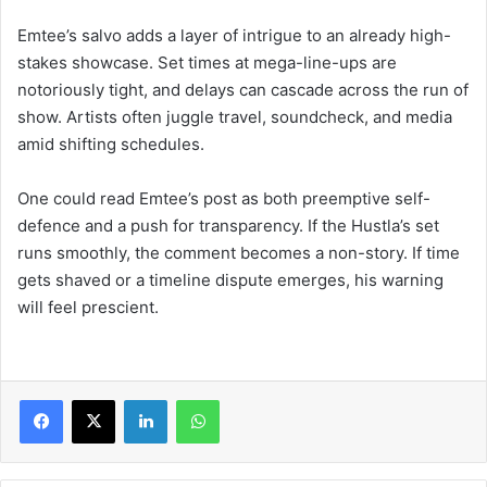
Emtee’s salvo adds a layer of intrigue to an already high-
stakes showcase. Set times at mega-line-ups are
notoriously tight, and delays can cascade across the run of
show. Artists often juggle travel, soundcheck, and media
amid shifting schedules.
One could read Emtee’s post as both preemptive self-
defence and a push for transparency. If the Hustla’s set
runs smoothly, the comment becomes a non-story. If time
gets shaved or a timeline dispute emerges, his warning
will feel prescient.
LinkedIn
WhatsApp