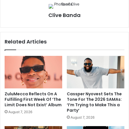
Clive Banda
Related Articles
ZuluMecca Reflects On A
Cassper Nyovest Sets The
Fulfilling First Week Of ‘The
Tone For The 2026 SAMAs:
Limit Does Not Exist’ Album
‘I’m Trying to Make This a
Party’
August 7, 2026
August 7, 2026