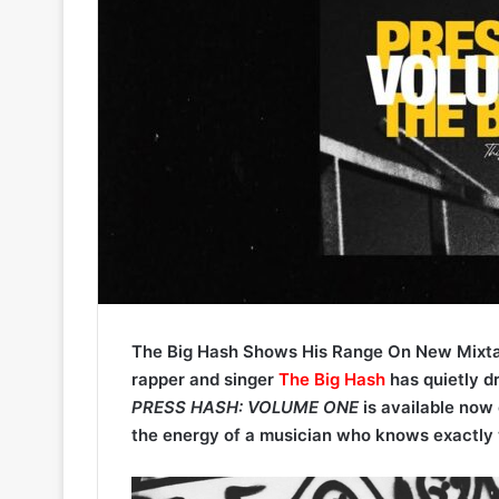
The Big Hash Shows His Range On New Mixt
rapper and singer
The Big Hash
has quietly d
PRESS HASH: VOLUME ONE
is available now 
the energy of a musician who knows exactly 