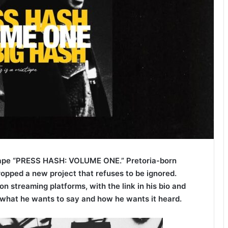
ape “PRESS HASH: VOLUME ONE.” Pretoria-born
ropped a new project that refuses to be ignored.
on streaming platforms, with the link in his bio and
what he wants to say and how he wants it heard.