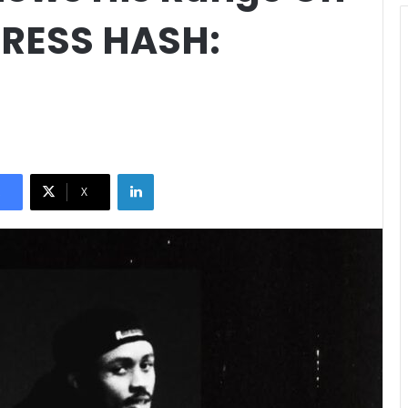
PRESS HASH:
LinkedIn
X