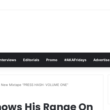
t Sets The Tone For The 2026 SAMAs: ‘I’m Trying to Make This a Party
Interviews
Editorials
Promo
#AKAFridays
Advertise
On New Mixtape “PRESS HASH: VOLUME ONE”
hows His Range On