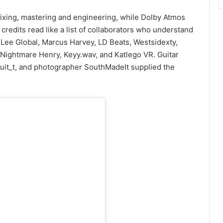
ixing, mastering and engineering, while Dolby Atmos
redits read like a list of collaborators who understand
Lee Global, Marcus Harvey, LD Beats, Westsidexty,
Nightmare Henry, Keyy.wav, and Katlego VR. Guitar
uit_t, and photographer SouthMadeIt supplied the