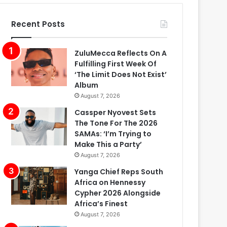
Recent Posts
ZuluMecca Reflects On A
Fulfilling First Week Of
‘The Limit Does Not Exist’
Album
August 7, 2026
Cassper Nyovest Sets
The Tone For The 2026
SAMAs: ‘I’m Trying to
Make This a Party’
August 7, 2026
Yanga Chief Reps South
Africa on Hennessy
Cypher 2026 Alongside
Africa’s Finest
August 7, 2026