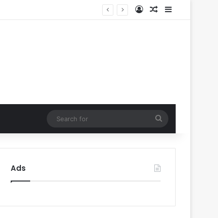
Log In
Random Article
Sidebar
’
Search
for
Ads