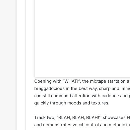
Opening with “WHAT!”, the mixtape starts on a b
braggadocious in the best way, sharp and imme
can still command attention with cadence and p
quickly through moods and textures.
Track two, “BLAH, BLAH, BLAH!”, showcases Has
and demonstrates vocal control and melodic inst