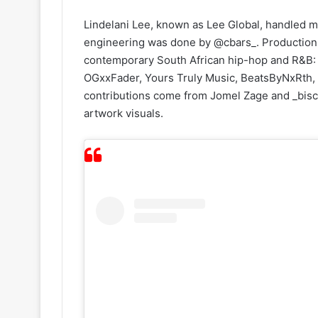
Lindelani Lee, known as Lee Global, handled m
engineering was done by @cbars_. Production c
contemporary South African hip-hop and R&B: 
OGxxFader, Yours Truly Music, BeatsByNxRth, 
contributions come from Jomel Zage and _bisc
artwork visuals.