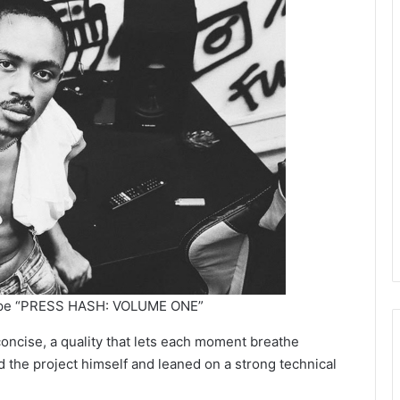
ape “PRESS HASH: VOLUME ONE”
concise, a quality that lets each moment breathe
d the project himself and leaned on a strong technical