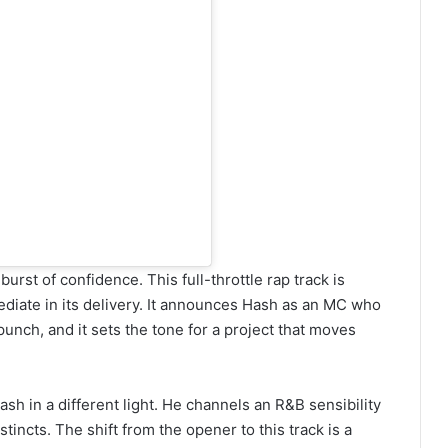
urst of confidence. This full-throttle rap track is
diate in its delivery. It announces Hash as an MC who
unch, and it sets the tone for a project that moves
h in a different light. He channels an R&B sensibility
incts. The shift from the opener to this track is a