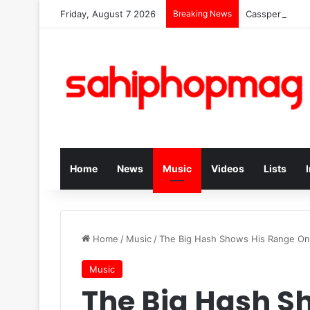
Friday, August 7 2026
Breaking News
Cassper Nyoves
Home
News
Music
Videos
Lists
Home
/
Music
/
The Big Hash Shows His Range 
Music
The Big Hash S