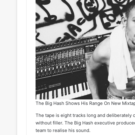
The Big Hash Shows His Range On New Mixt
The tape is eight tracks long and deliberately 
without filler. The Big Hash executive produce
team to realise his sound.