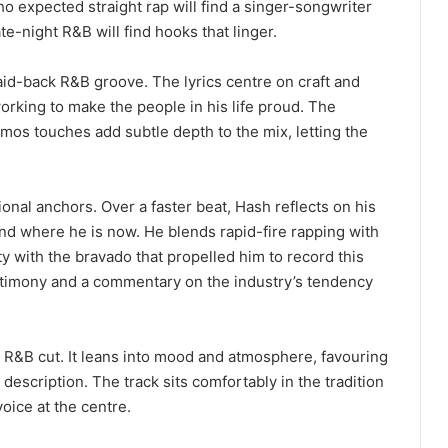
o expected straight rap will find a singer-songwriter
te-night R&B will find hooks that linger.
aid-back R&B groove. The lyrics centre on craft and
working to make the people in his life proud. The
mos touches add subtle depth to the mix, letting the
onal anchors. Over a faster beat, Hash reflects on his
d where he is now. He blends rapid-fire rapping with
y with the bravado that propelled him to record this
stimony and a commentary on the industry’s tendency
g R&B cut. It leans into mood and atmosphere, favouring
 description. The track sits comfortably in the tradition
oice at the centre.