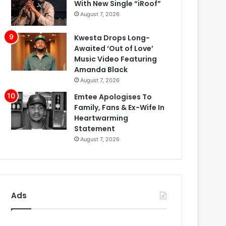
With New Single “iRoof”
August 7, 2026
Kwesta Drops Long-
Awaited ‘Out of Love’
Music Video Featuring
Amanda Black
August 7, 2026
Emtee Apologises To
Family, Fans & Ex-Wife In
Heartwarming
Statement
August 7, 2026
Ads