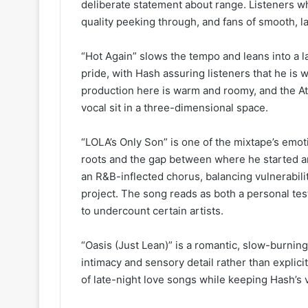
deliberate statement about range. Listeners wh
quality peeking through, and fans of smooth, la
“Hot Again” slows the tempo and leans into a l
pride, with Hash assuring listeners that he is 
production here is warm and roomy, and the At
vocal sit in a three-dimensional space.
“LOLA’s Only Son” is one of the mixtape’s emoti
roots and the gap between where he started an
an R&B-inflected chorus, balancing vulnerabilit
project. The song reads as both a personal te
to undercount certain artists.
“Oasis (Just Lean)” is a romantic, slow-burnin
intimacy and sensory detail rather than explicit
of late-night love songs while keeping Hash’s v