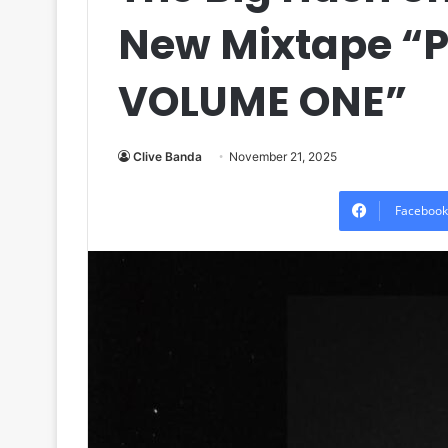
New Mixtape “
VOLUME ONE”
Clive Banda
November 21, 2025
Facebook