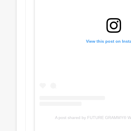
View this post on Ins
A post shared by FUTURE GRAMMY® W