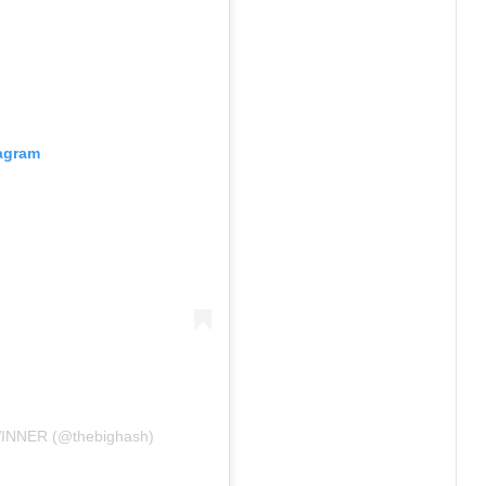
tagram
INNER (@thebighash)