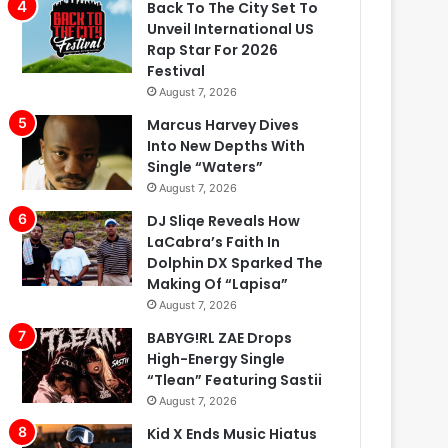
Back To The City Set To
Unveil International US
Rap Star For 2026
Festival
August 7, 2026
Marcus Harvey Dives
Into New Depths With
Single “Waters”
August 7, 2026
DJ Sliqe Reveals How
LaCabra’s Faith In
Dolphin DX Sparked The
Making Of “Lapisa”
August 7, 2026
BABYG!RL ZAE Drops
High-Energy Single
“Tlean” Featuring Sastii
August 7, 2026
Kid X Ends Music Hiatus