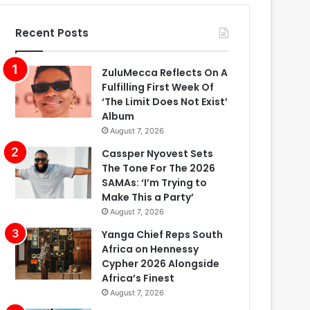
Recent Posts
ZuluMecca Reflects On A
Fulfilling First Week Of
‘The Limit Does Not Exist’
Album
August 7, 2026
Cassper Nyovest Sets
The Tone For The 2026
SAMAs: ‘I’m Trying to
Make This a Party’
August 7, 2026
Yanga Chief Reps South
Africa on Hennessy
Cypher 2026 Alongside
Africa’s Finest
August 7, 2026