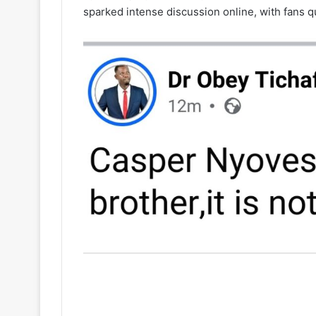
sparked intense discussion online, with fans q