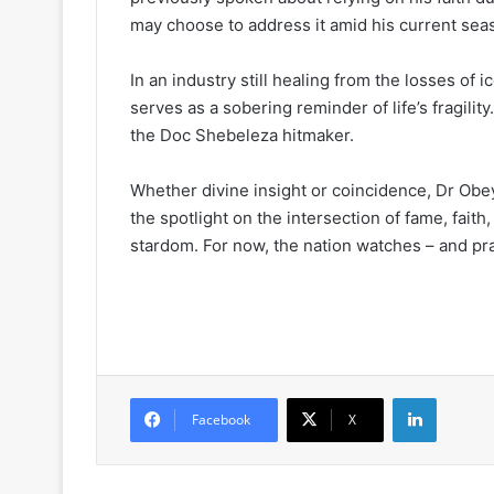
may choose to address it amid his current seas
In an industry still healing from the losses of i
serves as a sobering reminder of life’s fragilit
the Doc Shebeleza hitmaker.
Whether divine insight or coincidence, Dr Obe
the spotlight on the intersection of fame, faith,
stardom. For now, the nation watches – and pr
LinkedIn
Facebook
X