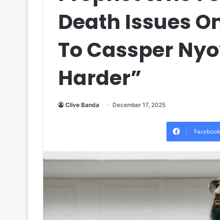
Death Issues 
To Cassper Nyo
Harder”
Clive Banda
December 17, 2025
Facebook