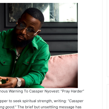
nous Warning To Cassper Nyovest: “Pray Harder”
pper to seek spiritual strength, writing:
“Cassper
king good.”
The brief but unsettling message has