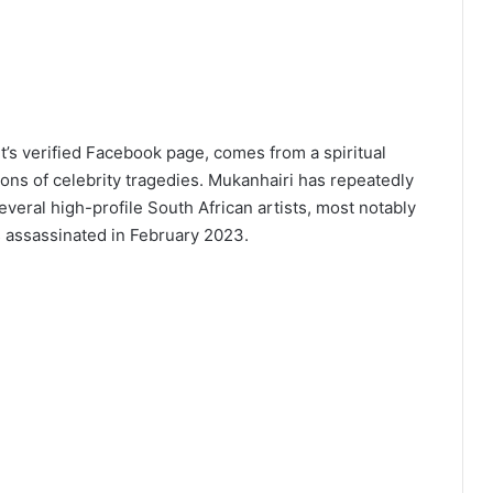
s verified Facebook page, comes from a spiritual
ions of celebrity tragedies. Mukanhairi has repeatedly
everal high-profile South African artists, most notably
 assassinated in February 2023.