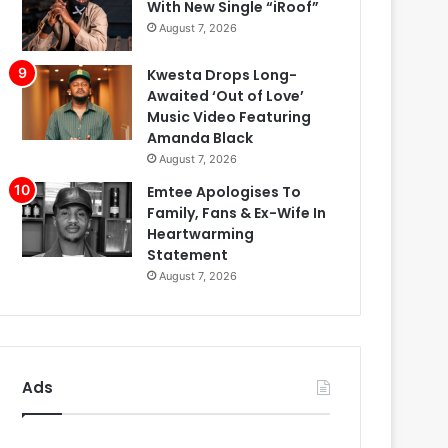
With New Single “iRoof”
August 7, 2026
Kwesta Drops Long-
Awaited ‘Out of Love’
Music Video Featuring
Amanda Black
August 7, 2026
Emtee Apologises To
Family, Fans & Ex-Wife In
Heartwarming
Statement
August 7, 2026
Ads