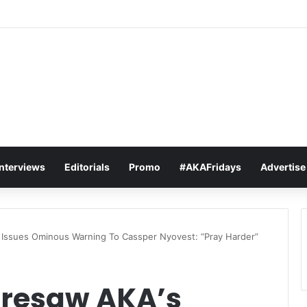
t Sets The Tone For The 2026 SAMAs: ‘I’m Trying to Make This a Party
Interviews
Editorials
Promo
#AKAFridays
Advertise
Issues Ominous Warning To Cassper Nyovest: “Pray Harder”
oresaw AKA’s