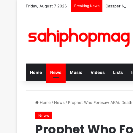
Friday, August 7 2026
Breaking News
Cassper Nyoves
Home
News
Music
Videos
Lists
Home
/
News
/
Prophet Who Foresaw AKA’s Death 
News
Prophet Who F