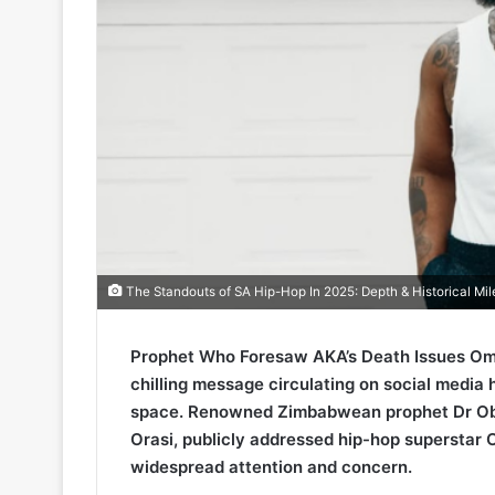
The Standouts of SA Hip-Hop In 2025: Depth & Historical Mi
Prophet Who Foresaw AKA’s Death Issues Omi
chilling message circulating on social media 
space. Renowned Zimbabwean prophet Dr Obe
Orasi, publicly addressed hip-hop superstar 
widespread attention and concern.