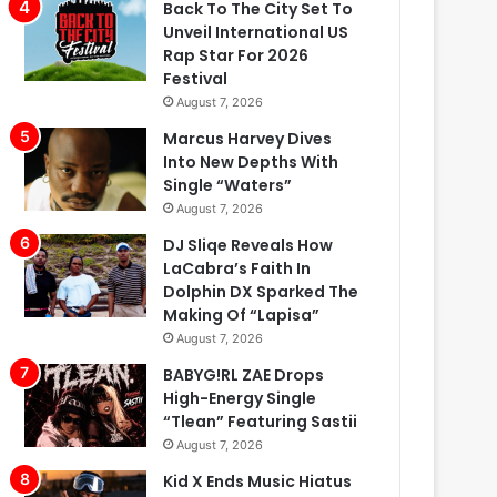
Back To The City Set To
Unveil International US
Rap Star For 2026
Festival
August 7, 2026
Marcus Harvey Dives
Into New Depths With
Single “Waters”
August 7, 2026
DJ Sliqe Reveals How
LaCabra’s Faith In
Dolphin DX Sparked The
Making Of “Lapisa”
August 7, 2026
BABYG!RL ZAE Drops
High-Energy Single
“Tlean” Featuring Sastii
August 7, 2026
Kid X Ends Music Hiatus