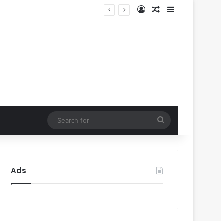
Log In
Random Article
Sidebar
’
Search
for
Ads