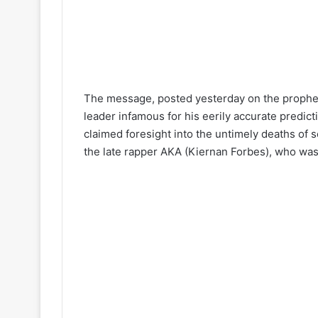
The message, posted yesterday on the prophet’
leader infamous for his eerily accurate predict
claimed foresight into the untimely deaths of s
the late rapper AKA (Kiernan Forbes), who was