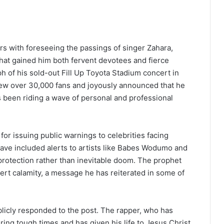
rs with foreseeing the passings of singer Zahara,
that gained him both fervent devotees and fierce
h of his sold-out Fill Up Toyota Stadium concert in
rew over 30,000 fans and joyously announced that he
s been riding a wave of personal and professional
 for issuing public warnings to celebrities facing
have included alerts to artists like Babes Wodumo and
 protection rather than inevitable doom. The prophet
rt calamity, a message he has reiterated in some of
blicly responded to the post. The rapper, who has
ring tough times and has given his life to Jesus Christ,