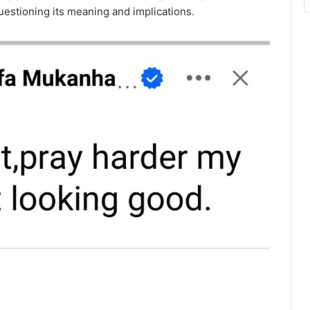
uestioning its meaning and implications.