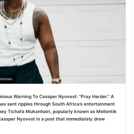
lestones
nous Warning To Cassper Nyovest: “Pray Harder.” A
has sent ripples through South Africa’s entertainment
y Tichafa Mukanhairi, popularly known as Mellontik
Cassper Nyovest in a post that immediately drew