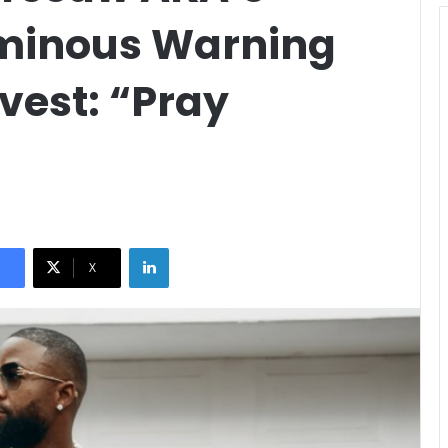
Ominous Warning
vest: “Pray
LinkedIn
X