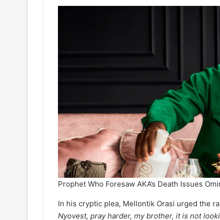
Prophet Who Foresaw AKA’s Death Issues Omi
In his cryptic plea, Mellontik Orasi urged the ra
Nyovest, pray harder, my brother, it is not loo