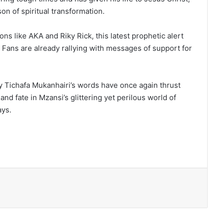
on of spiritual transformation.
cons like AKA and Riky Rick, this latest prophetic alert
y. Fans are already rallying with messages of support for
y Tichafa Mukanhairi’s words have once again thrust
 and fate in Mzansi’s glittering yet perilous world of
ays.