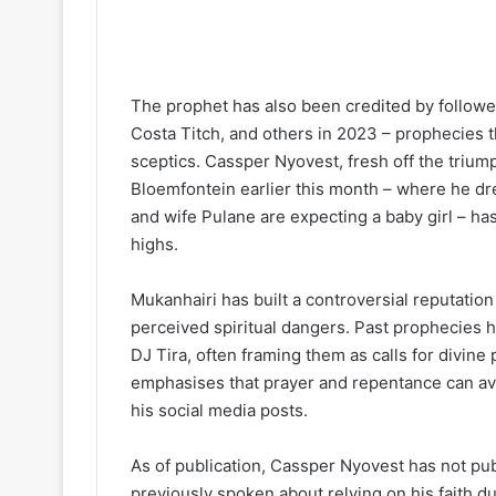
The prophet has also been credited by followe
Costa Titch, and others in 2023 – prophecies 
sceptics. Cassper Nyovest, fresh off the triump
Bloemfontein earlier this month – where he d
and wife Pulane are expecting a baby girl – ha
highs.
Mukanhairi has built a controversial reputation
perceived spiritual dangers. Past prophecies 
DJ Tira, often framing them as calls for divine
emphasises that prayer and repentance can ave
his social media posts.
As of publication, Cassper Nyovest has not pu
previously spoken about relying on his faith du