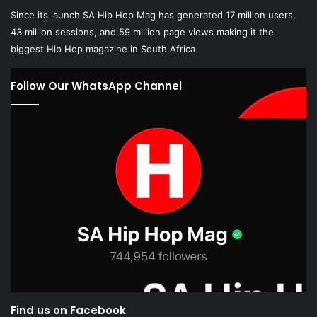
Since its launch SA Hip Hop Mag has generated 17 million users,
43 million sessions, and 59 million page views making it the
biggest Hip Hop magazine in South Africa
Follow Our WhatsApp Channel
Find us on Facebook