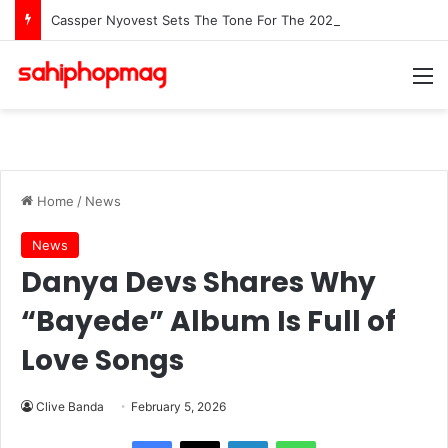
Cassper Nyovest Sets The Tone For The 2026 SAMAs: ‘I’m Trying to Make This a Party’
M
Home
/
News
News
Danya Devs Shares Why
“Bayede” Album Is Full of
Love Songs
Clive Banda
February 5, 2026
LinkedIn
WhatsApp