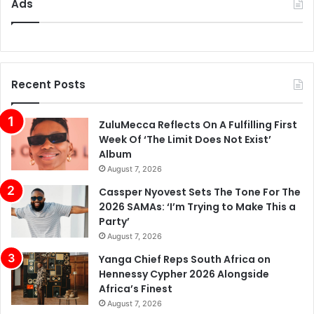
Ads
Recent Posts
ZuluMecca Reflects On A Fulfilling First
Week Of ‘The Limit Does Not Exist’
Album
August 7, 2026
Cassper Nyovest Sets The Tone For The
2026 SAMAs: ‘I’m Trying to Make This a
Party’
August 7, 2026
Yanga Chief Reps South Africa on
Hennessy Cypher 2026 Alongside
Africa’s Finest
August 7, 2026