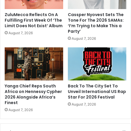
ZuluMecca Reflects On A
Cassper Nyovest Sets The
Fulfilling First Week Of ‘The
Tone For The 2026 SAMAs:
Limit Does Not Exist’ Album
‘I’m Trying to Make This a
Party’
August 7, 2026
August 7, 2026
Yanga Chief Reps South
Back To The City Set To
Africa on Hennessy Cypher
Unveil International US Rap
2026 Alongside Africa’s
Star For 2026 Festival
Finest
August 7, 2026
August 7, 2026