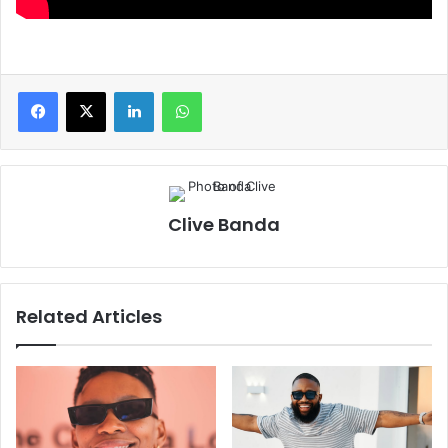
LinkedIn
WhatsApp
Clive Banda
Related Articles