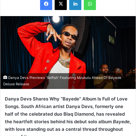
Danya Devs Previews 'Selfish' Featuring Mzukulu Ahead Of Bayede
Deluxe Release
Danya Devs Shares Why “Bayede” Album Is Full of Love
Songs. South African artist Danya Devs, formerly one
half of the celebrated duo Blaq Diamond, has revealed
the heartfelt stories behind his debut solo album
Bayede
,
with love standing out as a central thread throughout