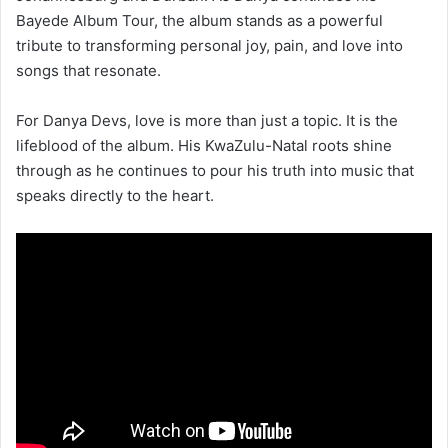
Bayede Album Tour, the album stands as a powerful
tribute to transforming personal joy, pain, and love into
songs that resonate.
For Danya Devs, love is more than just a topic. It is the
lifeblood of the album. His KwaZulu-Natal roots shine
through as he continues to pour his truth into music that
speaks directly to the heart.