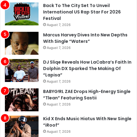
Back To The City Set To Unveil
International US Rap Star For 2026
Festival
August 7, 2026
Marcus Harvey Dives Into New Depths
With Single “Waters”
August 7, 2026
DJ Sliqe Reveals How LaCabra’s Faith In
Dolphin DX Sparked The Making Of
“Lapisa”
August 7, 2026
BABYG!RL ZAE Drops High-Energy Single
“Tlean” Featuring Sastii
August 7, 2026
Kid X Ends Music Hiatus With New Single
“iRoof”
August 7, 2026