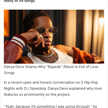
many of its songs.
Danya Devs Shares Why “Bayede” Album Is Full of Love
Songs
In a recent open and honest conversation on 5 Hip Hop
Nights with DJ Speedsta, Danya Devs explained why love
features so prominently on the project.
“Yeah, because it’s something I was going through,
” he