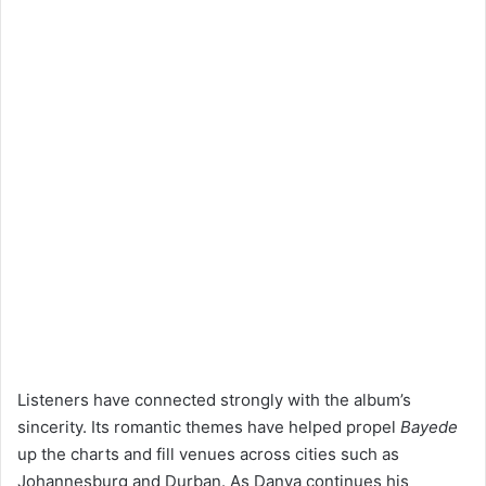
Listeners have connected strongly with the album’s
sincerity. Its romantic themes have helped propel
Bayede
up the charts and fill venues across cities such as
Johannesburg and Durban. As Danya continues his