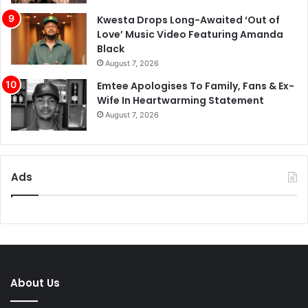
Kwesta Drops Long-Awaited ‘Out of
Love’ Music Video Featuring Amanda
Black
August 7, 2026
Emtee Apologises To Family, Fans & Ex-
Wife In Heartwarming Statement
August 7, 2026
Ads
About Us