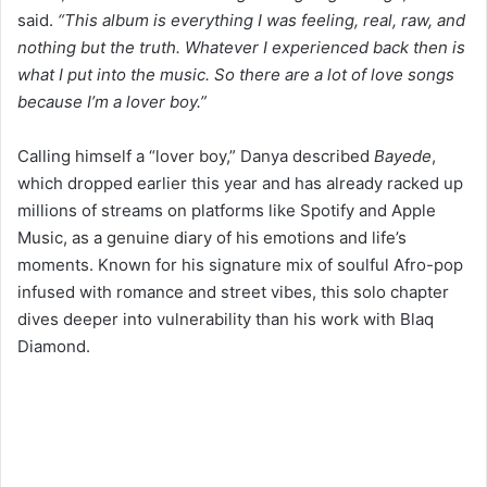
said.
“This album is everything I was feeling, real, raw, and
nothing but the truth. Whatever I experienced back then is
what I put into the music. So there are a lot of love songs
because I’m a lover boy.”
Calling himself a “lover boy,” Danya described
Bayede
,
which dropped earlier this year and has already racked up
millions of streams on platforms like Spotify and Apple
Music, as a genuine diary of his emotions and life’s
moments. Known for his signature mix of soulful Afro-pop
infused with romance and street vibes, this solo chapter
dives deeper into vulnerability than his work with Blaq
Diamond.