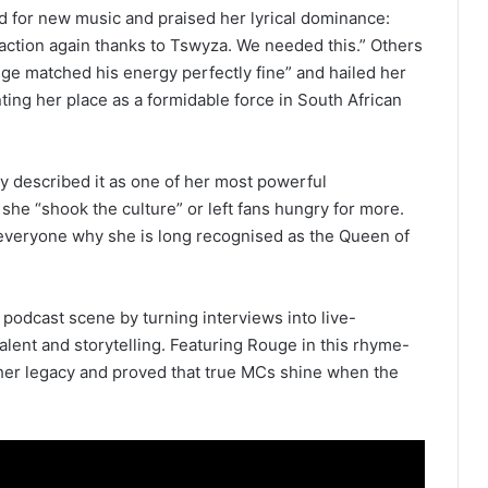
d for new music and praised her lyrical dominance:
raction again thanks to Tswyza. We needed this.” Others
ge matched his energy perfectly fine” and hailed her
ing her place as a formidable force in South African
y described it as one of her most powerful
he “shook the culture” or left fans hungry for more.
veryone why she is long recognised as the Queen of
 podcast scene by turning interviews into live-
ent and storytelling. Featuring Rouge in this rhyme-
her legacy and proved that true MCs shine when the