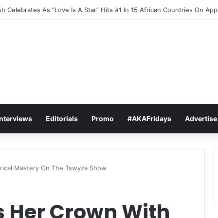
h Celebrates As “Love Is A Star” Hits #1 In 15 African Countries On Ap
Interviews
Editorials
Promo
#AKAFridays
Advertise
rical Mastery On The Tswyza Show
 Her Crown With