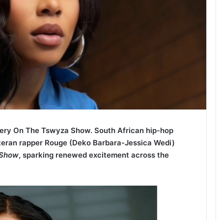
ery On The Tswyza Show. South African hip-hop
eran rapper Rouge (Deko Barbara-Jessica Wedi)
 Show
, sparking renewed
excitement across the