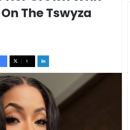
y On The Tswyza
LinkedIn
X