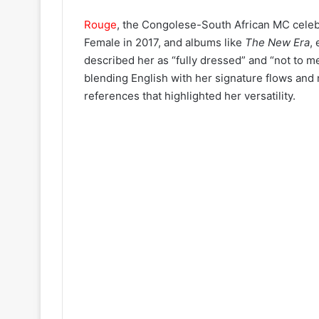
Rouge
, the Congolese-South African MC celeb
Female in 2017, and albums like
The New Era
,
described her as “fully dressed” and “not to m
blending English with her signature flows and 
references that highlighted her versatility.