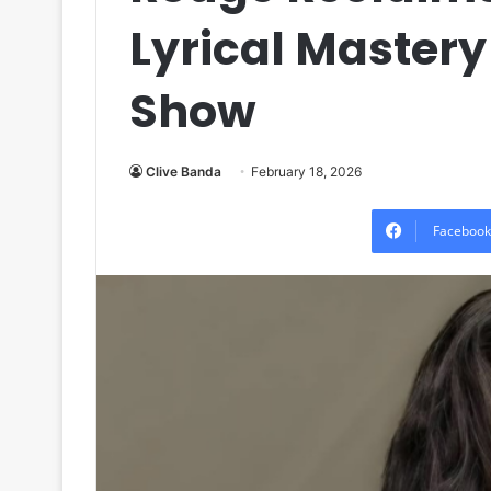
Lyrical Master
Show
Clive Banda
February 18, 2026
Facebook