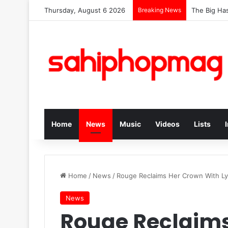
Thursday, August 6 2026
Breaking News
The Big Has
Home
News
Music
Videos
Lists
Home
/
News
/
Rouge Reclaims Her Crown With Ly
News
Rouge Reclaims