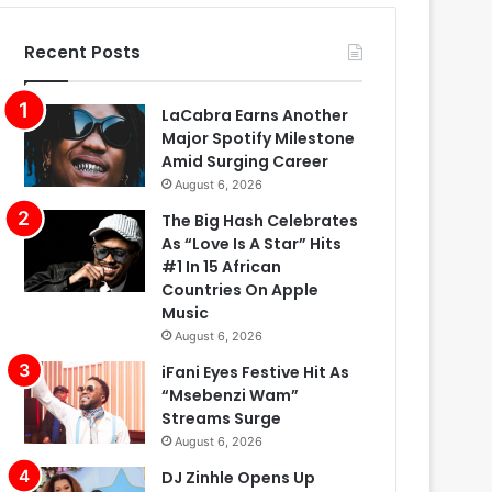
Recent Posts
LaCabra Earns Another
Major Spotify Milestone
Amid Surging Career
August 6, 2026
The Big Hash Celebrates
As “Love Is A Star” Hits
#1 In 15 African
Countries On Apple
Music
August 6, 2026
iFani Eyes Festive Hit As
“Msebenzi Wam”
Streams Surge
August 6, 2026
DJ Zinhle Opens Up