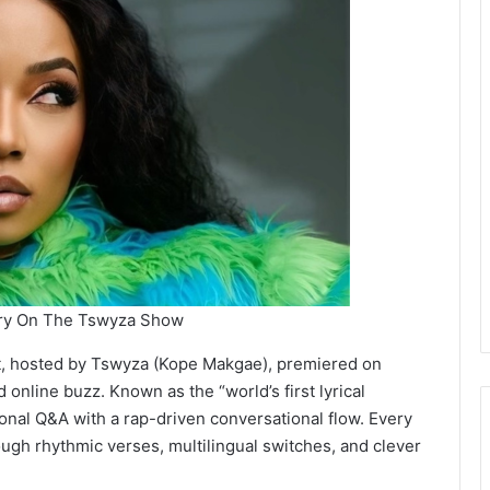
ery On The Tswyza Show
st, hosted by Tswyza (Kope Makgae), premiered on
 online buzz. Known as the “world’s first lyrical
nal Q&A with a rap-driven conversational flow. Every
ough rhythmic verses, multilingual switches, and clever