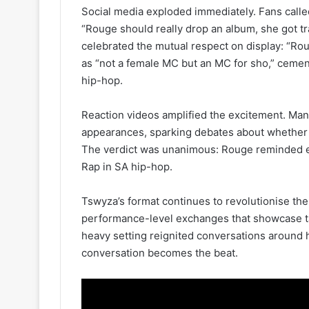
Social media exploded immediately. Fans calle
“Rouge should really drop an album, she got t
celebrated the mutual respect on display: “Rou
as “not a female MC but an MC for sho,” cement
hip-hop.
Reaction videos amplified the excitement. Man
appearances, sparking debates about whether s
The verdict was unanimous: Rouge reminded e
Rap in SA hip-hop.
Tswyza’s format continues to revolutionise the
performance-level exchanges that showcase tal
heavy setting reignited conversations around 
conversation becomes the beat.