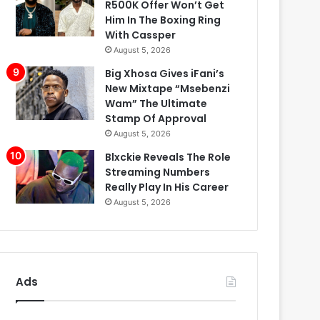
R500K Offer Won’t Get
Him In The Boxing Ring
With Cassper
August 5, 2026
Big Xhosa Gives iFani’s
New Mixtape “Msebenzi
Wam” The Ultimate
Stamp Of Approval
August 5, 2026
Blxckie Reveals The Role
Streaming Numbers
Really Play In His Career
August 5, 2026
Ads