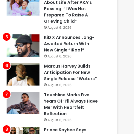
About Life After AKA’s
Passing: “I Was Not
Prepared To Raise A
Grieving Child”
August 6, 2026
KiD X Announces Long-
Awaited Return With
New Single “iRoof”
August 6, 2026
Marcus Harvey Builds
Anticipation For New
Single Release “Waters”
August 6, 2026
Touchline Marks Five
Years Of ‘I’ll Always Have
Me’ With Heartfelt
Reflection
August 6, 2026
Prince Kaybee Says