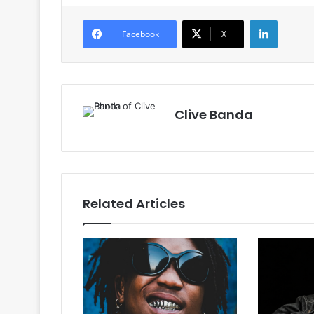
LinkedIn
Facebook
X
Clive Banda
Related Articles