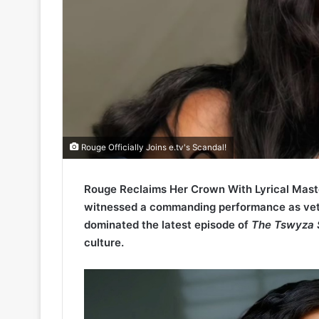
Rouge Officially Joins e.tv's Scandal!
Rouge Reclaims Her Crown With Lyrical Mast
witnessed a commanding performance as vet
dominated the latest episode of
The Tswyza
culture.