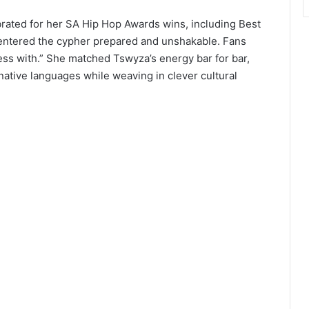
rated for her SA Hip Hop Awards wins, including Best
 entered the cypher prepared and unshakable. Fans
ess with.” She matched Tswyza’s energy bar for bar,
native languages while weaving in clever cultural