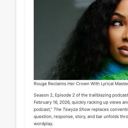
Rouge Reclaims Her Crown With Lyrical Mast
Season 2, Episode 2 of the trailblazing podca
February 16, 2026, quickly racking up views and
podcast,”
The Tswyza Show
replaces conventio
question, response, story, and bar unfolds thr
wordplay.