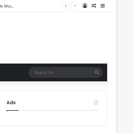
Log In
Random Article
Sidebar
ple Music
Search
for
Ads