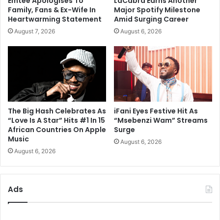
Emtee Apologises To
LaCabra Earns Another
Family, Fans & Ex-Wife In
Major Spotify Milestone
Heartwarming Statement
Amid Surging Career
August 7, 2026
August 6, 2026
The Big Hash Celebrates As
iFani Eyes Festive Hit As
“Love Is A Star” Hits #1 In 15
“Msebenzi Wam” Streams
African Countries On Apple
Surge
Music
August 6, 2026
August 6, 2026
Ads