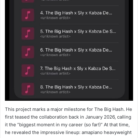
This project marks a major milestone for The Big Hash. He
first teased the collaboration back in January 2026, calling
it the “biggest moment in my career (so far!)” At that time,
he revealed the impressive lineup: amapiano heavyweight