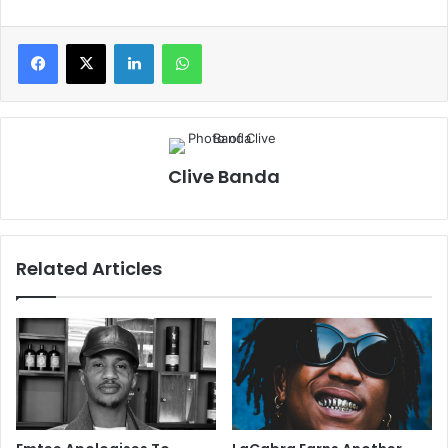
LinkedIn
WhatsApp
Clive Banda
Related Articles