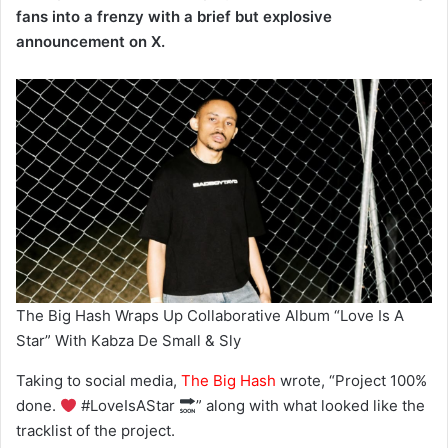
fans into a frenzy with a brief but explosive
announcement on X.
The Big Hash Wraps Up Collaborative Album “Love Is A
Star” With Kabza De Small & Sly
Taking to social media,
The Big Hash
wrote, “Project 100%
done.
#LoveIsAStar
” along with what looked like the
tracklist of the project.