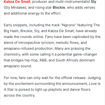
Kabza De Small
, producer and multi-instrumentalist
Sly
(Sly Mndawe), and rising star
Blxckie
, who adds verses
and additional energy to the effort.
Early snippets, including the track “Ngcono” featuring The
Big Hash, Blxckie, Sly, and Kabza De Small, have already
made the rounds online. Fans have been captivated by the
blend of introspective lyricism, melodic flows, and
amapiano-infused production. Many are praising the
chemistry, with some calling it a potential game-changer
that bridges hip-hop, R&B, and South Africa’s dominant
amapiano sound.
For now, fans can only wait for the official release. Judging
by the excitement surrounding the announcement,
Love Is
A Star
is poised to light up playlists and dance floors
across the country.