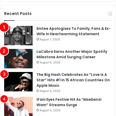
Recent Posts
Emtee Apologises To Family, Fans & Ex-
Wife In Heartwarming Statement
August 7, 2026
LaCabra Earns Another Major Spotify
Milestone Amid Surging Career
August 6, 2026
The Big Hash Celebrates As “Love Is A
Star” Hits #1 In 15 African Countries On
Apple Music
August 6, 2026
iFani Eyes Festive Hit As “Msebenzi
Wam” Streams Surge
August 6, 2026