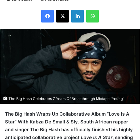
LinkedIn
WhatsApp
The Big Hash Celebrates 7 Years Of Breakthrough Mixtape “Young”
The Big Hash Wraps Up Collaborative Album “Love Is A
Star” With Kabza De Small & Sly
.
South African rapper
and singer The Big Hash has officially finished his highly
anticipated collaborative project
Love Is A Star
, sending