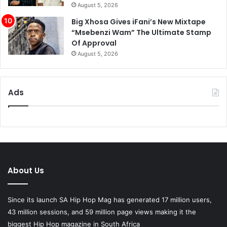
August 5, 2026
Big Xhosa Gives iFani’s New Mixtape
“Msebenzi Wam” The Ultimate Stamp
Of Approval
August 5, 2026
Ads
About Us
Since its launch SA Hip Hop Mag has generated 17 million users,
43 million sessions, and 59 million page views making it the
biggest Hip Hop magazine in South Africa