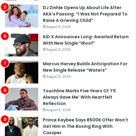
DJ Zinhle Opens Up About Life After
AKA’s Passing: “I Was Not Prepared To
Raise A Grieving Child”
August 6, 2026
KiD X Announces Long-Awaited Return
With New Single “iRoof”
August 6, 2026
Marcus Harvey Builds Anticipation For
New Single Release “Waters”
August 6, 2026
Touchline Marks Five Years Of ‘I’ll
Always Have Me’ With Heartfelt
Reflection
August 6, 2026
Prince Kaybee Says R500K Offer Won’t
Get Him In The Boxing Ring With
Cassper