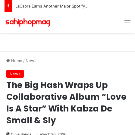
LaCabra Earns Another Major Spotify Milestone Amid Surging Career
M
Home
/
News
News
The Big Hash Wraps Up
Collaborative Album “Love
Is A Star” With Kabza De
Small & Sly
Clive Banda
March 20, 2026