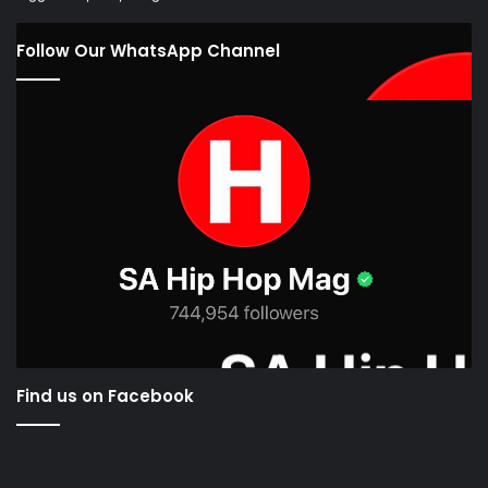
Follow Our WhatsApp Channel
Find us on Facebook