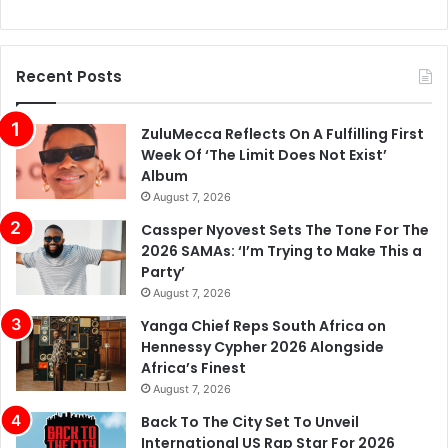
Recent Posts
ZuluMecca Reflects On A Fulfilling First
Week Of ‘The Limit Does Not Exist’
Album
August 7, 2026
Cassper Nyovest Sets The Tone For The
2026 SAMAs: ‘I’m Trying to Make This a
Party’
August 7, 2026
Yanga Chief Reps South Africa on
Hennessy Cypher 2026 Alongside
Africa’s Finest
August 7, 2026
Back To The City Set To Unveil
International US Rap Star For 2026
Festival
August 7, 2026