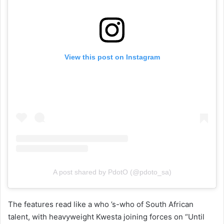
View this post on Instagram
A post shared by PdotO (@pdoto_sa)
The features read like a who ’s-who of South African
talent, with heavyweight Kwesta joining forces on “Until
Tomorrow,” alongside appearances from Maggz, Bronté,
Miles, Kid X, and Harmony Skade. The project is fully