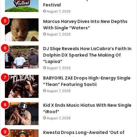
Marcus Harvey Dives Into New Depths
With Single “Waters”
August 7, 2026
DJ Sliqe Reveals How LaCabra’s Faith In
Dolphin DX Sparked The Making Of
“Lapisa”
August 7, 2026
BABYG!RL ZAE Drops High-Energy Single
“Tlean” Featuring Sastii
August 7, 2026
Kid X Ends Music Hiatus With New Single
“iRoof”
August 7, 2026
Kwesta Drops Long-Awaited ‘Out of
Love’ Music Video Featuring Amanda
Black
August 7, 2026