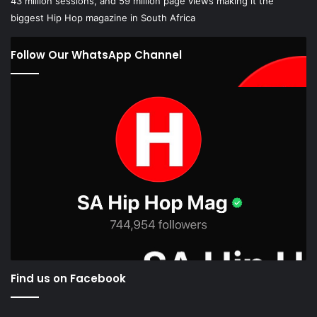
Follow Our WhatsApp Channel
Find us on Facebook