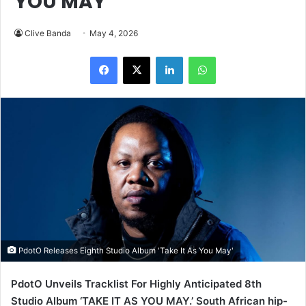
LinkedIn
WhatsApp
PdotO Releases Eighth Studio Album 'Take It As You May'
PdotO Unveils Tracklist For Highly Anticipated 8th
Studio Album ‘TAKE IT AS YOU MAY.’ South African hip-
hop fans are buzzing after veteran rapper PdotO
(Siphelele Mnyande) dropped the official tracklist for his