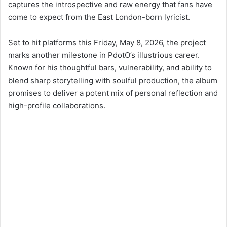
Set to hit platforms this Friday, May 8, 2026, the project
marks another milestone in PdotO’s illustrious career.
Known for his thoughtful bars, vulnerability, and ability to
blend sharp storytelling with soulful production, the album
promises to deliver a potent mix of personal reflection and
high-profile collaborations.