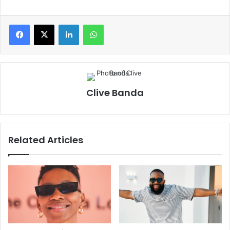
Clive Banda
Related Articles
ZuluMecca Reflects On A
Cassper Nyovest Sets The
Fulfilling First Week Of ‘The
Tone For The 2026 SAMAs:
Limit Does Not Exist’ Album
‘I’m Trying to Make This a