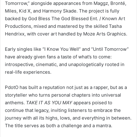
backed by God Bless The God Blessed Ent. / Known Art
Productions, mixed and mastered by the skilled Tasha
Hendrixx, with cover art handled by Moze Arts Graphics.
Early singles like “I Know You Well” and “Until Tomorrow”
have already given fans a taste of what’s to come:
introspective, cinematic, and unapologetically rooted in
real-life experiences.
PdotO has built a reputation not just as a rapper, but as a
storyteller who turns personal chapters into universal
anthems.
TAKE IT AS YOU MAY
appears poised to
continue that legacy, inviting listeners to embrace the
journey with all its highs, lows, and everything in between.
The title serves as both a challenge and a mantra.
LinkedIn
WhatsApp