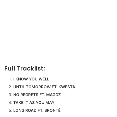
Full Tracklist:
I KNOW YOU WELL
UNTIL TOMORROW FT. KWESTA
NO REGRETS FT. MAGGZ
TAKE IT AS YOU MAY
LONG ROAD FT. BRONTÉ
R U STILL DOWN?
FROM FT. MILES