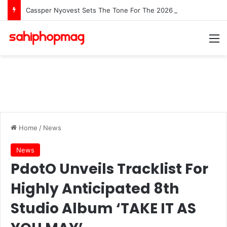
Cassper Nyovest Sets The Tone For The 2026 SAMAs: ‘I’m Trying to Make This a Party’
M
Home
/
News
News
PdotO Unveils Tracklist For
Highly Anticipated 8th
Studio Album ‘TAKE IT AS
YOU MAY’
Clive Banda
May 4, 2026