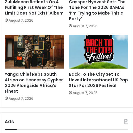
Party’
August 7, 2026
August 7, 2026
Yanga Chief Reps South
Back To The City Set To
Africa on Hennessy Cypher
Unveil International US Rap
2026 Alongside Africa’s
Star For 2026 Festival
Finest
August 7, 2026
August 7, 2026
Ads