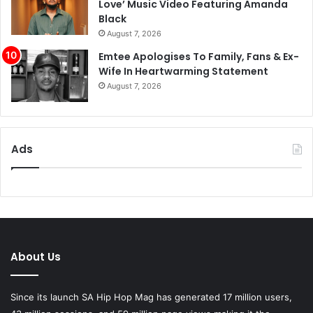
Emtee Apologises To Family, Fans & Ex-
Wife In Heartwarming Statement
August 7, 2026
Ads
About Us
Since its launch SA Hip Hop Mag has generated 17 million users,
43 million sessions, and 59 million page views making it the
biggest Hip Hop magazine in South Africa