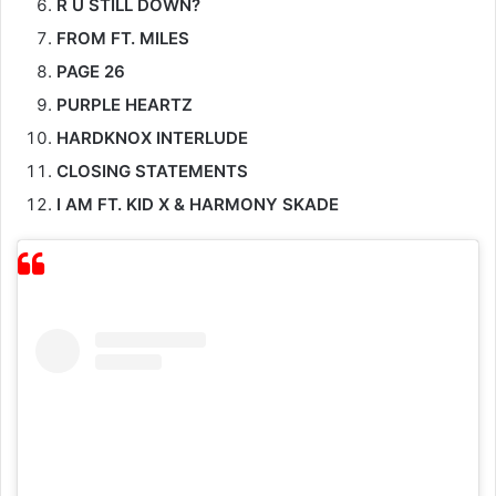
PAGE 26
PURPLE HEARTZ
HARDKNOX INTERLUDE
CLOSING STATEMENTS
I AM FT. KID X & HARMONY SKADE