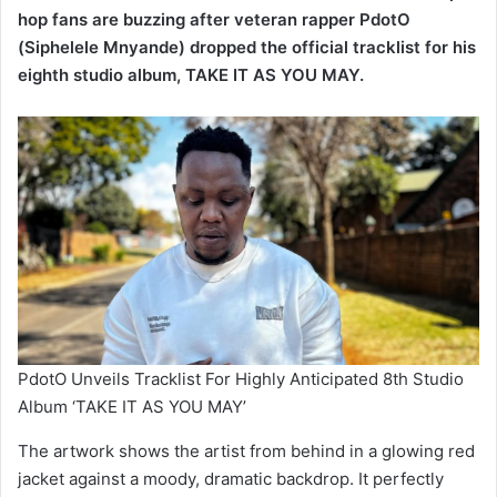
eighth studio album, TAKE IT AS YOU MAY.
PdotO Unveils Tracklist For Highly Anticipated 8th Studio
Album ‘TAKE IT AS YOU MAY’
The artwork shows the artist from behind in a glowing red
jacket against a moody, dramatic backdrop. It perfectly
captures the introspective and raw energy that fans have
come to expect from the East London-born lyricist.