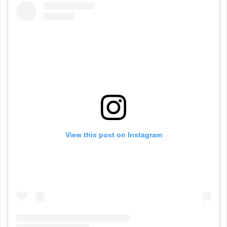
View this post on Instagram
A post shared by YangaChief (@itsyangachief)