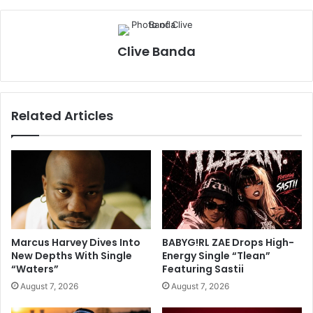
Clive Banda
Related Articles
Marcus Harvey Dives Into
BABYG!RL ZAE Drops High-
New Depths With Single
Energy Single “Tlean”
“Waters”
Featuring Sastii
August 7, 2026
August 7, 2026