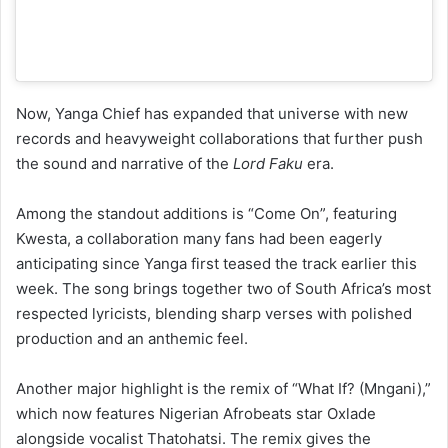
Now, Yanga Chief has expanded that universe with new
records and heavyweight collaborations that further push
the sound and narrative of the
Lord Faku
era.
Among the standout additions is “Come On”, featuring
Kwesta, a collaboration many fans had been eagerly
anticipating since Yanga first teased the track earlier this
week. The song brings together two of South Africa’s most
respected lyricists, blending sharp verses with polished
production and an anthemic feel.
Another major highlight is the remix of “What If? (Mngani),”
which now features Nigerian Afrobeats star Oxlade
alongside vocalist Thatohatsi. The remix gives the
emotionally charged original a fresh cross-continental
energy, adding melodic Afrobeats textures while