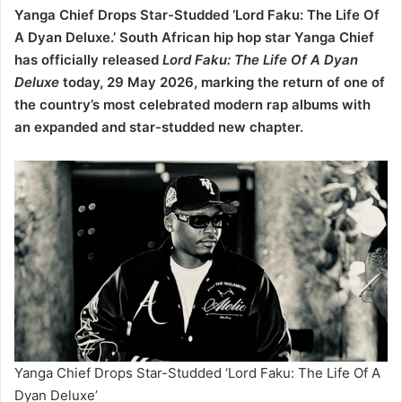
has officially released
Lord Faku: The Life Of A Dyan
Deluxe
today, 29 May 2026, marking the return of one of
the country’s most celebrated modern rap albums with
an expanded and star-studded new chapter.
Yanga Chief Drops Star-Studded ‘Lord Faku: The Life Of A
Dyan Deluxe’
After weeks of teasing fans online with snippets, artwork