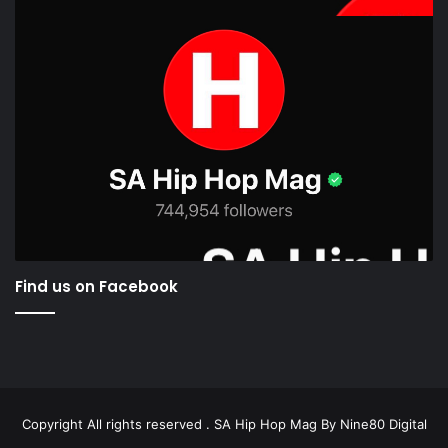
Find us on Facebook
Copyright All rights reserved . SA Hip Hop Mag By
Nine80 Digital
RSS
Facebook
X
YouTube
Tumblr
Instagram