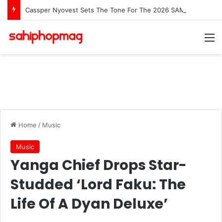
Cassper Nyovest Sets The Tone For The 2026 SAMAs: ‘I’m Trying to Make This a Party’
M
Home
/
Music
Music
Yanga Chief Drops Star-
Studded ‘Lord Faku: The
Life Of A Dyan Deluxe’
Clive Banda
May 29, 2026
LinkedIn
WhatsApp