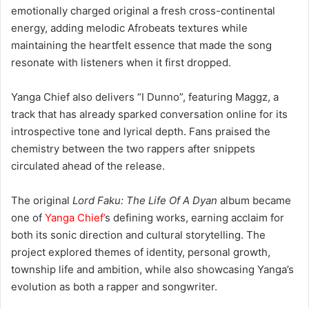
maintaining the heartfelt essence that made the song
resonate with listeners when it first dropped.
Yanga Chief also delivers “I Dunno”, featuring Maggz, a
track that has already sparked conversation online for its
introspective tone and lyrical depth. Fans praised the
chemistry between the two rappers after snippets
circulated ahead of the release.
The original
Lord Faku: The Life Of A Dyan
album became
one of
Yanga Chief’
s defining works, earning acclaim for
both its sonic direction and cultural storytelling. The
project explored themes of identity, personal growth,
township life and ambition, while also showcasing Yanga’s
evolution as both a rapper and songwriter.
Over the years, Yanga Chief has built a reputation as one
of South Africa’s most versatile creatives, balancing