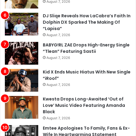
Dolphin DX Sparked The Making Of
“Lapisa”
August 7, 2026
BABYG!RL ZAE Drops High-Energy Single
“Tlean” Featuring Sastii
August 7, 2026
Kid X Ends Music Hiatus With New Single
“iRoof”
August 7, 2026
Kwesta Drops Long-Awaited ‘Out of
Love’ Music Video Featuring Amanda
Black
August 7, 2026
Emtee Apologises To Family, Fans & Ex-
Wife In Heartwarming Statement
August 7, 2026