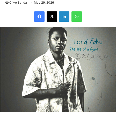
Yanga Chief Drops Star-Studded ‘Lord Faku: The Life Of
A Dyan Deluxe.’ South African hip hop star Yanga Chief