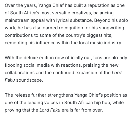
mainstream appeal with lyrical substance. Beyond his solo
work, he has also earned recognition for his songwriting
contributions to some of the country’s biggest hits,
cementing his influence within the local music industry.
With the deluxe edition now officially out, fans are already
flooding social media with reactions, praising the new
collaborations and the continued expansion of the
Lord
Faku
soundscape.
The release further strengthens Yanga Chief’s position as
one of the leading voices in South African hip hop, while
proving that the
Lord Faku
era is far from over.