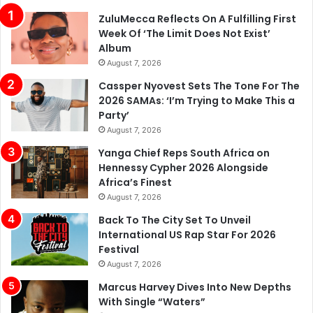
Album
August 7, 2026
Cassper Nyovest Sets The Tone For The
2026 SAMAs: ‘I’m Trying to Make This a
Party’
August 7, 2026
Yanga Chief Reps South Africa on
Hennessy Cypher 2026 Alongside
Africa’s Finest
August 7, 2026
Back To The City Set To Unveil
International US Rap Star For 2026
Festival
August 7, 2026
Marcus Harvey Dives Into New Depths
With Single “Waters”
August 7, 2026
DJ Sliqe Reveals How LaCabra’s Faith In