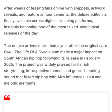
reveals, and feature announcements, the deluxe edition is
finally available across digital streaming platforms,
instantly becoming one of the most talked-about local
releases of the day.
The deluxe arrives more than a year after the original
Lord
Faku: The Life Of A Dyan
album made a major impact on
South African hip hop following its release in February
2025. The project was widely praised for its rich
storytelling, introspective themes and genre-blending
sound that fused hip hop with Afro influences, soul and
melodic elements.