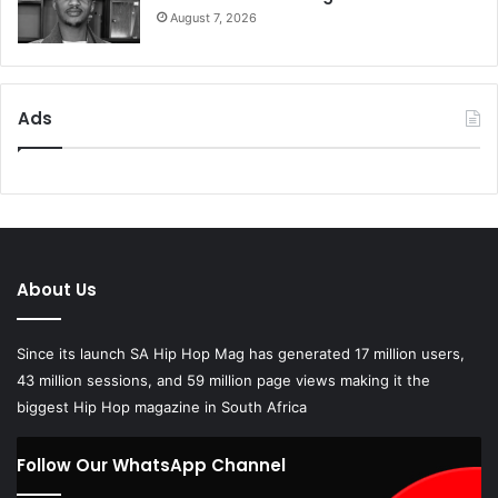
Ads
About Us
Since its launch SA Hip Hop Mag has generated 17 million users,
43 million sessions, and 59 million page views making it the
biggest Hip Hop magazine in South Africa
Follow Our WhatsApp Channel