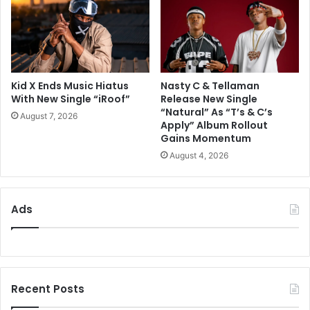
Kid X Ends Music Hiatus
Nasty C & Tellaman
With New Single “iRoof”
Release New Single
“Natural” As “T’s & C’s
August 7, 2026
Apply” Album Rollout
Gains Momentum
August 4, 2026
Ads
Recent Posts
ZuluMecca Reflects On A Fulfilling First
Week Of ‘The Limit Does Not Exist’