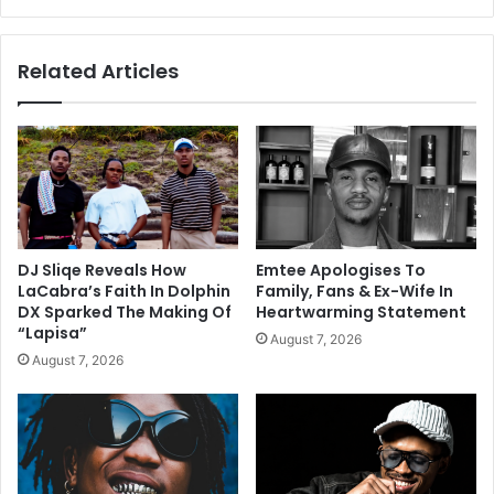
Related Articles
DJ Sliqe Reveals How
Emtee Apologises To
LaCabra’s Faith In Dolphin
Family, Fans & Ex-Wife In
DX Sparked The Making Of
Heartwarming Statement
“Lapisa”
August 7, 2026
August 7, 2026