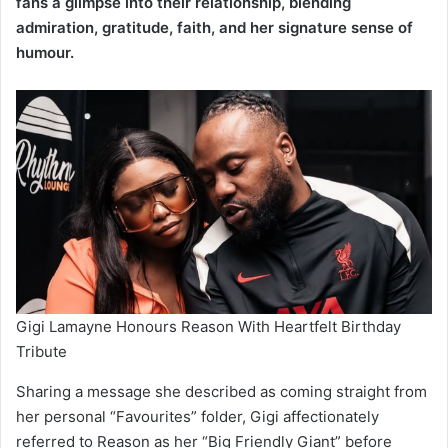
fans a glimpse into their relationship, blending
admiration, gratitude, faith, and her signature sense of
humour.
Gigi Lamayne Honours Reason With Heartfelt Birthday
Tribute
Sharing a message she described as coming straight from
her personal “Favourites” folder, Gigi affectionately
referred to Reason as her “Big Friendly Giant” before