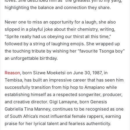
loves. She described him as “the greatest yin to my yang,”
highlighting the balance and connection they share.
Never one to miss an opportunity for a laugh, she also
slipped in a playful joke about their chemistry, writing,
“Sprite really had us obeying our thirst all this time,”
followed by a string of laughing emojis. She wrapped up
the touching tribute by wishing her “favourite Tsonga boy”
an unforgettable birthday.
Reason
, born Sizwe Moeketsi on June 30, 1987, in
Tembisa, has built an impressive career that has seen him
successfully transition from hip hop to Amapiano while
establishing himself as a respected songwriter, producer,
and creative director. Gigi Lamayne, born Genesis
Gabriella Tina Manney, continues to be recognised as one
of South Africa’s most influential female rappers, earning
praise for her lyrical talent and fearless authenticity.