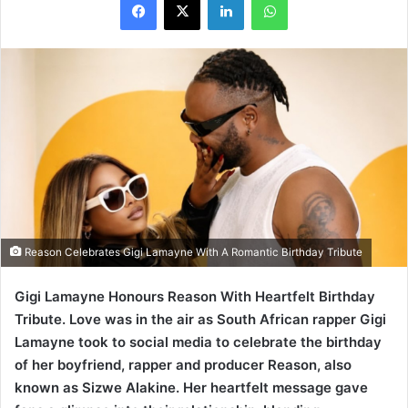
Reason Celebrates Gigi Lamayne With A Romantic Birthday Tribute
Gigi Lamayne Honours Reason With Heartfelt Birthday
Tribute. Love was in the air as South African rapper Gigi
Lamayne took to social media to celebrate the birthday
of her boyfriend, rapper and producer Reason, also
known as Sizwe Alakine. Her heartfelt message gave