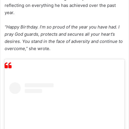
reflecting on everything he has achieved over the past
year.
“Happy Birthday. I’m so proud of the year you have had. I
pray God guards, protects and secures all your heart’s
desires. You stand in the face of adversity and continue to
overcome,”
she wrote.