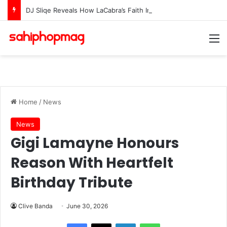
DJ Sliqe Reveals How LaCabra’s Faith In Dolphin DX Sparked The Making Of “Lapisa”
M
Home
/
News
News
Gigi Lamayne Honours
Reason With Heartfelt
Birthday Tribute
Clive Banda
June 30, 2026
LinkedIn
WhatsApp