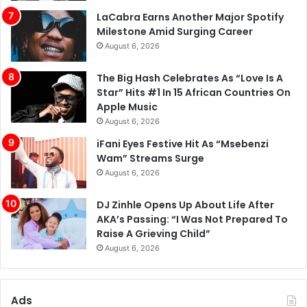
LaCabra Earns Another Major Spotify
Milestone Amid Surging Career
August 6, 2026
The Big Hash Celebrates As “Love Is A
Star” Hits #1 In 15 African Countries On
Apple Music
August 6, 2026
iFani Eyes Festive Hit As “Msebenzi
Wam” Streams Surge
August 6, 2026
DJ Zinhle Opens Up About Life After
AKA’s Passing: “I Was Not Prepared To
Raise A Grieving Child”
August 6, 2026
Ads