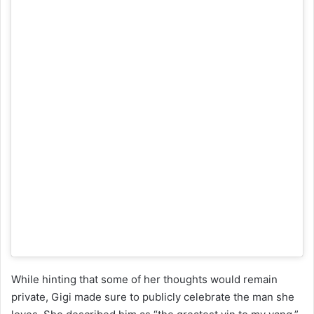
While hinting that some of her thoughts would remain
private, Gigi made sure to publicly celebrate the man she