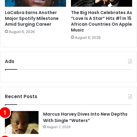
LaCabra Earns Another
The Big Hash Celebrates As
Major Spotify Milestone
“Love Is A Star” Hits #1 In 15
Amid Surging Career
African Countries On Apple
Music
August 6, 2026
August 6, 2026
Ads
Recent Posts
Marcus Harvey Dives Into New Depths
With Single “Waters”
August 7, 2026