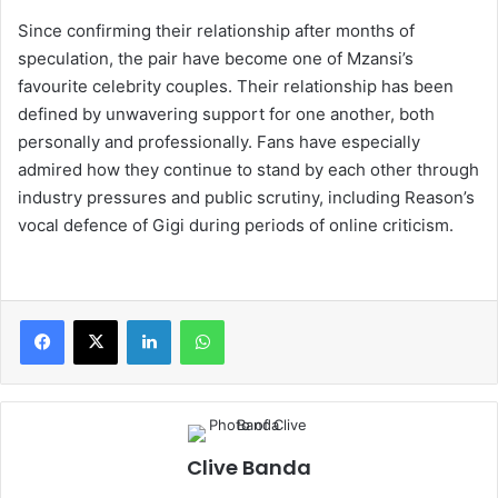
Since confirming their relationship after months of
speculation, the pair have become one of Mzansi’s
favourite celebrity couples. Their relationship has been
defined by unwavering support for one another, both
personally and professionally. Fans have especially
admired how they continue to stand by each other through
industry pressures and public scrutiny, including Reason’s
vocal defence of Gigi during periods of online criticism.
LinkedIn
WhatsApp
Clive Banda