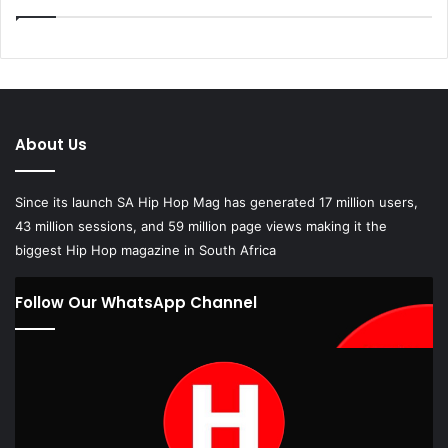
About Us
Since its launch SA Hip Hop Mag has generated 17 million users,
43 million sessions, and 59 million page views making it the
biggest Hip Hop magazine in South Africa
Follow Our WhatsApp Channel