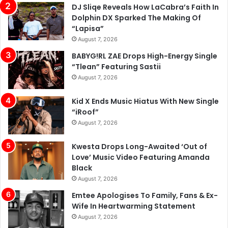
DJ Sliqe Reveals How LaCabra’s Faith In
Dolphin DX Sparked The Making Of
“Lapisa”
August 7, 2026
BABYG!RL ZAE Drops High-Energy Single
“Tlean” Featuring Sastii
August 7, 2026
Kid X Ends Music Hiatus With New Single
“iRoof”
August 7, 2026
Kwesta Drops Long-Awaited ‘Out of
Love’ Music Video Featuring Amanda
Black
August 7, 2026
Emtee Apologises To Family, Fans & Ex-
Wife In Heartwarming Statement
August 7, 2026