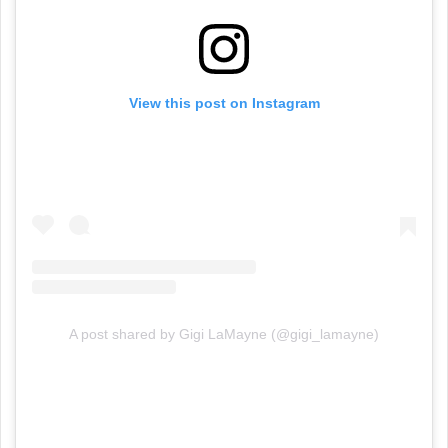
View this post on Instagram
A post shared by Gigi LaMayne (@gigi_lamayne)