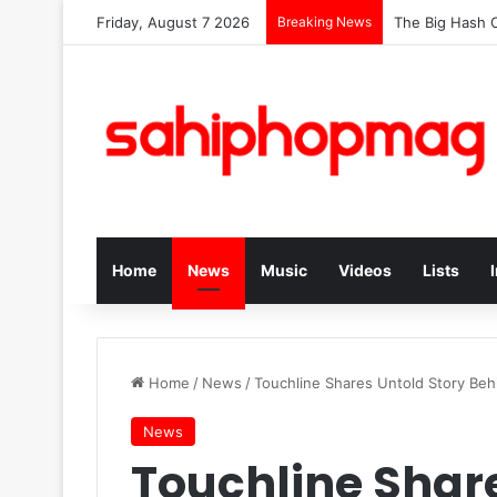
Friday, August 7 2026
Breaking News
The Big Hash C
Home
News
Music
Videos
Lists
Home
/
News
/
Touchline Shares Untold Story Beh
News
Touchline Share