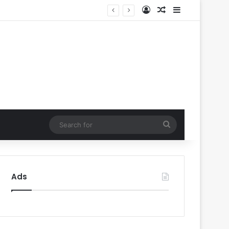
Log In
Random Article
Sidebar
Music
Search
for
Ads