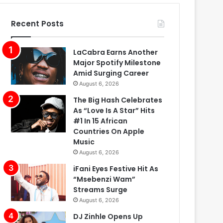
Recent Posts
LaCabra Earns Another
Major Spotify Milestone
Amid Surging Career
August 6, 2026
The Big Hash Celebrates
As “Love Is A Star” Hits
#1 In 15 African
Countries On Apple
Music
August 6, 2026
iFani Eyes Festive Hit As
“Msebenzi Wam”
Streams Surge
August 6, 2026
DJ Zinhle Opens Up