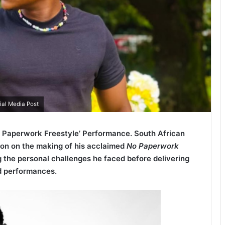
ial Media Post
o Paperwork Freestyle’ Performance. South African
ion on the making of his acclaimed
No Paperwork
g the personal challenges he faced before delivering
d performances.