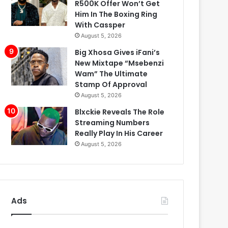
R500K Offer Won’t Get
Him In The Boxing Ring
With Cassper
August 5, 2026
Big Xhosa Gives iFani’s
New Mixtape “Msebenzi
Wam” The Ultimate
Stamp Of Approval
August 5, 2026
Blxckie Reveals The Role
Streaming Numbers
Really Play In His Career
August 5, 2026
Ads