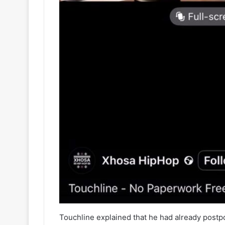
Touchline explained that he had already post