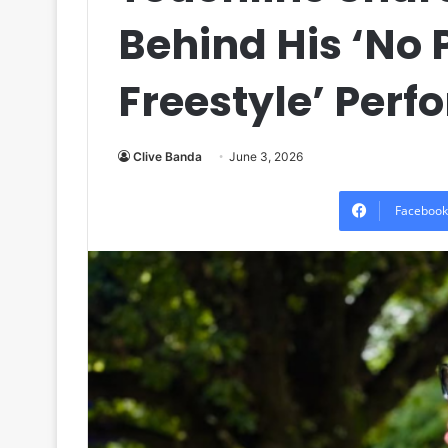
Behind His ‘No
Freestyle’ Per
Clive Banda
June 3, 2026
Facebook