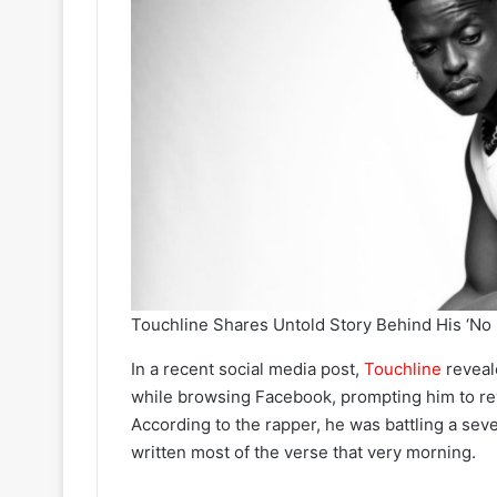
Touchline Shares Untold Story Behind His ‘No
In a recent social media post,
Touchline
reveal
while browsing Facebook, prompting him to rev
According to the rapper, he was battling a sev
written most of the verse that very morning.