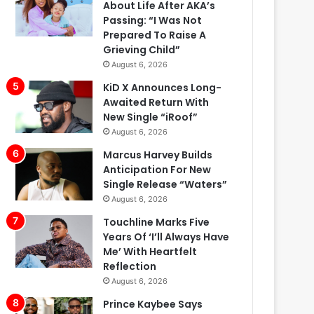
About Life After AKA’s
Passing: “I Was Not
Prepared To Raise A
Grieving Child”
August 6, 2026
KiD X Announces Long-
Awaited Return With
New Single “iRoof”
August 6, 2026
Marcus Harvey Builds
Anticipation For New
Single Release “Waters”
August 6, 2026
Touchline Marks Five
Years Of ‘I’ll Always Have
Me’ With Heartfelt
Reflection
August 6, 2026
Prince Kaybee Says