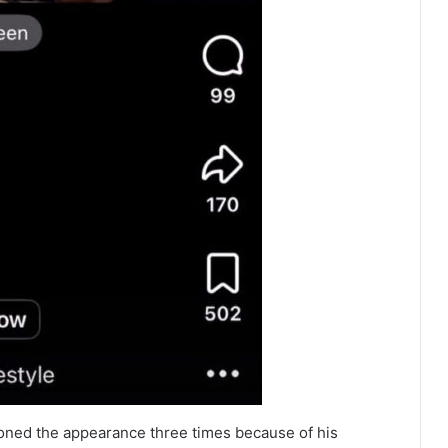
poned the appearance three times because of his