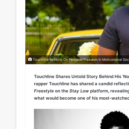
Touchline Reflects On Personal Freedom In Motivational Soc
Touchline Shares Untold Story Behind His ‘N
rapper Touchline has shared a candid reflect
Freestyle
on the
Stay Low
platform, revealin
what would become one of his most-watche