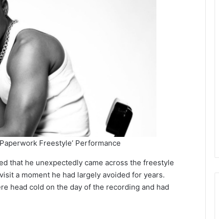
 Paperwork Freestyle’ Performance
ed that he unexpectedly came across the freestyle
isit a moment he had largely avoided for years.
ere head cold on the day of the recording and had