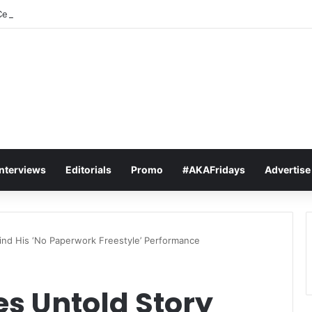
elebrates As “Love Is A Star” Hits #1 In 15 African Countries On Apple 
Interviews
Editorials
Promo
#AKAFridays
Advertise
ind His ‘No Paperwork Freestyle’ Performance
s Untold Story