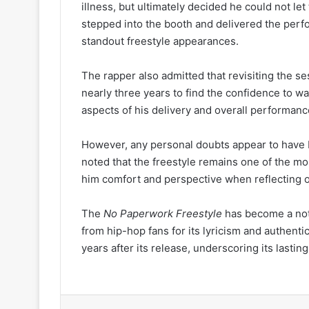
illness, but ultimately decided he could not let
stepped into the booth and delivered the perfo
standout freestyle appearances.
The rapper also admitted that revisiting the se
nearly three years to find the confidence to w
aspects of his delivery and overall performanc
However, any personal doubts appear to have
noted that the freestyle remains one of the mo
him comfort and perspective when reflecting o
The
No Paperwork Freestyle
has become a nota
from hip-hop fans for its lyricism and authenti
years after its release, underscoring its lastin
LinkedIn