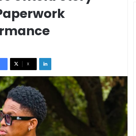
 Paperwork
formance
LinkedIn
X