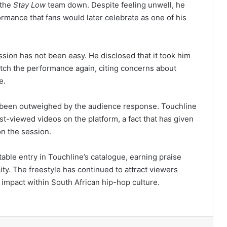
 the
Stay Low
team down. Despite feeling unwell, he
rmance that fans would later celebrate as one of his
ssion has not been easy. He disclosed that it took him
atch the performance again, citing concerns about
e.
 been outweighed by the audience response. Touchline
st-viewed videos on the platform, a fact that has given
n the session.
ble entry in Touchline’s catalogue, earning praise
city. The freestyle has continued to attract viewers
g impact within South African hip-hop culture.