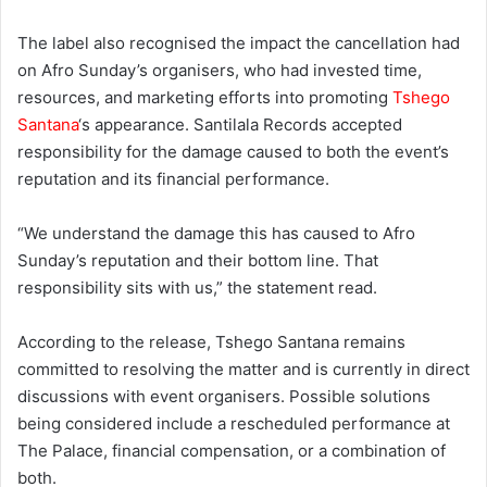
The label also recognised the impact the cancellation had
on Afro Sunday’s organisers, who had invested time,
resources, and marketing efforts into promoting
Tshego
Santana
‘s appearance. Santilala Records accepted
responsibility for the damage caused to both the event’s
reputation and its financial performance.
“We understand the damage this has caused to Afro
Sunday’s reputation and their bottom line. That
responsibility sits with us,” the statement read.
According to the release, Tshego Santana remains
committed to resolving the matter and is currently in direct
discussions with event organisers. Possible solutions
being considered include a rescheduled performance at
The Palace, financial compensation, or a combination of
both.