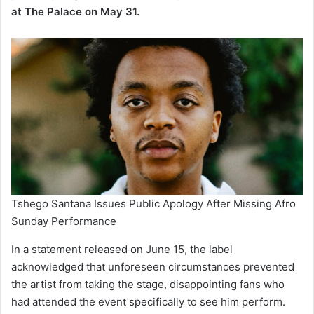
at The Palace on May 31.
Tshego Santana Issues Public Apology After Missing Afro
Sunday Performance
In a statement released on June 15, the label
acknowledged that unforeseen circumstances prevented
the artist from taking the stage, disappointing fans who
had attended the event specifically to see him perform.