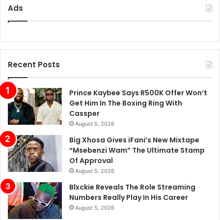
Ads
Recent Posts
Prince Kaybee Says R500K Offer Won’t
Get Him In The Boxing Ring With
Cassper
August 5, 2026
Big Xhosa Gives iFani’s New Mixtape
“Msebenzi Wam” The Ultimate Stamp
Of Approval
August 5, 2026
Blxckie Reveals The Role Streaming
Numbers Really Play In His Career
August 5, 2026