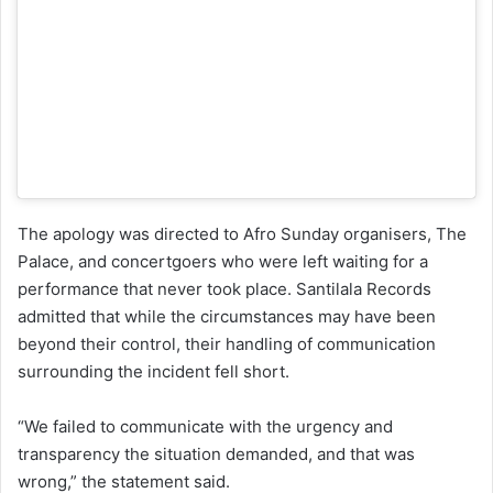
The apology was directed to Afro Sunday organisers, The
Palace, and concertgoers who were left waiting for a
performance that never took place. Santilala Records
admitted that while the circumstances may have been
beyond their control, their handling of communication
surrounding the incident fell short.
“We failed to communicate with the urgency and
transparency the situation demanded, and that was
wrong,” the statement said.