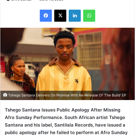
LinkedIn
WhatsApp
Tshego Santana Delivers On Promise With Re-Release Of ‘The Build’ EP
Tshego Santana Issues Public Apology After Missing
Afro Sunday Performance. South African artist Tshego
Santana and his label, Santilala Records, have issued a
public apology after he failed to perform at Afro Sunday