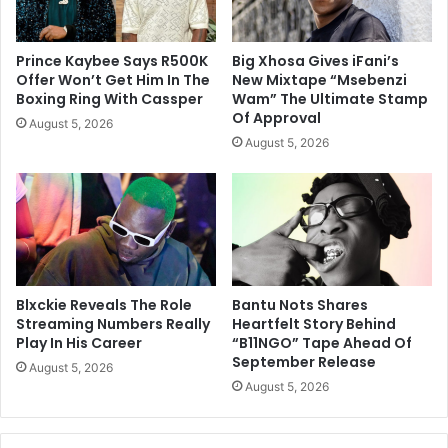
Prince Kaybee Says R500K
Big Xhosa Gives iFani’s
Offer Won’t Get Him In The
New Mixtape “Msebenzi
Boxing Ring With Cassper
Wam” The Ultimate Stamp
Of Approval
August 5, 2026
August 5, 2026
Blxckie Reveals The Role
Bantu Nots Shares
Streaming Numbers Really
Heartfelt Story Behind
Play In His Career
“B11NGO” Tape Ahead Of
September Release
August 5, 2026
August 5, 2026