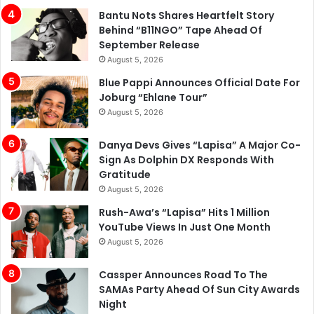
Bantu Nots Shares Heartfelt Story
Behind “B11NGO” Tape Ahead Of
September Release
August 5, 2026
Blue Pappi Announces Official Date For
Joburg “Ehlane Tour”
August 5, 2026
Danya Devs Gives “Lapisa” A Major Co-
Sign As Dolphin DX Responds With
Gratitude
August 5, 2026
Rush-Awa’s “Lapisa” Hits 1 Million
YouTube Views In Just One Month
August 5, 2026
Cassper Announces Road To The
SAMAs Party Ahead Of Sun City Awards
Night