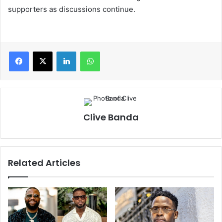
supporters as discussions continue.
LinkedIn
WhatsApp
Clive Banda
Related Articles