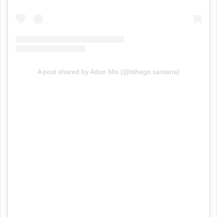
A post shared by Adon Mis (@tshego.santana)