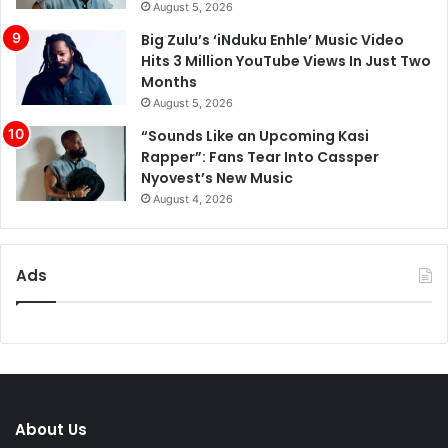
August 5, 2026
Big Zulu’s ‘iNduku Enhle’ Music Video
Hits 3 Million YouTube Views In Just Two
Months
August 5, 2026
“Sounds Like an Upcoming Kasi
Rapper”: Fans Tear Into Cassper
Nyovest’s New Music
August 4, 2026
Ads
About Us