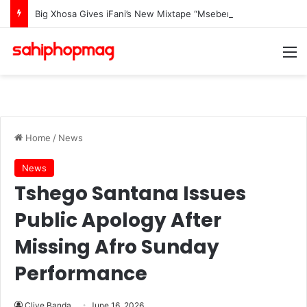
Big Xhosa Gives iFani’s New Mixtape “Msebenzi Wam” The Ultimate Stamp Of Approval
M
Home
/
News
News
Tshego Santana Issues
Public Apology After
Missing Afro Sunday
Performance
Clive Banda
June 16, 2026