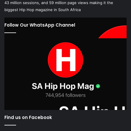
43 million sessions, and 59 million page views making it the
biggest Hip Hop magazine in South Africa
Follow Our WhatsApp Channel
Find us on Facebook