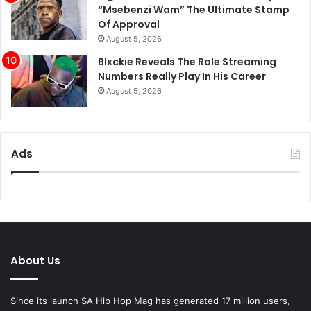
“Msebenzi Wam” The Ultimate Stamp
Of Approval
August 5, 2026
Blxckie Reveals The Role Streaming
Numbers Really Play In His Career
August 5, 2026
Ads
About Us
Since its launch SA Hip Hop Mag has generated 17 million users,