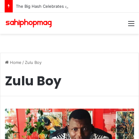
The Big Hash Celebrates As “Love Is A Star” Hits #1 In 15 African Countries On Apple Music
M
Home
/
Zulu Boy
Zulu Boy