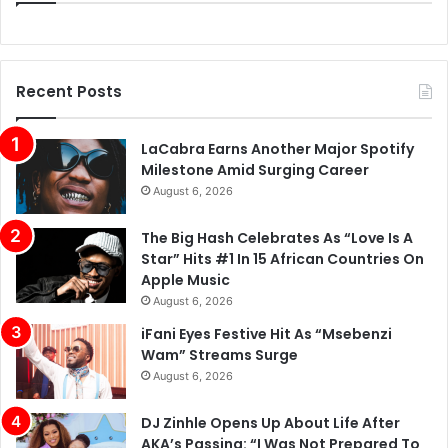
Recent Posts
LaCabra Earns Another Major Spotify
Milestone Amid Surging Career
August 6, 2026
The Big Hash Celebrates As “Love Is A
Star” Hits #1 In 15 African Countries On
Apple Music
August 6, 2026
iFani Eyes Festive Hit As “Msebenzi
Wam” Streams Surge
August 6, 2026
DJ Zinhle Opens Up About Life After
AKA’s Passing: “I Was Not Prepared To