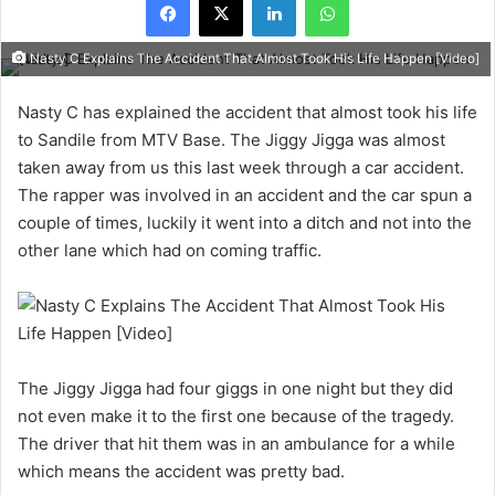
Nasty C Explains The Accident That Almost Took His Life Happen [Video]
Nasty C has explained the accident that almost took his life
to Sandile from MTV Base. The Jiggy Jigga was almost
taken away from us this last week through a car accident.
The rapper was involved in an accident and the car spun a
couple of times, luckily it went into a ditch and not into the
other lane which had on coming traffic.
The Jiggy Jigga had four giggs in one night but they did
not even make it to the first one because of the tragedy.
The driver that hit them was in an ambulance for a while
which means the accident was pretty bad.