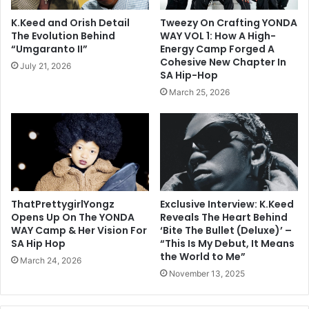
K.Keed and Orish Detail
Tweezy On Crafting YONDA
The Evolution Behind
WAY VOL 1: How A High-
“Umgaranto II”
Energy Camp Forged A
Cohesive New Chapter In
July 21, 2026
SA Hip-Hop
March 25, 2026
ThatPrettygirlYongz
Exclusive Interview: K.Keed
Opens Up On The YONDA
Reveals The Heart Behind
WAY Camp & Her Vision For
‘Bite The Bullet (Deluxe)’ –
SA Hip Hop
“This Is My Debut, It Means
the World to Me”
March 24, 2026
November 13, 2025