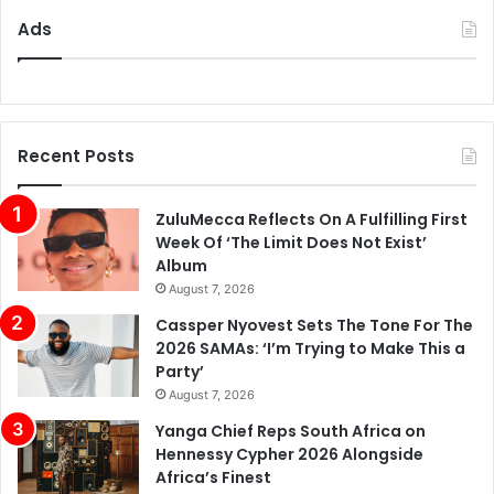
Ads
Recent Posts
ZuluMecca Reflects On A Fulfilling First
Week Of ‘The Limit Does Not Exist’
Album
August 7, 2026
Cassper Nyovest Sets The Tone For The
2026 SAMAs: ‘I’m Trying to Make This a
Party’
August 7, 2026
Yanga Chief Reps South Africa on
Hennessy Cypher 2026 Alongside
Africa’s Finest