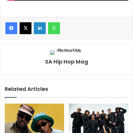
LinkedIn
WhatsApp
SA Hip Hop Mag
Related Articles