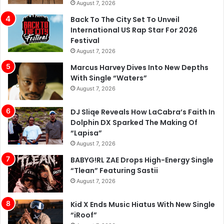
August 7, 2026
Back To The City Set To Unveil
International US Rap Star For 2026
Festival
August 7, 2026
Marcus Harvey Dives Into New Depths
With Single “Waters”
August 7, 2026
DJ Sliqe Reveals How LaCabra’s Faith In
Dolphin DX Sparked The Making Of
“Lapisa”
August 7, 2026
BABYG!RL ZAE Drops High-Energy Single
“Tlean” Featuring Sastii
August 7, 2026
Kid X Ends Music Hiatus With New Single
“iRoof”