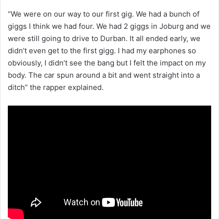
“We were on our way to our first gig. We had a bunch of
giggs I think we had four. We had 2 giggs in Joburg and we
were still going to drive to Durban. It all ended early, we
didn’t even get to the first gigg. I had my earphones so
obviously, I didn’t see the bang but I felt the impact on my
body. The car spun around a bit and went straight into a
ditch” the rapper explained.