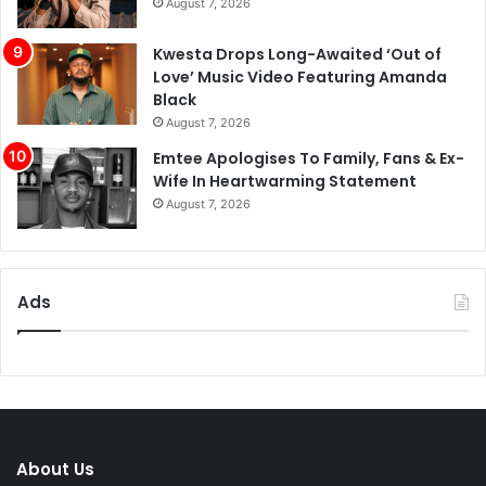
August 7, 2026
Kwesta Drops Long-Awaited ‘Out of
Love’ Music Video Featuring Amanda
Black
August 7, 2026
Emtee Apologises To Family, Fans & Ex-
Wife In Heartwarming Statement
August 7, 2026
Ads
About Us