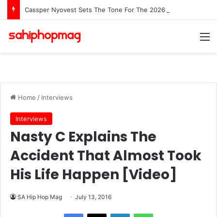
Cassper Nyovest Sets The Tone For The 2026 SAMAs: ‘I’m Trying to Make This a Party’
M
Home
/
Interviews
Interviews
Nasty C Explains The
Accident That Almost Took
His Life Happen [Video]
SA Hip Hop Mag
July 13, 2016
LinkedIn
WhatsApp