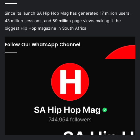
Since its launch SA Hip Hop Mag has generated 17 million users,
43 million sessions, and 59 million page views making it the
biggest Hip Hop magazine in South Africa
Follow Our WhatsApp Channel