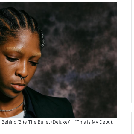
Behind ‘Bite The Bullet (Deluxe)’ – “This Is My Debut,