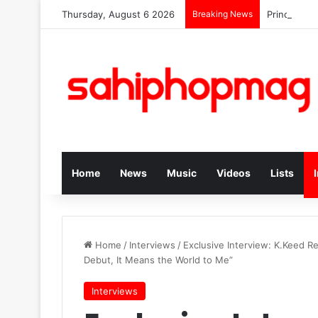
Thursday, August 6 2026
Breaking News
Prince Kay
Home
News
Music
Videos
Lists
Home
/
Interviews
/
Exclusive Interview: K.Keed Re
Debut, It Means the World to Me”
Interviews