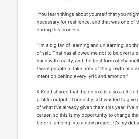
“You learn things about yourself that you might 
necessary for resilience, and that was one of 
during this process.
“I’m a big fan of learning and unlearning, so thr
of salt. That has allowed me not to be overrul
hand with reality, and the best form of channe
I want people to take note of the growth and e
intention behind every lyric and emotion.”
K.Keed shared that the deluxe is also a gift t
prolific output. “I honestly just wanted to give
of what I’ve already given them this year. I’v
career, so this is my opportunity to change tha
before jumping into a new project. It’s my debu