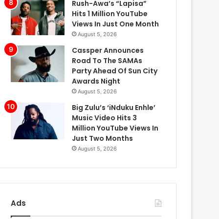
Rush-Awa’s “Lapisa”
Hits 1 Million YouTube
Views In Just One Month
August 5, 2026
Cassper Announces
Road To The SAMAs
Party Ahead Of Sun City
Awards Night
August 5, 2026
Big Zulu’s ‘iNduku Enhle’
Music Video Hits 3
Million YouTube Views In
Just Two Months
August 5, 2026
Ads