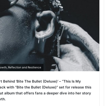
owth, Reflection and Resilience
 Behind ‘Bite The Bullet (Deluxe)’ – “This Is My
ck with “Bite the Bullet (Deluxe)” set for release this
ut album that offers fans a deeper dive into her story
wth.