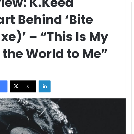
view: K.Keed
rt Behind ‘Bite
xe)’ – “This Is My
 the World to Me”
LinkedIn
X