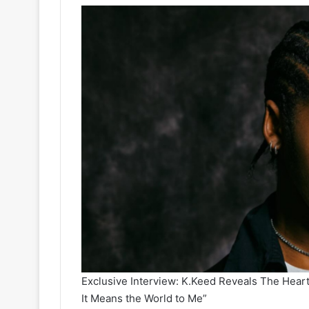
Exclusive Interview: K.Keed Reveals The Heart 
It Means the World to Me”