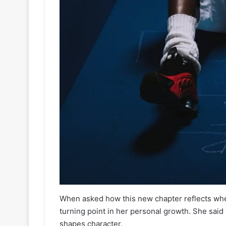
When asked how this new chapter reflects wher
turning point in her personal growth. She said
shapes character.