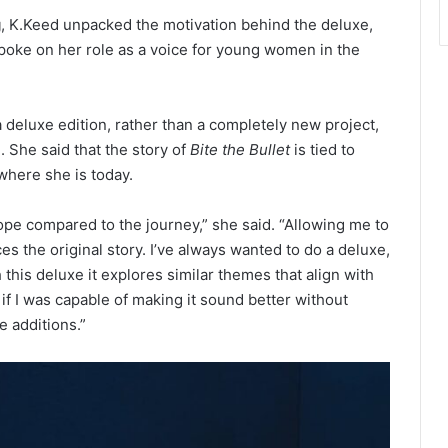
g
, K.Keed unpacked the motivation behind the deluxe,
spoke on her role as a voice for young women in the
 deluxe edition, rather than a completely new project,
. She said that the story of
Bite the Bullet
is tied to
 where she is today.
ope compared to the journey,” she said. “Allowing me to
es the original story. I’ve always wanted to do a deluxe,
h this deluxe it explores similar themes that align with
 if I was capable of making it sound better without
e additions.”