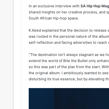
In an exclusive interview with
SA Hip Hop Ma
shared insights on her creative process, and 
South African hip-hop space.
K.Keed explained that the decision to release a
was rooted in the personal nature of the album
self-reflection and facing adversities to reach
“The destination isn’t always stagnant as we h
extend the world of Bite the Bullet only enhanc
so this was part of the plan from the start. Wit
the original album. I ambitiously wanted to see
disturbing its true essence, but by elevating th