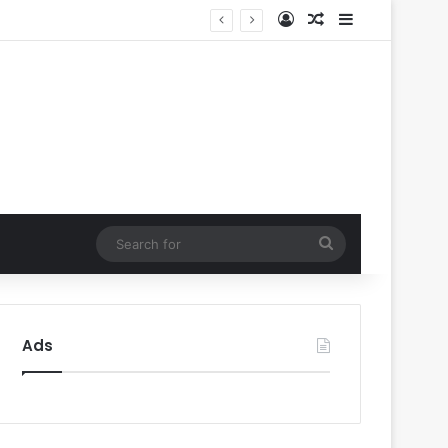
Log In
Random Article
Sidebar
Search
for
Ads