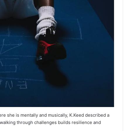
e she is mentally and musically, K.Keed described a
 walking through challenges builds resilience and