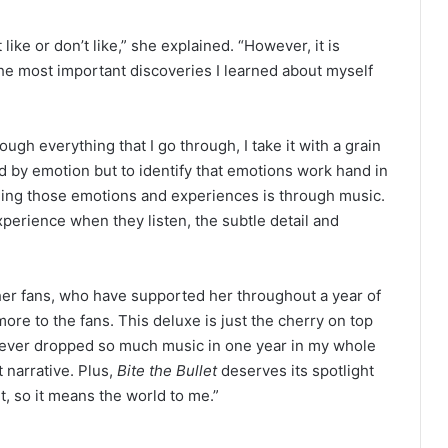
like or don’t like,” she explained. “However, it is
the most important discoveries I learned about myself
ough everything that I go through, I take it with a grain
ed by emotion but to identify that emotions work hand in
lling those emotions and experiences is through music.
xperience when they listen, the subtle detail and
o her fans, who have supported her throughout a year of
 more to the fans. This deluxe is just the cherry on top
e never dropped so much music in one year in my whole
t narrative. Plus,
Bite the Bullet
deserves its spotlight
t, so it means the world to me.”