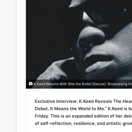
K.Keed Returns With ‘Bite the Bullet (Deluxe)’ Showcasing Gr
Exclusive Interview: K.Keed Reveals The Heart
Debut, It Means the World to Me.” K.Keed is ba
Friday. This is an expanded edition of her deb
of self-reflection, resilience, and artistic gro