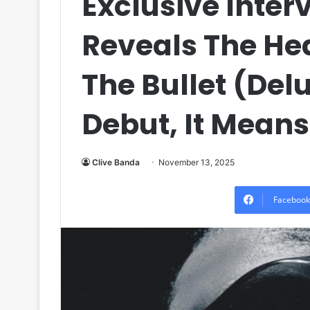
Exclusive Inter
Reveals The Hea
The Bullet (Delu
Debut, It Means
Clive Banda
November 13, 2025
Facebook