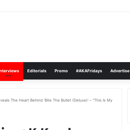
bee Says R500K Offer Won’t Get Him In The Boxing Ring With Cassper
Interviews
Editorials
Promo
#AKAFridays
Advertise
veals The Heart Behind ‘Bite The Bullet (Deluxe)’ – “This Is My