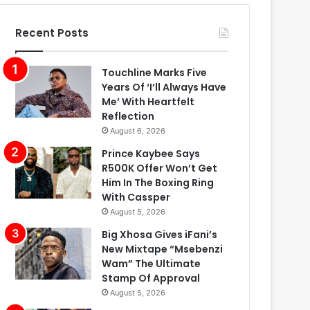
Recent Posts
Touchline Marks Five
Years Of ‘I’ll Always Have
Me’ With Heartfelt
Reflection
August 6, 2026
Prince Kaybee Says
R500K Offer Won’t Get
Him In The Boxing Ring
With Cassper
August 5, 2026
Big Xhosa Gives iFani’s
New Mixtape “Msebenzi
Wam” The Ultimate
Stamp Of Approval
August 5, 2026