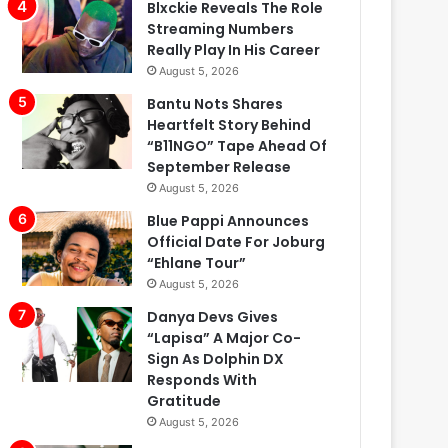
Blxckie Reveals The Role
Streaming Numbers
Really Play In His Career
August 5, 2026
Bantu Nots Shares
Heartfelt Story Behind
“B11NGO” Tape Ahead Of
September Release
August 5, 2026
Blue Pappi Announces
Official Date For Joburg
“Ehlane Tour”
August 5, 2026
Danya Devs Gives
“Lapisa” A Major Co-
Sign As Dolphin DX
Responds With
Gratitude
August 5, 2026