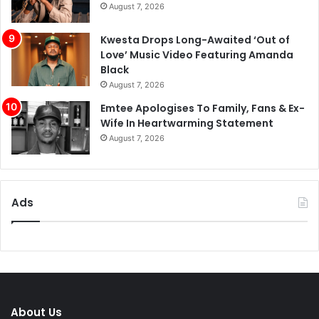
August 7, 2026
Kwesta Drops Long-Awaited ‘Out of
Love’ Music Video Featuring Amanda
Black
August 7, 2026
Emtee Apologises To Family, Fans & Ex-
Wife In Heartwarming Statement
August 7, 2026
Ads
About Us