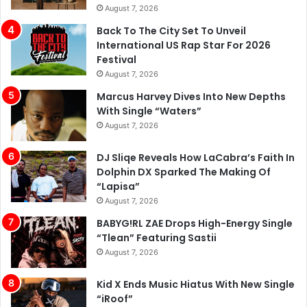
August 7, 2026
Back To The City Set To Unveil
International US Rap Star For 2026
Festival
August 7, 2026
Marcus Harvey Dives Into New Depths
With Single “Waters”
August 7, 2026
DJ Sliqe Reveals How LaCabra’s Faith In
Dolphin DX Sparked The Making Of
“Lapisa”
August 7, 2026
BABYG!RL ZAE Drops High-Energy Single
“Tlean” Featuring Sastii
August 7, 2026
Kid X Ends Music Hiatus With New Single
“iRoof”