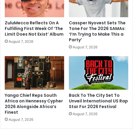
ZuluMecca Reflects On A
Cassper Nyovest Sets The
Fulfilling First Week Of ‘The
Tone For The 2026 SAMAs:
Limit Does Not Exist’ Album
‘I’m Trying to Make This a
Party’
August 7, 2026
August 7, 2026
Yanga Chief Reps South
Back To The City Set To
Africa on Hennessy Cypher
Unveil International US Rap
2026 Alongside Africa’s
Star For 2026 Festival
Finest
August 7, 2026
August 7, 2026