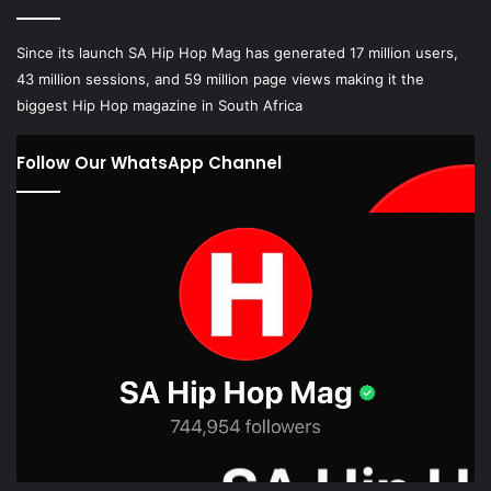
Since its launch SA Hip Hop Mag has generated 17 million users,
43 million sessions, and 59 million page views making it the
biggest Hip Hop magazine in South Africa
Follow Our WhatsApp Channel