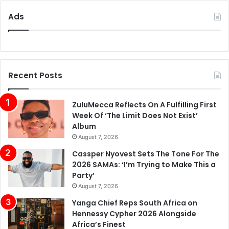
Ads
Recent Posts
ZuluMecca Reflects On A Fulfilling First
Week Of ‘The Limit Does Not Exist’
Album
August 7, 2026
Cassper Nyovest Sets The Tone For The
2026 SAMAs: ‘I’m Trying to Make This a
Party’
August 7, 2026
Yanga Chief Reps South Africa on
Hennessy Cypher 2026 Alongside
Africa’s Finest