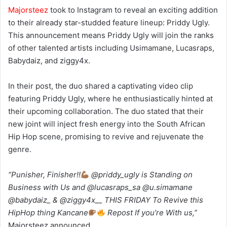
Majorsteez
took to Instagram to reveal an exciting addition
to their already star-studded feature lineup: Priddy Ugly.
This announcement means Priddy Ugly will join the ranks
of other talented artists including Usimamane, Lucasraps,
Babydaiz, and ziggy4x.
In their post, the duo shared a captivating video clip
featuring Priddy Ugly, where he enthusiastically hinted at
their upcoming collaboration. The duo stated that their
new joint will inject fresh energy into the South African
Hip Hop scene, promising to revive and rejuvenate the
genre.
“Punisher, Finisher!!
@priddy_ugly is Standing on
Business with Us and @lucasraps_sa @u.simamane
@babydaiz_ & @ziggy4x__ THIS FRIDAY To Revive this
HipHop thing Kancane
Repost If you’re With us,”
Majorsteez announced.