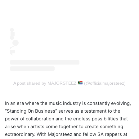
A post shared by MAJORSTEEZ
(@officialmajorsteez)
In an era where the music industry is constantly evolving,
“Standing On Business” serves as a testament to the
power of collaboration and the endless possibilities that
arise when artists come together to create something
extraordinary. With Majorsteez and fellow SA rappers at