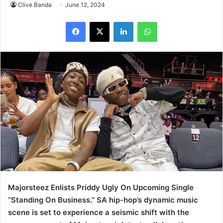
Clive Banda
June 12, 2024
LinkedIn
WhatsApp
Majorsteez Enlists Priddy Ugly On Upcoming Single
“Standing On Business.” SA hip-hop’s dynamic music
scene is set to experience a seismic shift with the