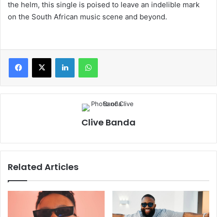
the helm, this single is poised to leave an indelible mark
on the South African music scene and beyond.
LinkedIn
WhatsApp
Clive Banda
Related Articles