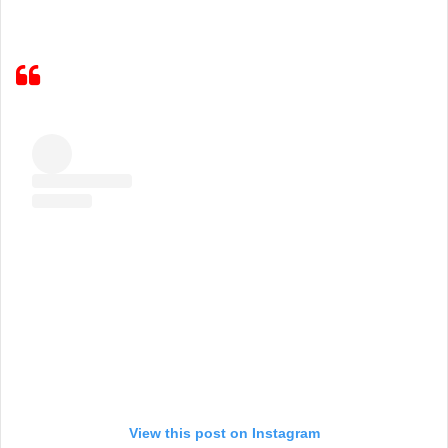
View this post on Instagram