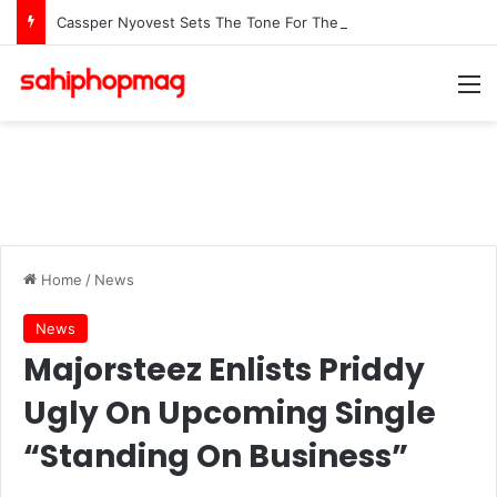
Cassper Nyovest Sets The Tone For The 2026 SAMAs: ‘I’m Trying to Make This a Party’
M
Home
/
News
News
Majorsteez Enlists Priddy
Ugly On Upcoming Single
“Standing On Business”