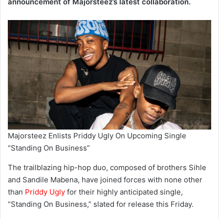
announcement of Majorsteez’s latest collaboration.
Majorsteez Enlists Priddy Ugly On Upcoming Single
“Standing On Business”
The trailblazing hip-hop duo, composed of brothers Sihle
and Sandile Mabena, have joined forces with none other
than
Priddy Ugly
for their highly anticipated single,
“Standing On Business,” slated for release this Friday.