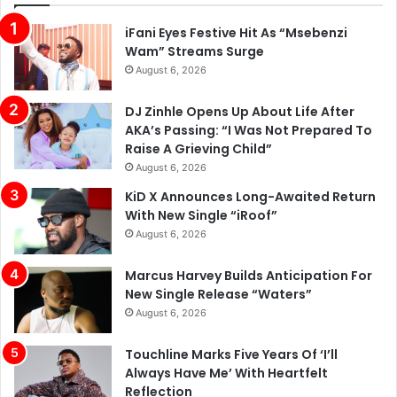
iFani Eyes Festive Hit As “Msebenzi
Wam” Streams Surge
August 6, 2026
DJ Zinhle Opens Up About Life After
AKA’s Passing: “I Was Not Prepared To
Raise A Grieving Child”
August 6, 2026
KiD X Announces Long-Awaited Return
With New Single “iRoof”
August 6, 2026
Marcus Harvey Builds Anticipation For
New Single Release “Waters”
August 6, 2026
Touchline Marks Five Years Of ‘I’ll
Always Have Me’ With Heartfelt
Reflection