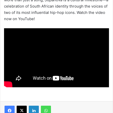
celebration of South African identity through the voices of
two of its most influential hip-hop icons. Watch the video
now on YouTube!
LinkedIn
WhatsApp