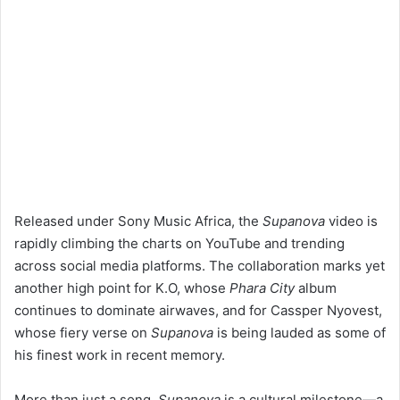
Released under Sony Music Africa, the
Supanova
video is
rapidly climbing the charts on YouTube and trending
across social media platforms. The collaboration marks yet
another high point for K.O, whose
Phara City
album
continues to dominate airwaves, and for Cassper Nyovest,
whose fiery verse on
Supanova
is being lauded as some of
his finest work in recent memory.
More than just a song,
Supanova
is a cultural milestone—a