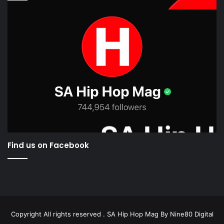
Find us on Facebook
Copyright All rights reserved . SA Hip Hop Mag By
Nine80 Digital