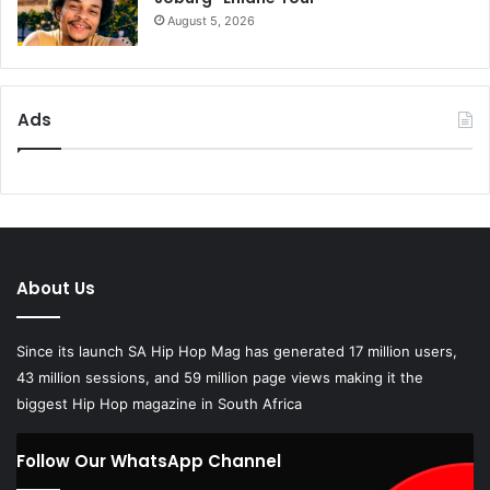
August 5, 2026
Ads
About Us
Since its launch SA Hip Hop Mag has generated 17 million users,
43 million sessions, and 59 million page views making it the
biggest Hip Hop magazine in South Africa
Follow Our WhatsApp Channel