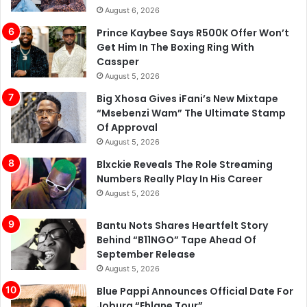
August 6, 2026
Prince Kaybee Says R500K Offer Won’t
Get Him In The Boxing Ring With
Cassper
August 5, 2026
Big Xhosa Gives iFani’s New Mixtape
“Msebenzi Wam” The Ultimate Stamp
Of Approval
August 5, 2026
Blxckie Reveals The Role Streaming
Numbers Really Play In His Career
August 5, 2026
Bantu Nots Shares Heartfelt Story
Behind “B11NGO” Tape Ahead Of
September Release
August 5, 2026
Blue Pappi Announces Official Date For
Joburg “Ehlane Tour”