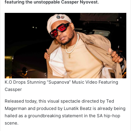
featuring the unstoppable Cassper Nyovest.
K.O Drops Stunning “Supanova” Music Video Featuring
Cassper
Released today, this visual spectacle directed by Ted
Magerman and produced by Lunatik Beatz is already being
hailed as a groundbreaking statement in the SA hip-hop
scene.