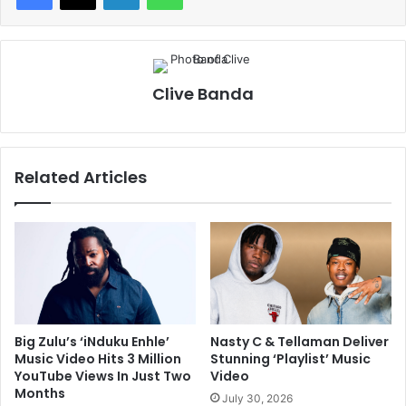
Clive Banda
Related Articles
Big Zulu’s ‘iNduku Enhle’
Nasty C & Tellaman Deliver
Music Video Hits 3 Million
Stunning ‘Playlist’ Music
YouTube Views In Just Two
Video
Months
July 30, 2026