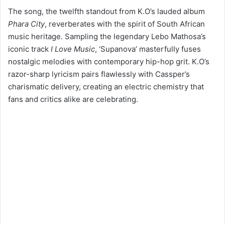
The song, the twelfth standout from K.O’s lauded album
Phara City
, reverberates with the spirit of South African
music heritage. Sampling the legendary Lebo Mathosa’s
iconic track
I Love Music
, ‘Supanova’ masterfully fuses
nostalgic melodies with contemporary hip-hop grit. K.O’s
razor-sharp lyricism pairs flawlessly with Cassper’s
charismatic delivery, creating an electric chemistry that
fans and critics alike are celebrating.