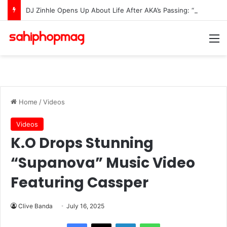
DJ Zinhle Opens Up About Life After AKA’s Passing: “I Was Not Prepared To Raise A Grieving Child”
M
Home
/
Videos
Videos
K.O Drops Stunning
“Supanova” Music Video
Featuring Cassper
Clive Banda
July 16, 2025
LinkedIn
WhatsApp