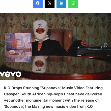
K.O Drops Stunning “Supanova” Music Video Featuring
Cassper. South African hip-hop’s finest have delivered
yet another monumental moment with the release of
‘Supanova’, the blazing new music video from K.O