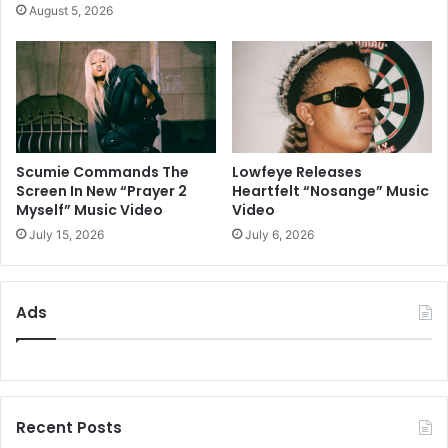
August 5, 2026
Scumie Commands The
Lowfeye Releases
Screen In New “Prayer 2
Heartfelt “Nosange” Music
Myself” Music Video
Video
July 15, 2026
July 6, 2026
Ads
Recent Posts