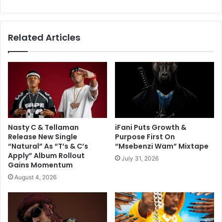
Related Articles
Nasty C & Tellaman
iFani Puts Growth &
Release New Single
Purpose First On
“Natural” As “T’s & C’s
“Msebenzi Wam” Mixtape
Apply” Album Rollout
July 31, 2026
Gains Momentum
August 4, 2026