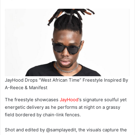
JayHood Drops “West African Time” Freestyle Inspired By
A-Reece & Manifest
The freestyle showcases
JayHood
‘s signature soulful yet
energetic delivery as he performs at night on a grassy
field bordered by chain-link fences.
Shot and edited by @samplayedit, the visuals capture the