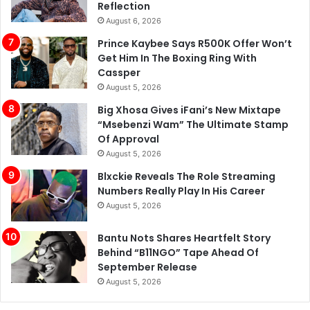
Reflection
August 6, 2026
Prince Kaybee Says R500K Offer Won’t
Get Him In The Boxing Ring With
Cassper
August 5, 2026
Big Xhosa Gives iFani’s New Mixtape
“Msebenzi Wam” The Ultimate Stamp
Of Approval
August 5, 2026
Blxckie Reveals The Role Streaming
Numbers Really Play In His Career
August 5, 2026
Bantu Nots Shares Heartfelt Story
Behind “B11NGO” Tape Ahead Of
September Release
August 5, 2026