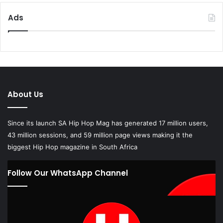
Ads
About Us
Since its launch SA Hip Hop Mag has generated 17 million users,
43 million sessions, and 59 million page views making it the
biggest Hip Hop magazine in South Africa
Follow Our WhatsApp Channel