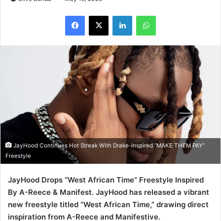
LinkedIn
WhatsApp
JayHood Continues Hot Streak With Drake-Inspired “MAKE THEM PAY”
Freestyle
JayHood Drops “West African Time” Freestyle Inspired
By A-Reece & Manifest. JayHood has released a vibrant
new freestyle titled “West African Time,” drawing direct
inspiration from A-Reece and Manifestive.