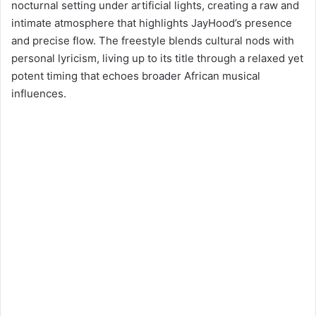
nocturnal setting under artificial lights, creating a raw and
intimate atmosphere that highlights JayHood’s presence
and precise flow. The freestyle blends cultural nods with
personal lyricism, living up to its title through a relaxed yet
potent timing that echoes broader African musical
influences.