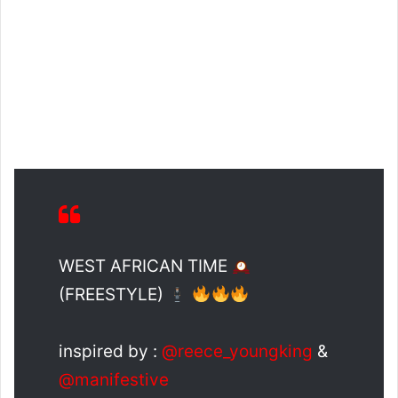
WEST AFRICAN TIME
(FREESTYLE)
inspired by :
@reece_youngking
&
@manifestive