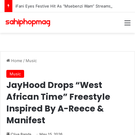
iFani Eyes Festive Hit As “Msebenzi Wam” Streams Surge
M
Home
/
Music
Music
JayHood Drops “West
African Time” Freestyle
Inspired By A-Reece &
Manifest
Clive Banda
May 15, 2026