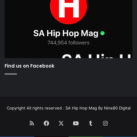
Find us on Facebook
Copyright All rights reserved . SA Hip Hop Mag By
Nine80 Digital
RSS
Facebook
X
YouTube
Tumblr
Instagram