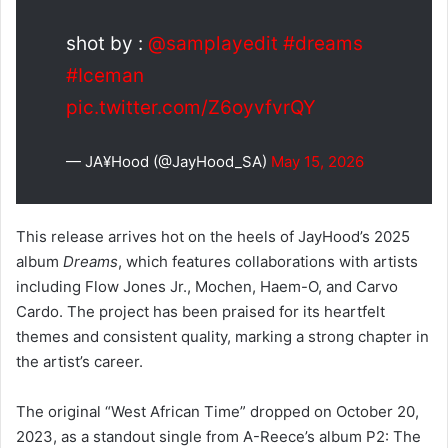
shot by :
@samplayedit
#dreams
#Iceman
pic.twitter.com/Z6oyvfvrQY
— JA¥Hood (@JayHood_SA)
May 15, 2026
This release arrives hot on the heels of JayHood’s 2025
album
Dreams
, which features collaborations with artists
including Flow Jones Jr., Mochen, Haem-O, and Carvo
Cardo. The project has been praised for its heartfelt
themes and consistent quality, marking a strong chapter in
the artist’s career.
The original “West African Time” dropped on October 20,
2023, as a standout single from A-Reece’s album P2: The