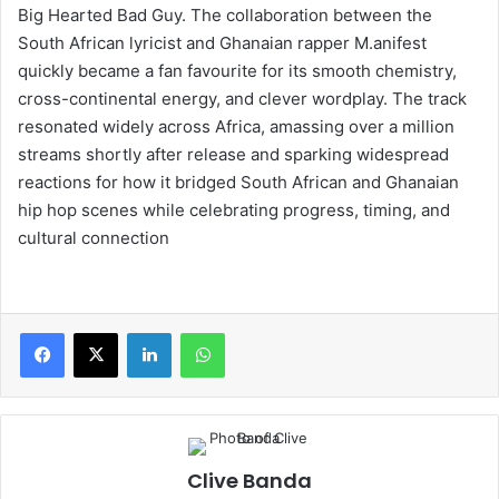
Big Hearted Bad Guy. The collaboration between the
South African lyricist and Ghanaian rapper M.anifest
quickly became a fan favourite for its smooth chemistry,
cross-continental energy, and clever wordplay. The track
resonated widely across Africa, amassing over a million
streams shortly after release and sparking widespread
reactions for how it bridged South African and Ghanaian
hip hop scenes while celebrating progress, timing, and
cultural connection
LinkedIn
WhatsApp
Clive Banda