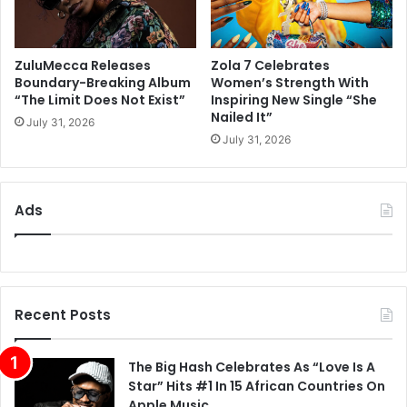
ZuluMecca Releases
Zola 7 Celebrates
Boundary-Breaking Album
Women’s Strength With
“The Limit Does Not Exist”
Inspiring New Single “She
Nailed It”
July 31, 2026
July 31, 2026
Ads
Recent Posts
The Big Hash Celebrates As “Love Is A
Star” Hits #1 In 15 African Countries On
Apple Music