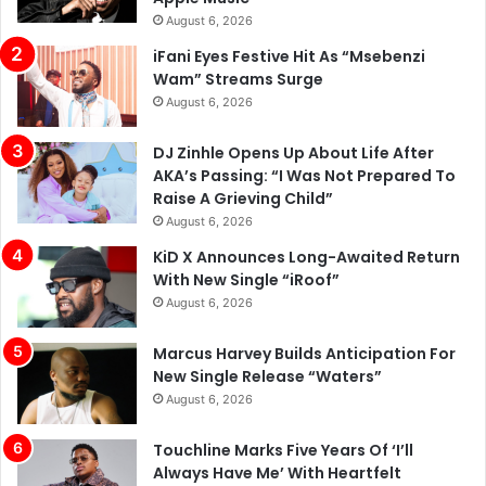
August 6, 2026
iFani Eyes Festive Hit As “Msebenzi
Wam” Streams Surge
August 6, 2026
DJ Zinhle Opens Up About Life After
AKA’s Passing: “I Was Not Prepared To
Raise A Grieving Child”
August 6, 2026
KiD X Announces Long-Awaited Return
With New Single “iRoof”
August 6, 2026
Marcus Harvey Builds Anticipation For
New Single Release “Waters”
August 6, 2026
Touchline Marks Five Years Of ‘I’ll
Always Have Me’ With Heartfelt