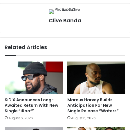
Clive Banda
Related Articles
KiD X Announces Long-
Marcus Harvey Builds
Awaited Return With New
Anticipation For New
Single “iRoof”
Single Release “Waters”
August 6, 2026
August 6, 2026