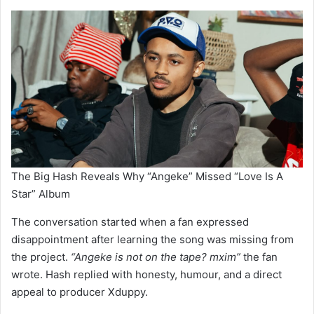
The Big Hash Reveals Why “Angeke” Missed “Love Is A
Star” Album
The conversation started when a fan expressed
disappointment after learning the song was missing from
the project.
“Angeke is not on the tape? mxim”
the fan
wrote. Hash replied with honesty, humour, and a direct
appeal to producer Xduppy.