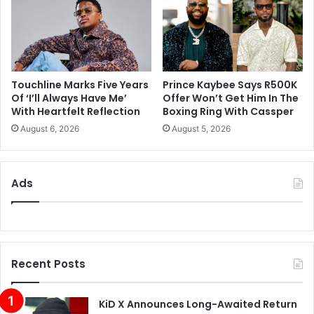
Touchline Marks Five Years
Prince Kaybee Says R500K
Of ‘I’ll Always Have Me’
Offer Won’t Get Him In The
With Heartfelt Reflection
Boxing Ring With Cassper
August 6, 2026
August 5, 2026
Ads
Recent Posts
KiD X Announces Long-Awaited Return