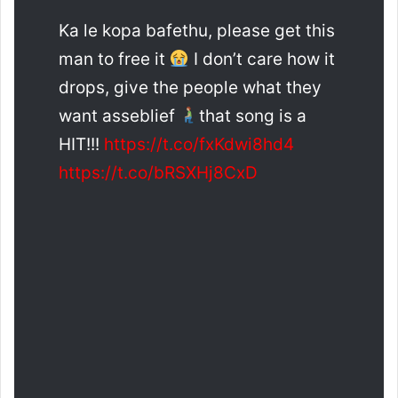
Ka le kopa bafethu, please get this
man to free it
I don’t care how it
drops, give the people what they
want asseblief
that song is a
HIT!!!
https://t.co/fxKdwi8hd4
https://t.co/bRSXHj8CxD