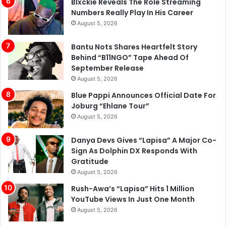
Blxckie Reveals The Role Streaming
Numbers Really Play In His Career
August 5, 2026
Bantu Nots Shares Heartfelt Story
Behind “B11NGO” Tape Ahead Of
September Release
August 5, 2026
Blue Pappi Announces Official Date For
Joburg “Ehlane Tour”
August 5, 2026
Danya Devs Gives “Lapisa” A Major Co-
Sign As Dolphin DX Responds With
Gratitude
August 5, 2026
Rush-Awa’s “Lapisa” Hits 1 Million
YouTube Views In Just One Month
August 5, 2026