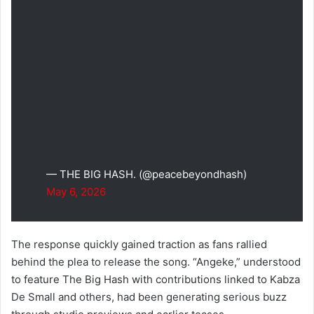
— THE BIG HASH. (@peacebeyondhash)
May 6, 2026
The response quickly gained traction as fans rallied
behind the plea to release the song. “Angeke,” understood
to feature The Big Hash with contributions linked to Kabza
De Small and others, had been generating serious buzz