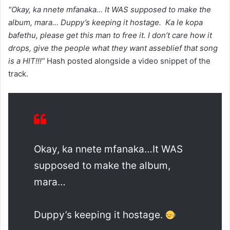
“Okay, ka nnete mfanaka… It WAS supposed to make the
album, mara… Duppy’s keeping it hostage. ‍ Ka le kopa
bafethu, please get this man to free it. I don’t care how it
drops, give the people what they want asseblief that song
is a HIT!!!”
Hash posted alongside a video snippet of the
track.
Okay, ka nnete mfanaka…It WAS
supposed to make the album,
mara…
Duppy’s keeping it hostage.