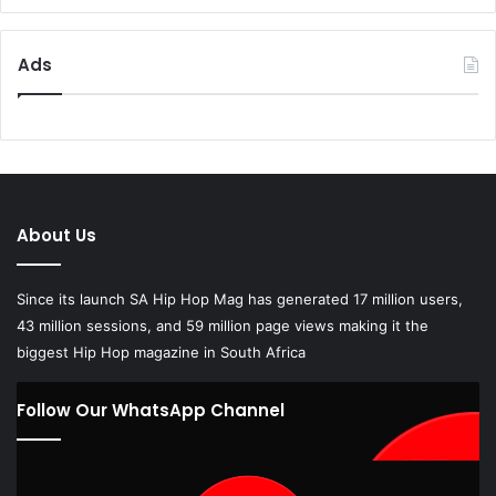
Ads
About Us
Since its launch SA Hip Hop Mag has generated 17 million users,
43 million sessions, and 59 million page views making it the
biggest Hip Hop magazine in South Africa
Follow Our WhatsApp Channel