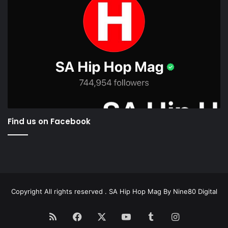
Find us on Facebook
Copyright All rights reserved . SA Hip Hop Mag By
Nine80 Digital
RSS
Facebook
X
YouTube
Tumblr
Instagram