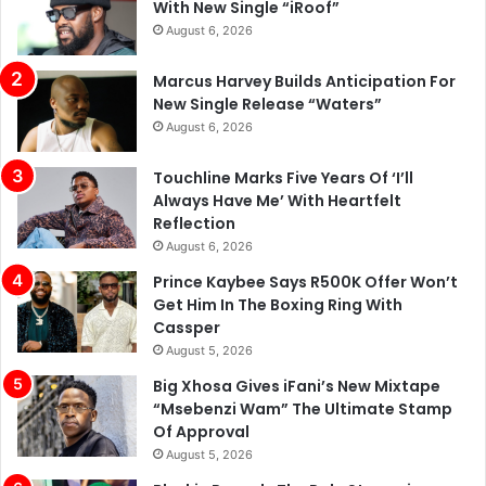
With New Single “iRoof”
August 6, 2026
Marcus Harvey Builds Anticipation For
New Single Release “Waters”
August 6, 2026
Touchline Marks Five Years Of ‘I’ll
Always Have Me’ With Heartfelt
Reflection
August 6, 2026
Prince Kaybee Says R500K Offer Won’t
Get Him In The Boxing Ring With
Cassper
August 5, 2026
Big Xhosa Gives iFani’s New Mixtape
“Msebenzi Wam” The Ultimate Stamp
Of Approval
August 5, 2026