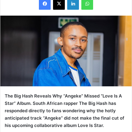
The Big Hash Reveals Why “Angeke” Missed “Love Is A
Star” Album. South African rapper The Big Hash has
responded directly to fans wondering why the hotly
anticipated track “Angeke” did not make the final cut of
his upcoming collaborative album Love Is Star.