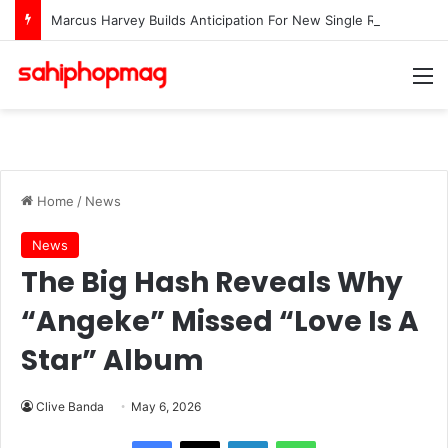
Marcus Harvey Builds Anticipation For New Single Release “Waters”
M
Home
/
News
News
The Big Hash Reveals Why
“Angeke” Missed “Love Is A
Star” Album
Clive Banda
May 6, 2026
LinkedIn
WhatsApp