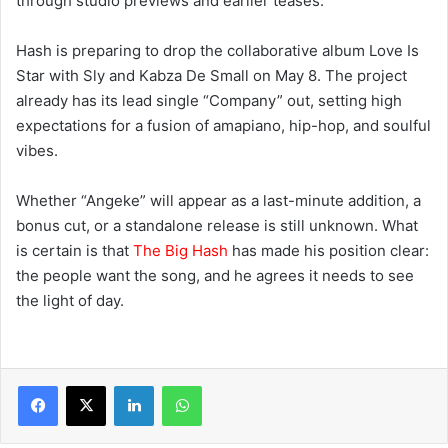
through studio previews and earlier teases.
Hash is preparing to drop the collaborative album Love Is
Star with Sly and Kabza De Small on May 8. The project
already has its lead single “Company” out, setting high
expectations for a fusion of amapiano, hip-hop, and soulful
vibes.
Whether “Angeke” will appear as a last-minute addition, a
bonus cut, or a standalone release is still unknown. What
is certain is that
The Big Hash
has made his position clear:
the people want the song, and he agrees it needs to see
the light of day.
LinkedIn
WhatsApp