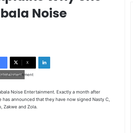
bala Noise
LinkedIn
X
Entertainment
bala Noise Entertainment. Exactly a month after
ise has announced that they have now signed Nasty C,
o, Zakwe and Zola.