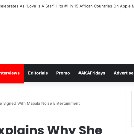
elebrates As “Love Is A Star” Hits #1 In 15 African Countries On Apple 
Interviews
Editorials
Promo
#AKAFridays
Advertise
e Signed With Mabala Noise Entertainment
xplains Why She