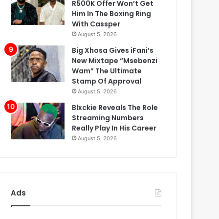
R500K Offer Won’t Get
Him In The Boxing Ring
With Cassper
August 5, 2026
Big Xhosa Gives iFani’s
New Mixtape “Msebenzi
Wam” The Ultimate
Stamp Of Approval
August 5, 2026
Blxckie Reveals The Role
Streaming Numbers
Really Play In His Career
August 5, 2026
Ads