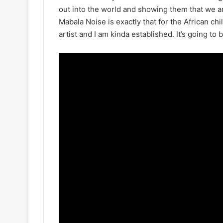
out into the world and showing them that we a
Mabala Noise is exactly that for the African chi
artist and I am kinda established. It’s going to