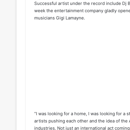
Successful artist under the record include Dj
week the entertainment company gladly opened i
musicians Gigi Lamayne.
“I was looking for a home, I was looking for a s
artists pushing each other and the idea of the 
industries. Not just an international act comin