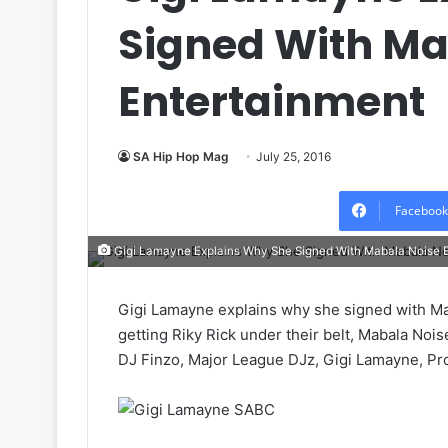
Signed With Ma
Entertainment
SA Hip Hop Mag
July 25, 2016
Facebook
Gigi Lamayne Explains Why She Signed With Mabala Noise 
Gigi Lamayne explains why she signed with Ma
getting Riky Rick under their belt, Mabala No
DJ Finzo, Major League DJz, Gigi Lamayne, Pr