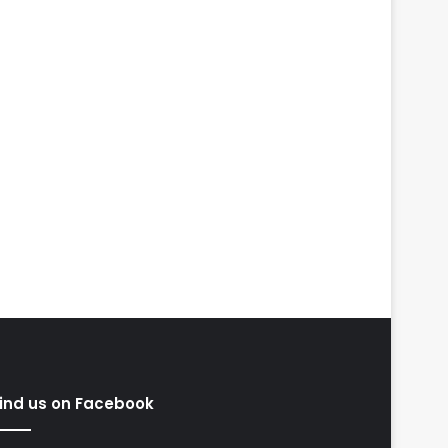
ind us on Facebook