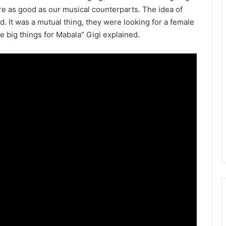
re as good as our musical counterparts. The idea of
ld. It was a mutual thing, they were looking for a female
 be big things for Mabala” Gigi explained.