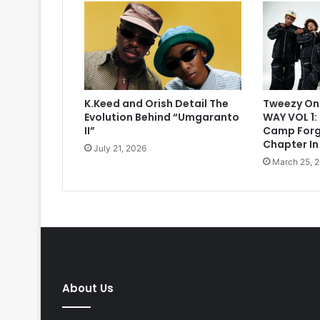
K.Keed and Orish Detail The
Tweezy On
Evolution Behind “Umgaranto
WAY VOL 1:
II”
Camp Forg
Chapter In
July 21, 2026
March 25, 
About Us