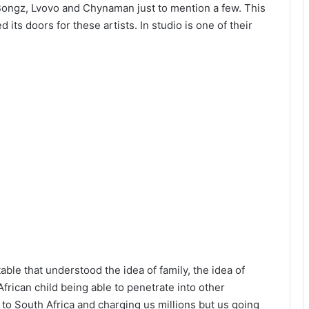
 Bongz, Lvovo and Chynaman just to mention a few. This
ts doors for these artists. In studio is one of their
table that understood the idea of family, the idea of
African child being able to penetrate into other
g to South Africa and charging us millions but us going