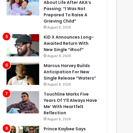
About Life After AKA’s
Passing: “I Was Not
Prepared To Raise A
Grieving Child”
August 6, 2026
KiD X Announces Long-
Awaited Return With
New Single “iRoof”
August 6, 2026
Marcus Harvey Builds
Anticipation For New
Single Release “Waters”
August 6, 2026
Touchline Marks Five
Years Of ‘I’ll Always Have
Me’ With Heartfelt
Reflection
August 6, 2026
Prince Kaybee Says