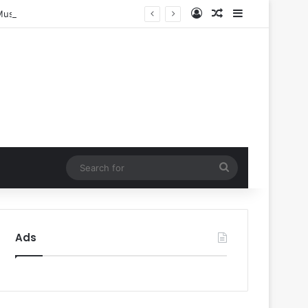
Log In
Random Article
Sidebar
Music
Search
for
Ads