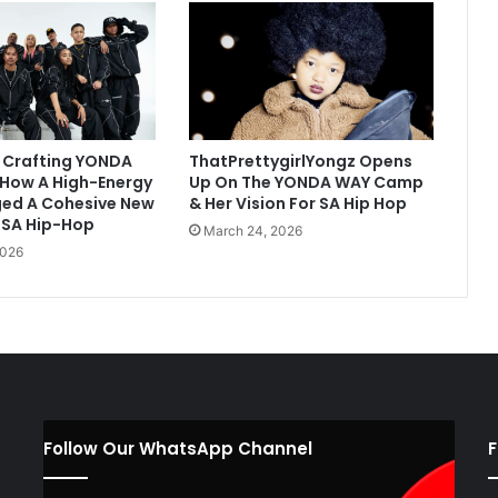
 Crafting YONDA
ThatPrettygirlYongz Opens
 How A High-Energy
Up On The YONDA WAY Camp
ed A Cohesive New
& Her Vision For SA Hip Hop
 SA Hip-Hop
March 24, 2026
2026
Follow Our WhatsApp Channel
F