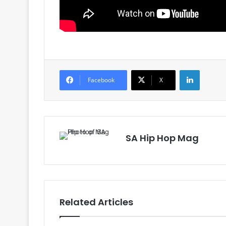
LinkedIn
Facebook
X
SA Hip Hop Mag
Related Articles