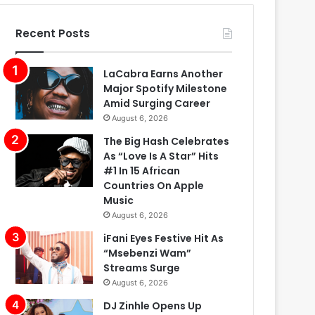
Recent Posts
LaCabra Earns Another
Major Spotify Milestone
Amid Surging Career
August 6, 2026
The Big Hash Celebrates
As “Love Is A Star” Hits
#1 In 15 African
Countries On Apple
Music
August 6, 2026
iFani Eyes Festive Hit As
“Msebenzi Wam”
Streams Surge
August 6, 2026
DJ Zinhle Opens Up