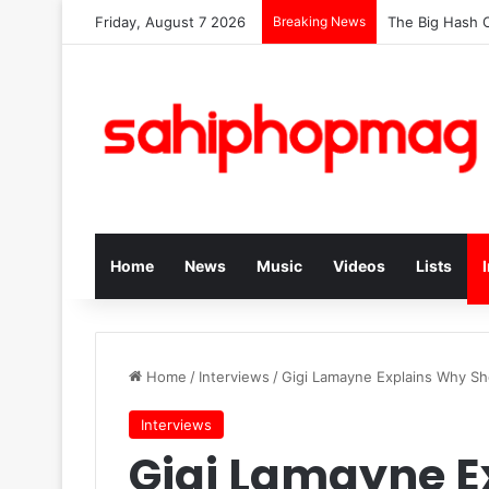
Friday, August 7 2026
Breaking News
The Big Hash C
Home
News
Music
Videos
Lists
Home
/
Interviews
/
Gigi Lamayne Explains Why Sh
Interviews
Gigi Lamayne E