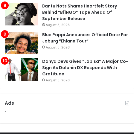
Bantu Nots Shares Heartfelt Story
Behind “B11NGO” Tape Ahead Of
September Release
August 5, 2026
Blue Pappi Announces Official Date For
Joburg “Ehlane Tour”
August 5, 2026
Danya Devs Gives “Lapisa” A Major Co-
Sign As Dolphin DX Responds With
Gratitude
August 5, 2026
Ads