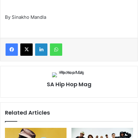
By Sinakho Mandla
LinkedIn
WhatsApp
SA Hip Hop Mag
Related Articles