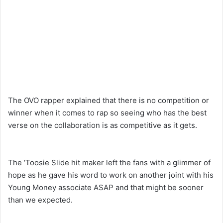
The OVO rapper explained that there is no competition or
winner when it comes to rap so seeing who has the best
verse on the collaboration is as competitive as it gets.
The ‘Toosie Slide hit maker left the fans with a glimmer of
hope as he gave his word to work on another joint with his
Young Money associate ASAP and that might be sooner
than we expected.