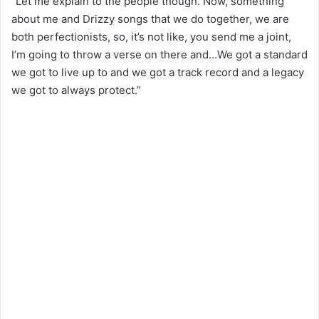
“Let me explain to the people though. Now, something
about me and Drizzy songs that we do together, we are
both perfectionists, so, it’s not like, you send me a joint,
I’m going to throw a verse on there and…We got a standard
we got to live up to and we got a track record and a legacy
we got to always protect.”