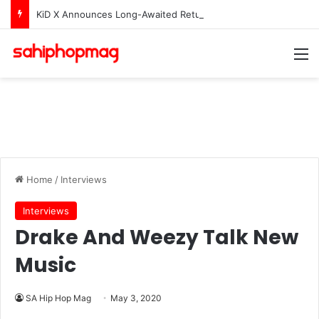
KiD X Announces Long-Awaited Return With New Single “iRoof”
M
Home
/
Interviews
Interviews
Drake And Weezy Talk New
Music
SA Hip Hop Mag
May 3, 2020