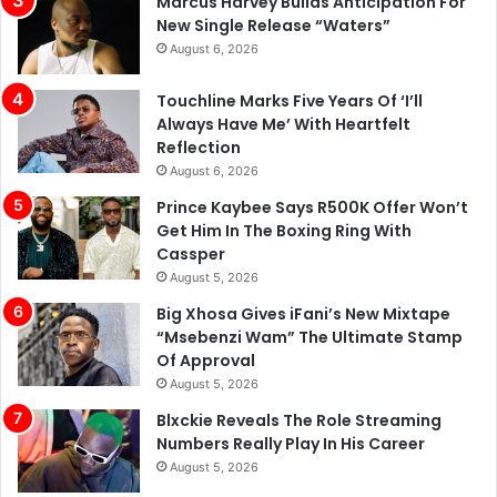
Marcus Harvey Builds Anticipation For
New Single Release “Waters”
August 6, 2026
Touchline Marks Five Years Of ‘I’ll
Always Have Me’ With Heartfelt
Reflection
August 6, 2026
Prince Kaybee Says R500K Offer Won’t
Get Him In The Boxing Ring With
Cassper
August 5, 2026
Big Xhosa Gives iFani’s New Mixtape
“Msebenzi Wam” The Ultimate Stamp
Of Approval
August 5, 2026
Blxckie Reveals The Role Streaming
Numbers Really Play In His Career
August 5, 2026