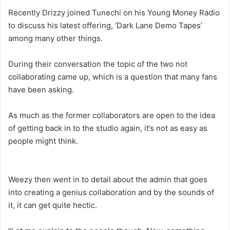
Recently Drizzy joined Tunechi on his Young Money Radio
to discuss his latest offering, ‘Dark Lane Demo Tapes’
among many other things.
During their conversation the topic of the two not
collaborating came up, which is a question that many fans
have been asking.
As much as the former collaborators are open to the idea
of getting back in to the studio again, it’s not as easy as
people might think.
Weezy then went in to detail about the admin that goes
into creating a genius collaboration and by the sounds of
it, it can get quite hectic.