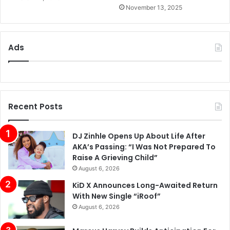
November 13, 2025
Ads
Recent Posts
DJ Zinhle Opens Up About Life After
AKA’s Passing: “I Was Not Prepared To
Raise A Grieving Child”
August 6, 2026
KiD X Announces Long-Awaited Return
With New Single “iRoof”
August 6, 2026