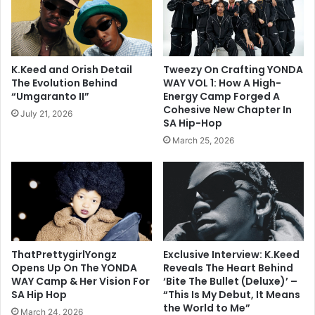
K.Keed and Orish Detail
Tweezy On Crafting YONDA
The Evolution Behind
WAY VOL 1: How A High-
“Umgaranto II”
Energy Camp Forged A
Cohesive New Chapter In
July 21, 2026
SA Hip-Hop
March 25, 2026
ThatPrettygirlYongz
Exclusive Interview: K.Keed
Opens Up On The YONDA
Reveals The Heart Behind
WAY Camp & Her Vision For
‘Bite The Bullet (Deluxe)’ –
SA Hip Hop
“This Is My Debut, It Means
the World to Me”
March 24, 2026