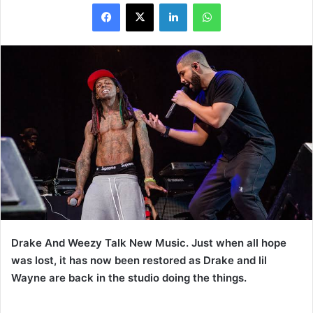
LinkedIn
WhatsApp
Drake And Weezy Talk New Music. Just when all hope
was lost, it has now been restored as Drake and lil
Wayne are back in the studio doing the things.