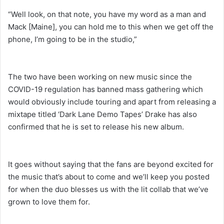
“Well look, on that note, you have my word as a man and
Mack [Maine], you can hold me to this when we get off the
phone, I’m going to be in the studio,”
The two have been working on new music since the
COVID-19 regulation has banned mass gathering which
would obviously include touring and apart from releasing a
mixtape titled ‘Dark Lane Demo Tapes’ Drake has also
confirmed that he is set to release his new album.
It goes without saying that the fans are beyond excited for
the music that’s about to come and we’ll keep you posted
for when the duo blesses us with the lit collab that we’ve
grown to love them for.