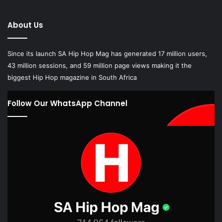
About Us
Since its launch SA Hip Hop Mag has generated 17 million users,
43 million sessions, and 59 million page views making it the
biggest Hip Hop magazine in South Africa
Follow Our WhatsApp Channel