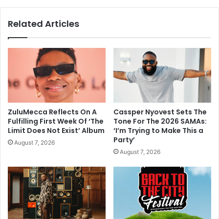
Related Articles
ZuluMecca Reflects On A
Cassper Nyovest Sets The
Fulfilling First Week Of ‘The
Tone For The 2026 SAMAs:
Limit Does Not Exist’ Album
‘I’m Trying to Make This a
Party’
August 7, 2026
August 7, 2026