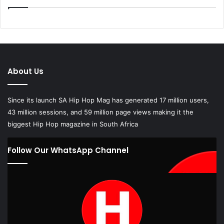
About Us
Since its launch SA Hip Hop Mag has generated 17 million users,
43 million sessions, and 59 million page views making it the
biggest Hip Hop magazine in South Africa
Follow Our WhatsApp Channel