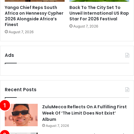
Yanga Chief Reps South
Back To The City Set To
Africa on Hennessy Cypher
Unveil International US Rap
2026 Alongside Africa’s
Star For 2026 Festival
Finest
August 7, 2026
August 7, 2026
Ads
Recent Posts
ZuluMecca Reflects On A Fulfilling First
Week Of ‘The Limit Does Not Exist’
Album
August 7, 2026