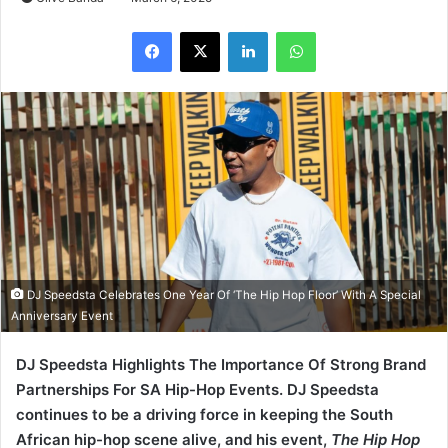
LinkedIn
WhatsApp
DJ Speedsta Celebrates One Year Of ‘The Hip Hop Floor’ With A Special
Anniversary Event
DJ Speedsta Highlights The Importance Of Strong Brand
Partnerships For SA Hip-Hop Events. DJ Speedsta
continues to be a driving force in keeping the South
African hip-hop scene alive, and his event,
The Hip Hop