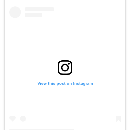
View this post on Instagram