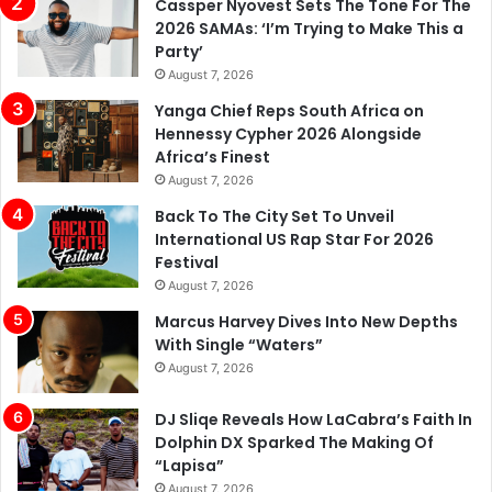
Cassper Nyovest Sets The Tone For The
2026 SAMAs: ‘I’m Trying to Make This a
Party’
August 7, 2026
Yanga Chief Reps South Africa on
Hennessy Cypher 2026 Alongside
Africa’s Finest
August 7, 2026
Back To The City Set To Unveil
International US Rap Star For 2026
Festival
August 7, 2026
Marcus Harvey Dives Into New Depths
With Single “Waters”
August 7, 2026
DJ Sliqe Reveals How LaCabra’s Faith In
Dolphin DX Sparked The Making Of
“Lapisa”
August 7, 2026