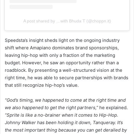
A post shared by …with Bhuda T (@choppn.it)
Speedsta’s insight sheds light on the ongoing industry
shift where Amapiano dominates brand sponsorships,
leaving hip-hop with only a fraction of the marketing
budget. However, he saw an opportunity rather than a
roadblock. By presenting a well-structured vision at the
right time, he was able to secure partnerships with brands
that still recognize hip-hop’s value.
“God’s timing, we happened to come at the right time and
we also happened to get the right partners,”
he explained.
“Sprite is like a no-brainer when it comes to Hip-Hop.
Johnny Walker has been holding it down, Tanqueray. It’s
the most important thing because you can get derailed by