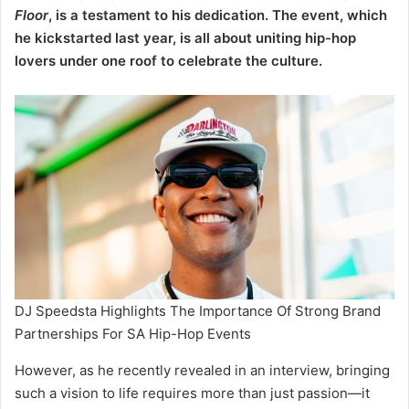
Floor
, is a testament to his dedication. The event, which
he kickstarted last year, is all about uniting hip-hop
lovers under one roof to celebrate the culture.
DJ Speedsta Highlights The Importance Of Strong Brand
Partnerships For SA Hip-Hop Events
However, as he recently revealed in an interview, bringing
such a vision to life requires more than just passion—it