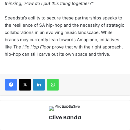
thinking, ‘How do I put this thing together?'”
Speedsta’s ability to secure these partnerships speaks to
the resilience of SA hip-hop and the necessity of strategic
collaborations in an evolving music landscape. While
brands may currently lean towards Amapiano, initiatives
like
The Hip Hop Floor
prove that with the right approach,
hip-hop can still carve out its own space and thrive.
LinkedIn
WhatsApp
Clive Banda