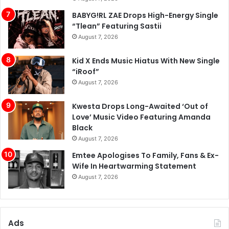
BABYG!RL ZAE Drops High-Energy Single
“Tlean” Featuring Sastii
August 7, 2026
Kid X Ends Music Hiatus With New Single
“iRoof”
August 7, 2026
Kwesta Drops Long-Awaited ‘Out of
Love’ Music Video Featuring Amanda
Black
August 7, 2026
Emtee Apologises To Family, Fans & Ex-
Wife In Heartwarming Statement
August 7, 2026
Ads