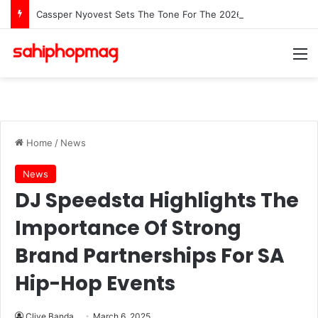
Cassper Nyovest Sets The Tone For The 2026 SAMAs: ‘I’m Trying to Make This a Party’
M
Home
/
News
News
DJ Speedsta Highlights The
Importance Of Strong
Brand Partnerships For SA
Hip-Hop Events
Clive Banda
March 6, 2025