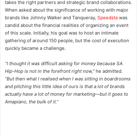
takes the right partners and strategic brand collaborations.
When asked about the significance of working with major
brands like Johnny Walker and Tanqueray,
Speedsta
was
candid about the financial realities of organizing an event
of this scale. Initially, his goal was to host an intimate
gathering of around 150 people, but the cost of execution
quickly became a challenge.
“I thought it was difficult asking for money because SA
Hip-Hop is not in the forefront right now,”
he admitted.
“But then what I realised when I was sitting in boardrooms
and pitching this little idea of ours is that a lot of brands
actually have a lot of money for marketing—but it goes to
Amapiano, the bulk of it.”