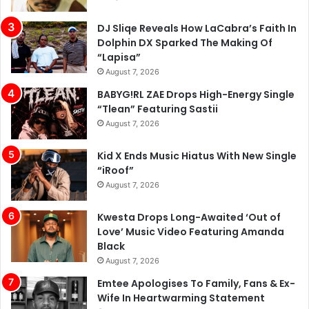
DJ Sliqe Reveals How LaCabra’s Faith In
Dolphin DX Sparked The Making Of
“Lapisa”
August 7, 2026
BABYG!RL ZAE Drops High-Energy Single
“Tlean” Featuring Sastii
August 7, 2026
Kid X Ends Music Hiatus With New Single
“iRoof”
August 7, 2026
Kwesta Drops Long-Awaited ‘Out of
Love’ Music Video Featuring Amanda
Black
August 7, 2026
Emtee Apologises To Family, Fans & Ex-
Wife In Heartwarming Statement