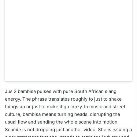
Jus 2 bambisa pulses with pure South African slang
energy. The phrase translates roughly to just to shake
things up or just to make it go crazy. In music and street
culture, bambisa means turning heads, disrupting the
usual flow and sending the whole scene into motion.
Scumie is not dropping just another video. She is issuing a