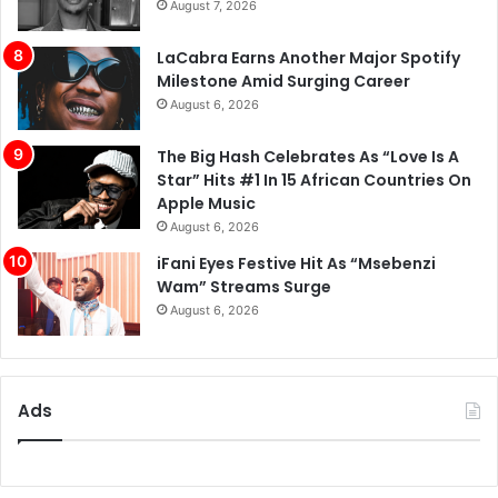
August 7, 2026
LaCabra Earns Another Major Spotify
Milestone Amid Surging Career
August 6, 2026
The Big Hash Celebrates As “Love Is A
Star” Hits #1 In 15 African Countries On
Apple Music
August 6, 2026
iFani Eyes Festive Hit As “Msebenzi
Wam” Streams Surge
August 6, 2026
Ads