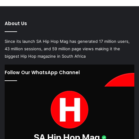
About Us
Since its launch SA Hip Hop Mag has generated 17 million users,
43 million sessions, and 59 million page views making it the
biggest Hip Hop magazine in South Africa
Follow Our WhatsApp Channel