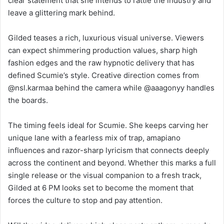
clear statement that she intends to rattle the industry and
leave a glittering mark behind.
Gilded teases a rich, luxurious visual universe. Viewers
can expect shimmering production values, sharp high
fashion edges and the raw hypnotic delivery that has
defined Scumie’s style. Creative direction comes from
@nsl.karmaa behind the camera while @aaagonyy handles
the boards.
The timing feels ideal for Scumie. She keeps carving her
unique lane with a fearless mix of trap, amapiano
influences and razor-sharp lyricism that connects deeply
across the continent and beyond. Whether this marks a full
single release or the visual companion to a fresh track,
Gilded at 6 PM looks set to become the moment that
forces the culture to stop and pay attention.