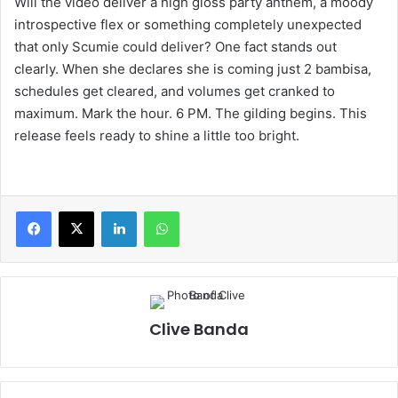
Will the video deliver a high gloss party anthem, a moody
introspective flex or something completely unexpected
that only Scumie could deliver? One fact stands out
clearly. When she declares she is coming just 2 bambisa,
schedules get cleared, and volumes get cranked to
maximum. Mark the hour. 6 PM. The gilding begins. This
release feels ready to shine a little too bright.
LinkedIn
WhatsApp
Clive Banda