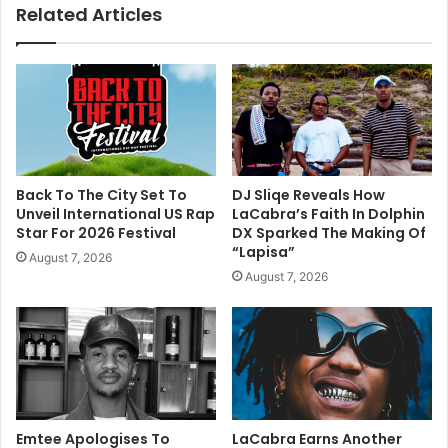
Related Articles
Back To The City Set To
DJ Sliqe Reveals How
Unveil International US Rap
LaCabra’s Faith In Dolphin
Star For 2026 Festival
DX Sparked The Making Of
“Lapisa”
August 7, 2026
August 7, 2026
Emtee Apologises To
LaCabra Earns Another