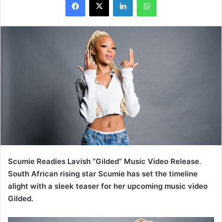
Scumie Readies Lavish “Gilded” Music Video Release
.
South African rising star Scumie has set the timeline
alight with a sleek teaser for her upcoming music video
Gilded.