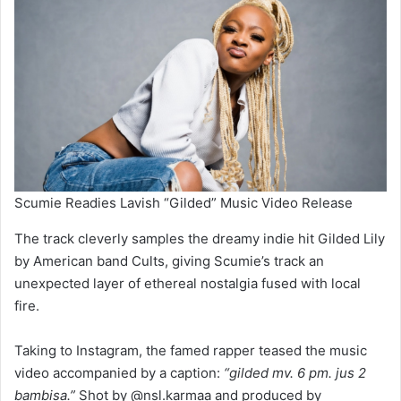
Scumie Readies Lavish “Gilded” Music Video Release
The track cleverly samples the dreamy indie hit Gilded Lily
by American band Cults, giving Scumie’s track an
unexpected layer of ethereal nostalgia fused with local
fire.
Taking to Instagram, the famed rapper teased the music
video accompanied by a caption:
“gilded mv. 6 pm. jus 2
bambisa.”
Shot by @nsl.karmaa and produced by