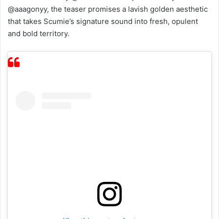
@aaagonyy, the teaser promises a lavish golden aesthetic
that takes Scumie’s signature sound into fresh, opulent
and bold territory.