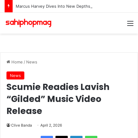
Marcus Harvey Dives Into New Depths With Single “Waters”
M
Home
/
News
News
Scumie Readies Lavish
“Gilded” Music Video
Release
Clive Banda
April 2, 2026
LinkedIn
WhatsApp