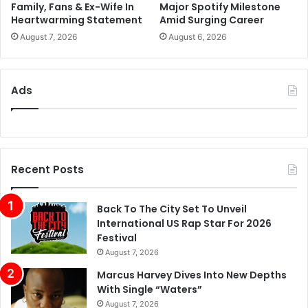
Family, Fans & Ex-Wife In
Major Spotify Milestone
Heartwarming Statement
Amid Surging Career
August 7, 2026
August 6, 2026
Ads
Recent Posts
Back To The City Set To Unveil
International US Rap Star For 2026
Festival
August 7, 2026
Marcus Harvey Dives Into New Depths
With Single “Waters”
August 7, 2026