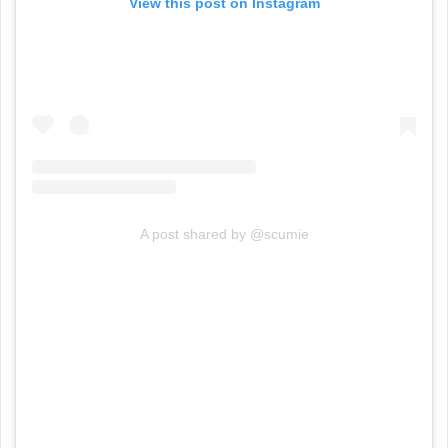
View this post on Instagram
A post shared by @scumie