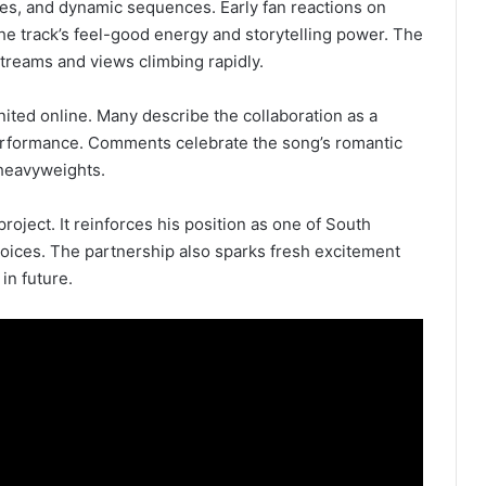
nces, and dynamic sequences. Early fan reactions on
the track’s feel-good energy and storytelling power. The
streams and views climbing rapidly.
ited online. Many describe the collaboration as a
erformance. Comments celebrate the song’s romantic
 heavyweights.
roject. It reinforces his position as one of South
 voices. The partnership also sparks fresh excitement
in future.