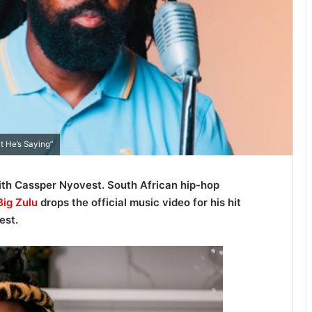
t He’s Saying”
ith Cassper Nyovest. South African hip-hop
ig Zulu
drops the official music video for his hit
est.