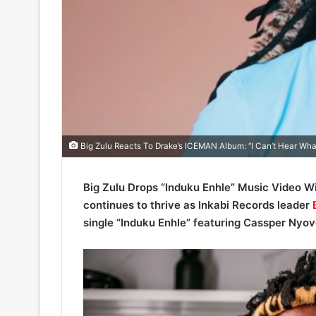
Big Zulu Reacts To Drake’s ICEMAN Album: “I Can’t Hear Wha
Big Zulu Drops “Induku Enhle” Music Video W
continues to thrive as Inkabi Records leader
B
single “Induku Enhle” featuring Cassper Nyov