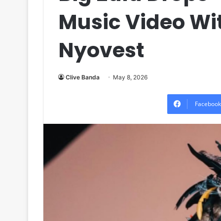
Music Video Wi
Nyovest
Clive Banda
May 8, 2026
Facebook