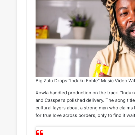
Big Zulu Drops “Induku Enhle” Music Video Wi
Xowla handled production on the track. “Induku
and Cassper’s polished delivery. The song title 
cultural layers about a strong man who claims 
for true love across borders, only to find it wa