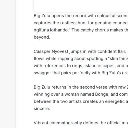
Big Zulu opens the record with colourful scene
captures the restless hunt for genuine connec
ngifuna lothando.” The catchy chorus makes the
beyond.
Cassper Nyovest jumps in with confident flai
flows while rapping about spotting a “slim thic
with references to rings, island escapes, and b
swagger that pairs perfectly with Big Zulu’s gr
Big Zulu returns in the second verse with raw Z
winning over a woman named Bonge, and commit
between the two artists creates an energetic a
sincere.
Vibrant cinematography defines the official mu