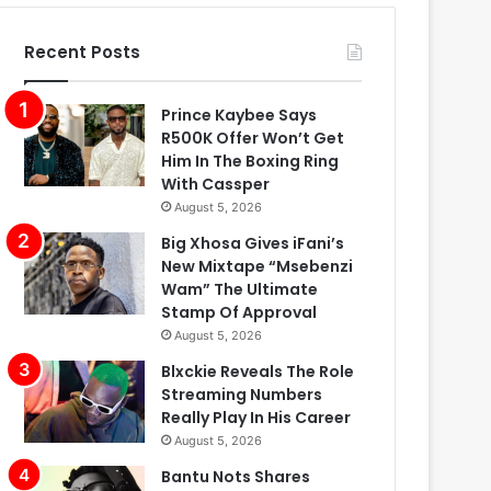
Recent Posts
Prince Kaybee Says
R500K Offer Won’t Get
Him In The Boxing Ring
With Cassper
August 5, 2026
Big Xhosa Gives iFani’s
New Mixtape “Msebenzi
Wam” The Ultimate
Stamp Of Approval
August 5, 2026
Blxckie Reveals The Role
Streaming Numbers
Really Play In His Career
August 5, 2026
Bantu Nots Shares