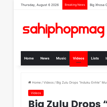
Thursday, August 6 2026
Breaking News
Big Xhosa 
Home
News
Music
Videos
Lists
Home
/
Videos
/
Big Zulu Drops “Induku Enhle” Mu
Videos
Big Zulu Drops 