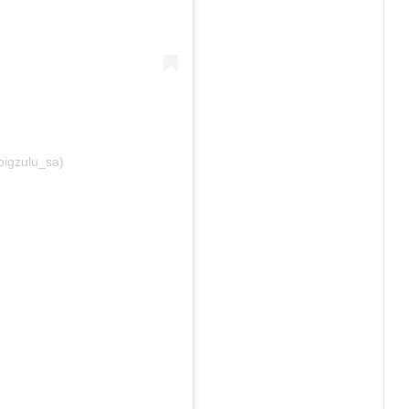
bigzulu_sa)