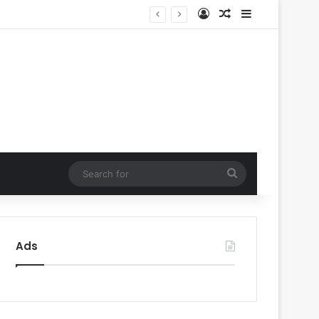
Log In
Random Article
Sidebar
oval
Search
for
Ads