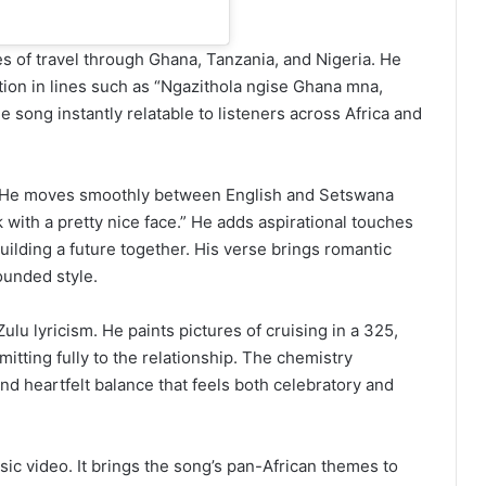
s of travel through Ghana, Tanzania, and Nigeria. He
tion in lines such as “Ngazithola ngise Ghana mna,
 song instantly relatable to listeners across Africa and
r. He moves smoothly between English and Setswana
k with a pretty nice face.” He adds aspirational touches
uilding a future together. His verse brings romantic
ounded style.
ulu lyricism. He paints pictures of cruising in a 325,
ting fully to the relationship. The chemistry
nd heartfelt balance that feels both celebratory and
sic video. It brings the song’s pan-African themes to