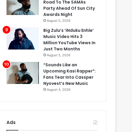
Road To The SAMAs
Party Ahead Of Sun City
Awards Night
August 5, 2026
Big Zulu’s ‘iNduku Enhle’
Music Video Hits 3
Million YouTube Views In
Just Two Months
August 5, 2026
“Sounds Like an
Upcoming Kasi Rapper”:
Fans Tear Into Cassper
Nyovest’s New Music
August 4, 2026
Ads