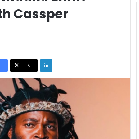
th Cassper
LinkedIn
X