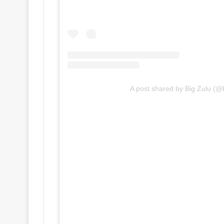
A post shared by Big Zulu (@