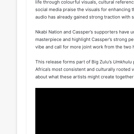
life through colourful visuals, cultural refere
social media praise the visuals for enhancing 
audio has already gained strong traction with 
Nkabi Nation and Cassper’s supporters have un
masterpiece and highlight Cassper’s strong p
vibe and call for more joint work from the two
This release forms part of Big Zulu’s
Umkhulu
p
Africa’s most consistent and culturally rooted
about what these artists might create together 