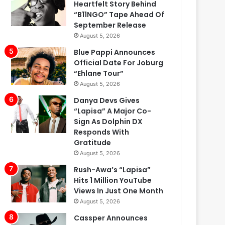
Heartfelt Story Behind
“B11NGO” Tape Ahead Of
September Release
August 5, 2026
Blue Pappi Announces
Official Date For Joburg
“Ehlane Tour”
August 5, 2026
Danya Devs Gives
“Lapisa” A Major Co-
Sign As Dolphin DX
Responds With
Gratitude
August 5, 2026
Rush-Awa’s “Lapisa”
Hits 1 Million YouTube
Views In Just One Month
August 5, 2026
Cassper Announces