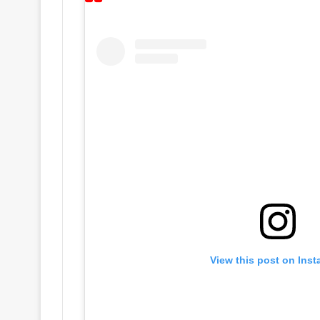
View this post on Ins