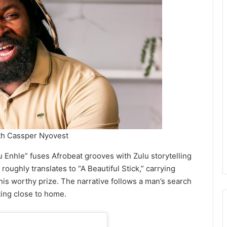
th Cassper Nyovest
 Enhle” fuses Afrobeat grooves with Zulu storytelling
roughly translates to “A Beautiful Stick,” carrying
his worthy prize. The narrative follows a man’s search
iting close to home.