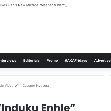
Gives iFani’s New Mixtape “Msebenzi Wam” The Ultimate Stamp Of Appr
Interviews
Editorials
Promo
#AKAFridays
Advertise
sic Video With Cassper Nyovest
“Induku Enhle”