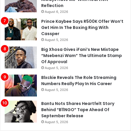
Reflection
August 6, 2026
Prince Kaybee Says R500K Offer Won’t
Get Him In The Boxing Ring With
Cassper
August 5, 2026
Big Xhosa Gives iFani’s New Mixtape
“Msebenzi Wam” The Ultimate Stamp
Of Approval
August 5, 2026
Blxckie Reveals The Role Streaming
Numbers Really Play In His Career
August 5, 2026
Bantu Nots Shares Heartfelt Story
Behind “B11NGO” Tape Ahead Of
September Release
August 5, 2026