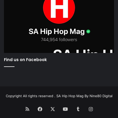
Find us on Facebook
Copyright All rights reserved . SA Hip Hop Mag By
Nine80 Digital
RSS
Facebook
X
YouTube
Tumblr
Instagram