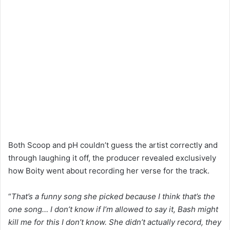
Both Scoop and pH couldn’t guess the artist correctly and
through laughing it off, the producer revealed exclusively
how Boity went about recording her verse for the track.
“
That’s a funny song she picked because I think that’s the
one song… I don’t know if I’m allowed to say it, Bash might
kill me for this I don’t know. She didn’t actually record, they