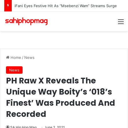
DJ Zinhle Opens Up About Life After AKA’s Passing: “I Was Not Prepared To Raise A Grieving Child”
M
Home
/
News
News
PH Raw X Reveals The
Unique Way Boity’s ‘018’s
Finest’ Was Produced And
Recorded
SA Hip Hop Mag
June 2, 2021