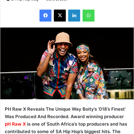
LinkedIn
WhatsApp
PH Raw X Reveals The Unique Way Boity’s ‘018’s Finest’
Was Produced And Recorded. Award winning producer
pH Raw X
is one of South Africa’s top producers and has
contributed to some of SA Hip Hop’s biggest hits. The