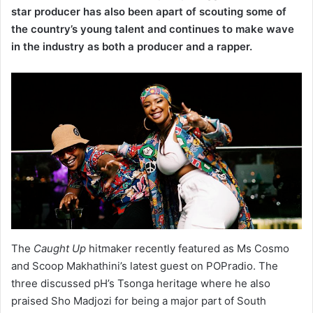
star producer has also been apart of scouting some of
the country’s young talent and continues to make wave
in the industry as both a producer and a rapper.
The
Caught Up
hitmaker recently featured as Ms Cosmo
and Scoop Makhathini’s latest guest on POPradio. The
three discussed pH’s Tsonga heritage where he also
praised Sho Madjozi for being a major part of South