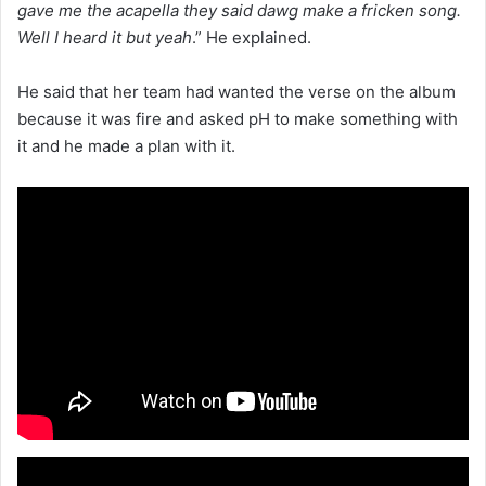
gave me the acapella they said dawg make a fricken song.
Well I heard it but yeah
.” He explained.
He said that her team had wanted the verse on the album
because it was fire and asked pH to make something with
it and he made a plan with it.