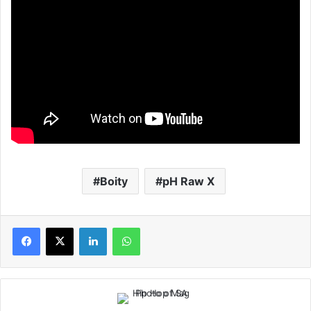
Boity
pH Raw X
LinkedIn
WhatsApp