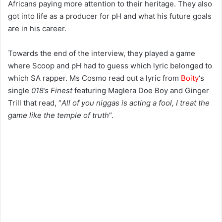
Africans paying more attention to their heritage. They also
got into life as a producer for pH and what his future goals
are in his career.
Towards the end of the interview, they played a game
where Scoop and pH had to guess which lyric belonged to
which SA rapper. Ms Cosmo read out a lyric from
Boity
‘s
single
018’s Finest
featuring Maglera Doe Boy and Ginger
Trill that read, “
All of you niggas is acting a fool, I treat the
game like the temple of truth
“.