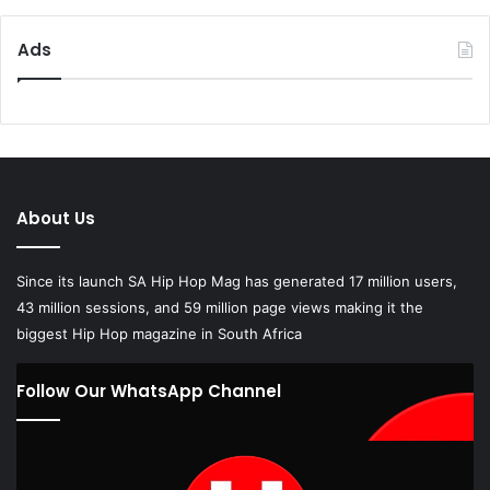
Ads
About Us
Since its launch SA Hip Hop Mag has generated 17 million users,
43 million sessions, and 59 million page views making it the
biggest Hip Hop magazine in South Africa
Follow Our WhatsApp Channel