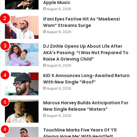
Apple Music
August 6, 2026
iFani Eyes Festive Hit As “Msebenzi
Wam” Streams Surge
August 6, 2026
DJ Zinhle Opens Up About Life After
AKA’s Passing: “I Was Not Prepared To
Raise A Grieving Child”
August 6, 2026
KiD X Announces Long-Awaited Return
With New Single “iRoof”
August 6, 2026
Marcus Harvey Builds Anticipation For
New Single Release “Waters”
August 6, 2026
Touchline Marks Five Years Of ‘I’ll
Always Have Me’ With Heartfelt