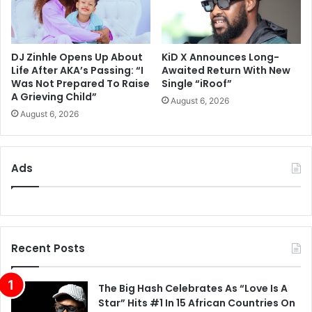
DJ Zinhle Opens Up About
KiD X Announces Long-
Life After AKA’s Passing: “I
Awaited Return With New
Was Not Prepared To Raise
Single “iRoof”
A Grieving Child”
August 6, 2026
August 6, 2026
Ads
Recent Posts
The Big Hash Celebrates As “Love Is A
Star” Hits #1 In 15 African Countries On