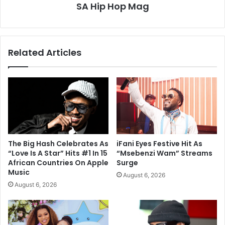
SA Hip Hop Mag
Related Articles
The Big Hash Celebrates As
iFani Eyes Festive Hit As
“Love Is A Star” Hits #1 In 15
“Msebenzi Wam” Streams
African Countries On Apple
Surge
Music
August 6, 2026
August 6, 2026