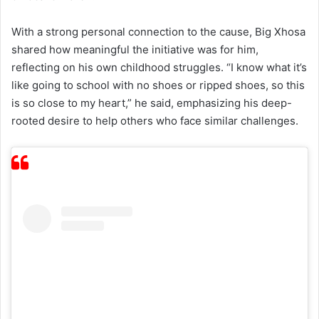
With a strong personal connection to the cause, Big Xhosa
shared how meaningful the initiative was for him,
reflecting on his own childhood struggles. “I know what it’s
like going to school with no shoes or ripped shoes, so this
is so close to my heart,” he said, emphasizing his deep-
rooted desire to help others who face similar challenges.