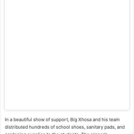
In a beautiful show of support, Big Xhosa and his team
distributed hundreds of school shoes, sanitary pads, and