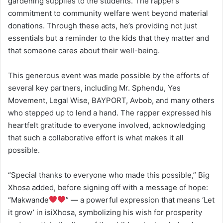
gardening supplies to the students. The rapper’s
commitment to community welfare went beyond material
donations. Through these acts, he’s providing not just
essentials but a reminder to the kids that they matter and
that someone cares about their well-being.
This generous event was made possible by the efforts of
several key partners, including Mr. Sphendu, Yes
Movement, Legal Wise, BAYPORT, Avbob, and many others
who stepped up to lend a hand. The rapper expressed his
heartfelt gratitude to everyone involved, acknowledging
that such a collaborative effort is what makes it all
possible.
“Special thanks to everyone who made this possible,” Big
Xhosa added, before signing off with a message of hope:
“Makwande
” — a powerful expression that means ‘Let
it grow’ in isiXhosa, symbolizing his wish for prosperity