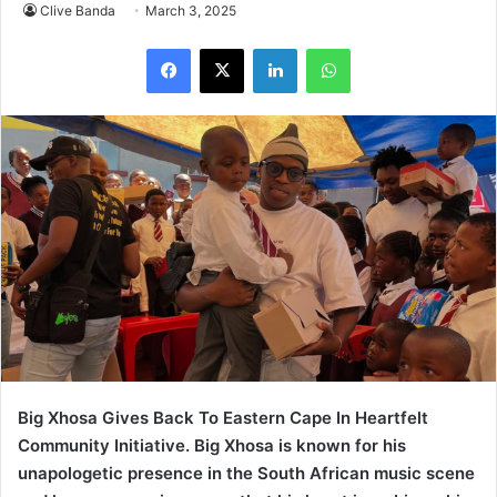
Clive Banda
March 3, 2025
LinkedIn
WhatsApp
Big Xhosa Gives Back To Eastern Cape In Heartfelt
Community Initiative. Big Xhosa is known for his
unapologetic presence in the South African music scene