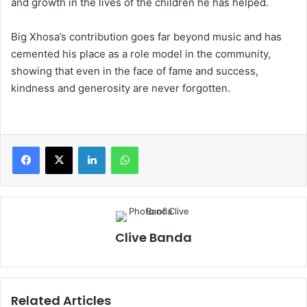
and growth in the lives of the children he has helped.
Big Xhosa’s contribution goes far beyond music and has
cemented his place as a role model in the community,
showing that even in the face of fame and success,
kindness and generosity are never forgotten.
LinkedIn
WhatsApp
Clive Banda
Related Articles