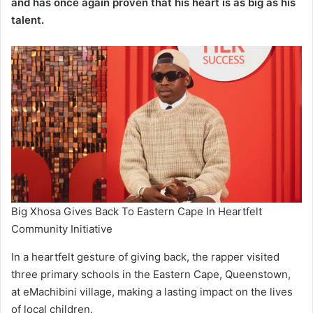
and has once again proven that his heart is as big as his
talent.
Big Xhosa Gives Back To Eastern Cape In Heartfelt
Community Initiative
In a heartfelt gesture of giving back, the rapper visited
three primary schools in the Eastern Cape, Queenstown,
at eMachibini village, making a lasting impact on the lives
of local children.