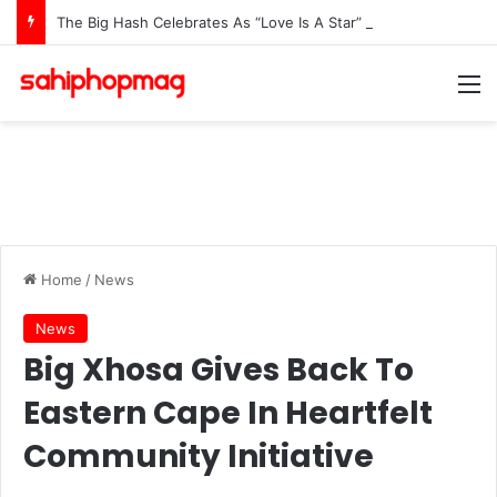
The Big Hash Celebrates As “Love Is A Star” Hits #1 In 15 African Countries On Apple Music
M
Home
/
News
News
Big Xhosa Gives Back To
Eastern Cape In Heartfelt
Community Initiative