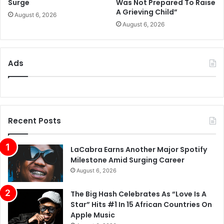
Surge
Was Not Prepared To Raise
A Grieving Child”
August 6, 2026
August 6, 2026
Ads
Recent Posts
LaCabra Earns Another Major Spotify
Milestone Amid Surging Career
August 6, 2026
The Big Hash Celebrates As “Love Is A
Star” Hits #1 In 15 African Countries On
Apple Music