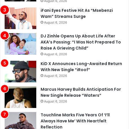
August 6, 2026
iFani Eyes Festive Hit As “Msebenzi
Wam” Streams Surge
August 6, 2026
DJ Zinhle Opens Up About Life After
AKA’s Passing: “I Was Not Prepared To
Raise A Grieving Child”
August 6, 2026
KiD X Announces Long-Awaited Return
With New Single “iRoof”
August 6, 2026
Marcus Harvey Builds Anticipation For
New Single Release “Waters”
August 6, 2026
Touchline Marks Five Years Of ‘I’ll
Always Have Me’ With Heartfelt
Reflection