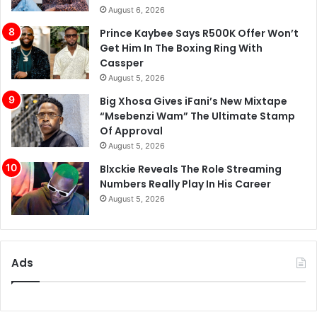
August 6, 2026
Prince Kaybee Says R500K Offer Won’t
Get Him In The Boxing Ring With
Cassper
August 5, 2026
Big Xhosa Gives iFani’s New Mixtape
“Msebenzi Wam” The Ultimate Stamp
Of Approval
August 5, 2026
Blxckie Reveals The Role Streaming
Numbers Really Play In His Career
August 5, 2026
Ads