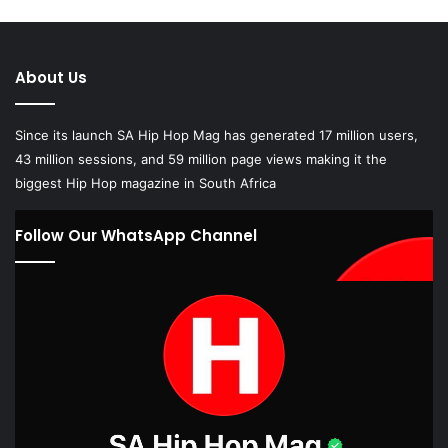
About Us
Since its launch SA Hip Hop Mag has generated 17 million users,
43 million sessions, and 59 million page views making it the
biggest Hip Hop magazine in South Africa
Follow Our WhatsApp Channel