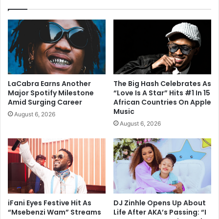
LaCabra Earns Another
The Big Hash Celebrates As
Major Spotify Milestone
“Love Is A Star” Hits #1 In 15
Amid Surging Career
African Countries On Apple
Music
August 6, 2026
August 6, 2026
iFani Eyes Festive Hit As
DJ Zinhle Opens Up About
“Msebenzi Wam” Streams
Life After AKA’s Passing: “I