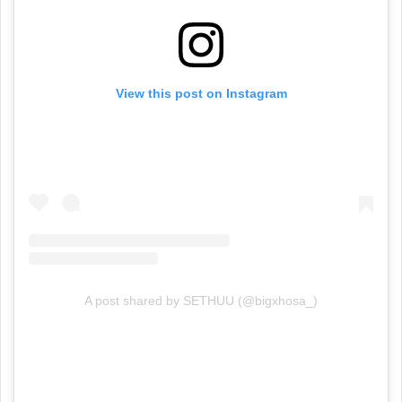
View this post on Instagram
A post shared by SETHUU (@bigxhosa_)